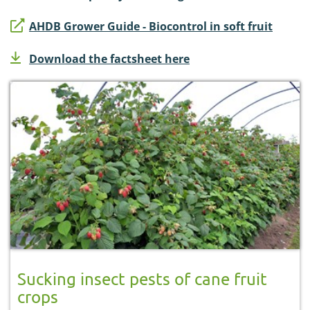
AHDB Grower Guide - Biocontrol in soft fruit
Download the factsheet here
Sucking insect pests of cane fruit
crops