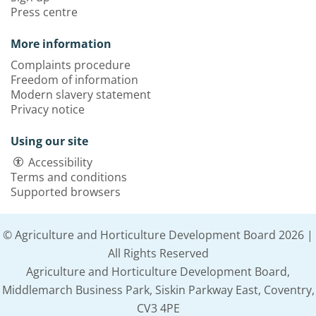
Press centre
More information
Complaints procedure
Freedom of information
Modern slavery statement
Privacy notice
Using our site
Accessibility
Terms and conditions
Supported browsers
© Agriculture and Horticulture Development Board 2026 |
All Rights Reserved
Agriculture and Horticulture Development Board,
Middlemarch Business Park, Siskin Parkway East, Coventry,
CV3 4PE