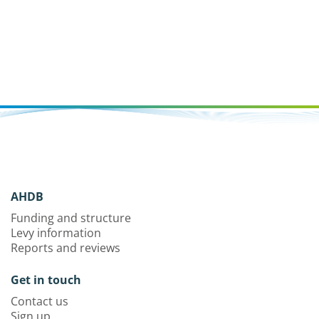
AHDB
Funding and structure
Levy information
Reports and reviews
Get in touch
Contact us
Sign up