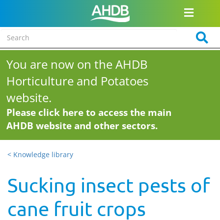
You are now on the AHDB
Horticulture and Potatoes
website.
Please click here to access the main
AHDB website and other sectors.
< Knowledge library
Sucking insect pests of
cane fruit crops