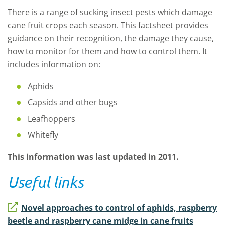
There is a range of sucking insect pests which damage
cane fruit crops each season. This factsheet provides
guidance on their recognition, the damage they cause,
how to monitor for them and how to control them. It
includes information on:
Aphids
Capsids and other bugs
Leafhoppers
Whitefly
This information was last updated in 2011.
Useful links
Novel approaches to control of aphids, raspberry
beetle and raspberry cane midge in cane fruits