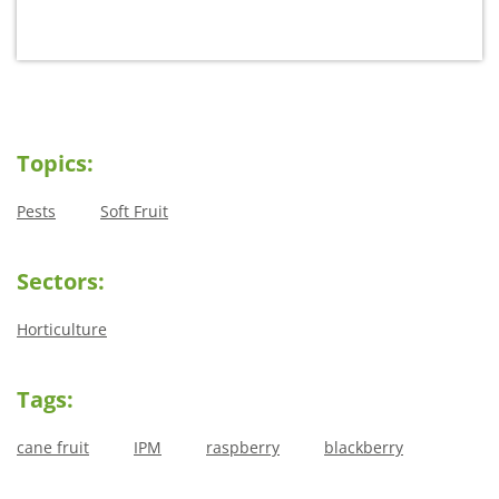
Topics:
Pests
Soft Fruit
Sectors:
Horticulture
Tags:
cane fruit
IPM
raspberry
blackberry