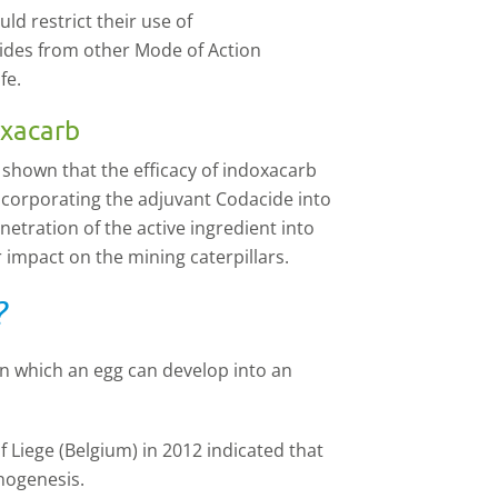
d restrict their use of
icides from other Mode of Action
fe.
oxacarb
 shown that the efficacy of indoxacarb
ncorporating the adjuvant Codacide into
netration of the active ingredient into
 impact on the mining caterpillars.
?
in which an egg can develop into an
 Liege (Belgium) in 2012 indicated that
nogenesis.