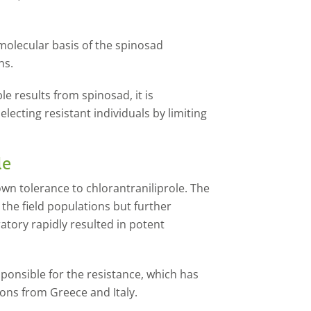
molecular basis of the spinosad
ons.
e results from spinosad, it is
ecting resistant individuals by limiting
le
wn tolerance to chlorantraniliprole. The
 the field populations but further
ratory rapidly resulted in potent
sponsible for the resistance, which has
ons from Greece and Italy.