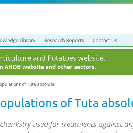
owledge Library
Research Reports
Contact Us
ticulture and Potatoes website.
in AHDB website and other sectors.
opulations of Tuta absoluta
populations of Tuta absol
 chemistry used for treatments against an