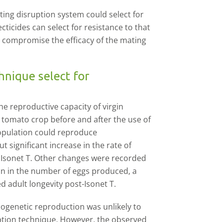
ating disruption system could select for
ecticides can select for resistance to that
rly compromise the efficacy of the mating
hnique select for
he reproductive capacity of virgin
 tomato crop before and after the use of
opulation could reproduce
 significant increase in the rate of
 Isonet T. Other changes were recorded
ion in the number of eggs produced, a
d adult longevity post-Isonet T.
nogenetic reproduction was unlikely to
ruption technique. However, the observed