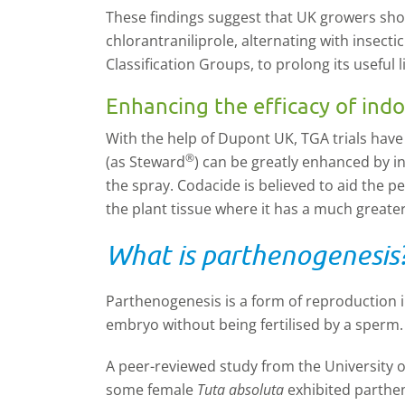
These findings suggest that UK growers shoul
chlorantraniliprole, alternating with insect
Classification Groups, to prolong its useful li
Enhancing the efficacy of ind
With the help of Dupont UK, TGA trials have
®
(as Steward
) can be greatly enhanced by i
the spray. Codacide is believed to aid the pe
the plant tissue where it has a much greater
What is parthenogenesis
Parthenogenesis is a form of reproduction 
embryo without being fertilised by a sperm.
A peer-reviewed study from the University of
some female
Tuta absoluta
exhibited parthe