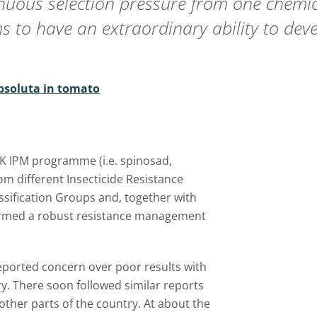
uous selection pressure from one chemic
 to have an extraordinary ability to dev
absoluta in tomato
 UK IPM programme (i.e. spinosad,
om different Insecticide Resistance
ssification Groups and, together with
formed a robust resistance management
eported concern over poor results with
y. There soon followed similar reports
other parts of the country. At about the