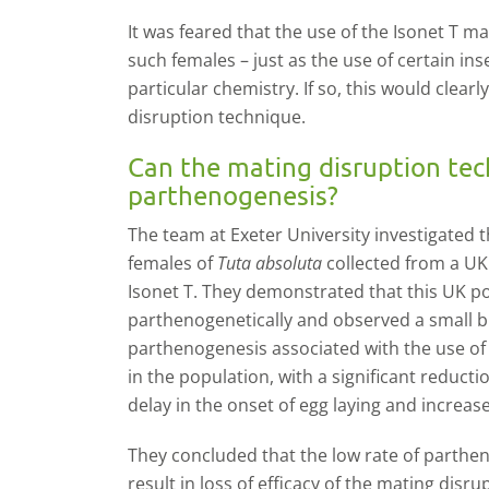
It was feared that the use of the Isonet T m
such females – just as the use of certain ins
particular chemistry. If so, this would clea
disruption technique.
Can the mating disruption tec
parthenogenesis?
The team at Exeter University investigated t
females of
Tuta absoluta
collected from a UK
Isonet T. They demonstrated that this UK p
parthenogenetically and observed a small but
parthenogenesis associated with the use of
in the population, with a significant reduct
delay in the onset of egg laying and increase
They concluded that the low rate of parthe
result in loss of efficacy of the mating dis