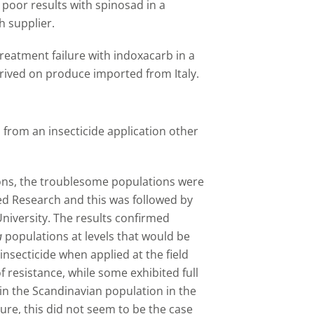
poor results with spinosad in a
h supplier.
reatment failure with indoxacarb in a
rived on produce imported from Italy.
from an insecticide application other
ions, the troublesome populations were
ed Research and this was followed by
niversity. The results confirmed
a
populations at levels that would be
nsecticide when applied at the field
f resistance, while some exhibited full
 in the Scandinavian population in the
ure, this did not seem to be the case