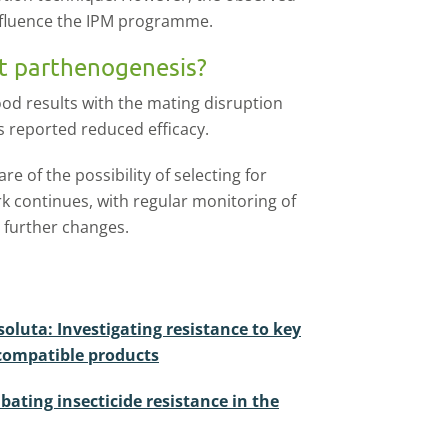
influence the IPM programme.
t parthenogenesis?
od results with the mating disruption
s reported reduced efficacy.
re of the possibility of selecting for
 continues, with regular monitoring of
y further changes.
oluta: Investigating resistance to key
-compatible products
ating insecticide resistance in the