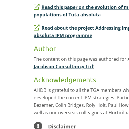
Read this paper on the evolution of mu
populations of Tuta absoluta
Read about the project Addressing im
absoluta IPM programme
Author
The content on this page was authored for
Jacobson Consultancy Ltd
).
Acknowledgements
AHDB is grateful to all the TGA members who
developed the current IPM strategies. Partic
Bezemer, Colin Bridges, Roly Holt, Paul Howl
well as our overseas colleagues at Horticilha
Disclaimer