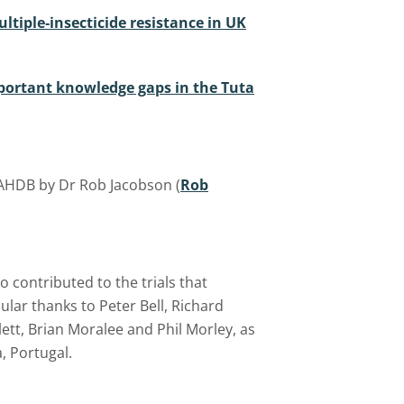
ltiple‐insecticide resistance in UK
portant knowledge gaps in the Tuta
 AHDB by Dr Rob Jacobson (
Rob
 contributed to the trials that
ular thanks to Peter Bell, Richard
ett, Brian Moralee and Phil Morley, as
, Portugal.