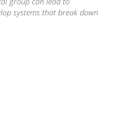
al group can lead to
elop systems that break down