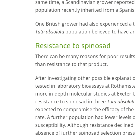
same time, a Scandinavian grower reported 
population recently inherited from a Spanis
One British grower had also experienced a t
Tuta absoluta
population believed to have ar
Resistance to spinosad
There can be many reasons for poor results 
than resistance to that product.
After investigating other possible explanat
tested in laboratory bioassays at Rothamst
more in-depth molecular studies at Exeter U
resistance to spinosad in three
Tuta absolut
expected to compromise the efficacy of the i
rate. A further population had lower levels o
susceptibility. Although resistance declined
absence of further spinosad selection press