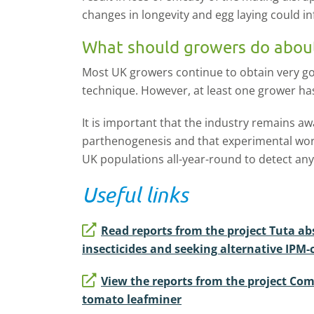
changes in longevity and egg laying could 
What should growers do abou
Most UK growers continue to obtain very go
technique. However, at least one grower ha
It is important that the industry remains awa
parthenogenesis and that experimental work
UK populations all-year-round to detect an
Useful links
Read reports from the project Tuta abs
insecticides and seeking alternative IPM
View the reports from the project Comb
tomato leafminer