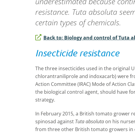
underestimated because contin
resistance.
Tuta absoluta
seems
certain types of chemicals.
Back to: Biology and control of Tuta 
Insecticide resistance
The three insecticides used in the original
chlorantraniliprole and indoxacarb) were fr
Action Committee (IRAC) Mode of Action Cla
the biological control agent, should have 
strategy.
In February 2015, a British tomato grower r
spinosad against
Tuta absoluta
on his nurser
from three other British tomato growers in 