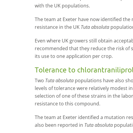
with the UK populations.
The team at Exeter have now identified the 
resistance in the UK
Tuta absoluta
populati
Even where UK growers still obtain acceptabl
recommended that they reduce the risk of sel
its use to one application per crop.
Tolerance to chlorantranilipro
Two
Tuta absoluta
populations have also sho
levels of tolerance were relatively modest in
selection of one of these strains in the labo
resistance to this compound.
The team at Exeter identified a mutation re
also been reported in
Tuta absoluta
populati