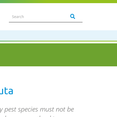
uta
y pest species must not be