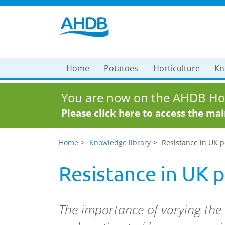
Home
Potatoes
Horticulture
Kn
You are now on the AHDB Hor
Please click here to access the ma
Home
Knowledge library
Resistance in UK p
Resistance in UK 
The importance of varying the