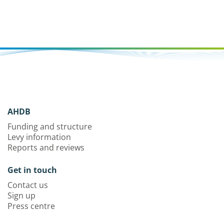
AHDB
Funding and structure
Levy information
Reports and reviews
Get in touch
Contact us
Sign up
Press centre