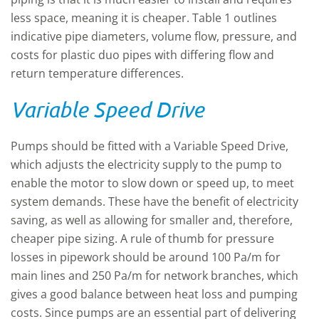
less space, meaning it is cheaper. Table 1 outlines
indicative pipe diameters, volume flow, pressure, and
costs for plastic duo pipes with differing flow and
return temperature differences.
Variable Speed Drive
Pumps should be fitted with a Variable Speed Drive,
which adjusts the electricity supply to the pump to
enable the motor to slow down or speed up, to meet
system demands. These have the benefit of electricity
saving, as well as allowing for smaller and, therefore,
cheaper pipe sizing. A rule of thumb for pressure
losses in pipework should be around 100 Pa/m for
main lines and 250 Pa/m for network branches, which
gives a good balance between heat loss and pumping
costs. Since pumps are an essential part of delivering