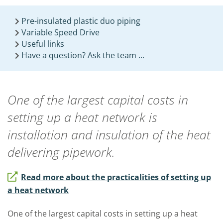
Pre-insulated plastic duo piping
Variable Speed Drive
Useful links
Have a question? Ask the team ...
One of the largest capital costs in
setting up a heat network is
installation and insulation of the heat
delivering pipework.
Read more about the practicalities of setting up
a heat network
One of the largest capital costs in setting up a heat