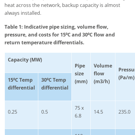
heat across the network, backup capacity is almost
always installed.
Table 1: Indicative pipe sizing, volume flow,
pressure, and costs for 15⁰C and 30⁰C flow and
return temperature differentials.
Capacity (MW)
Pipe
Volume
Pressu
size
flow
(Pa/m)
15
⁰C Temp
30
⁰C Temp
(mm)
(m3/h)
differential
differential
75 x
0.25
0.5
14.5
235.0
6.8