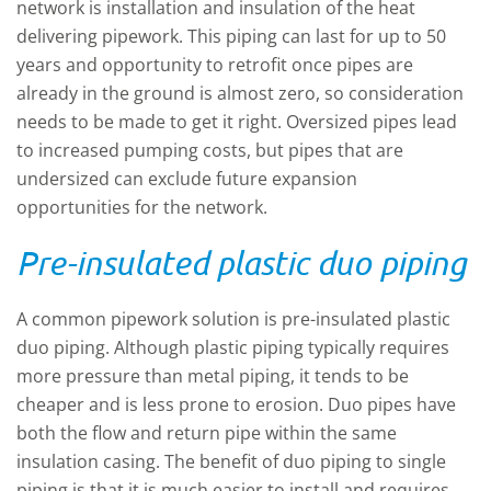
network is installation and insulation of the heat
delivering pipework. This piping can last for up to 50
years and opportunity to retrofit once pipes are
already in the ground is almost zero, so consideration
needs to be made to get it right. Oversized pipes lead
to increased pumping costs, but pipes that are
undersized can exclude future expansion
opportunities for the network.
Pre-insulated plastic duo piping
A common pipework solution is pre-insulated plastic
duo piping. Although plastic piping typically requires
more pressure than metal piping, it tends to be
cheaper and is less prone to erosion. Duo pipes have
both the flow and return pipe within the same
insulation casing. The benefit of duo piping to single
piping is that it is much easier to install and requires