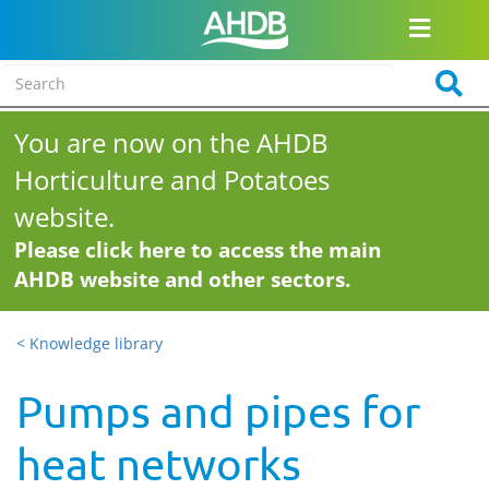
You are now on the AHDB
Horticulture and Potatoes
website.
Please click here to access the main
AHDB website and other sectors.
< Knowledge library
Pumps and pipes for
heat networks