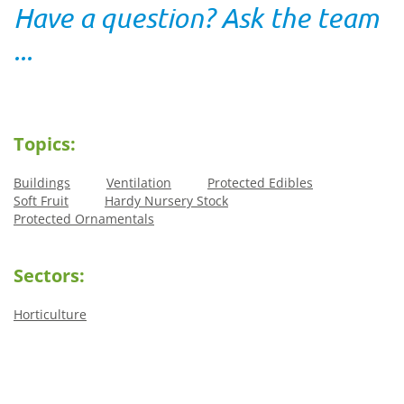
Have a question? Ask the team
...
Topics:
Buildings
Ventilation
Protected Edibles
Soft Fruit
Hardy Nursery Stock
Protected Ornamentals
Sectors:
Horticulture