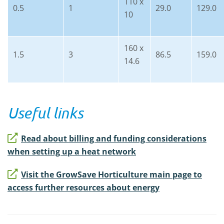
110 x
0.5
1
29.0
129.0
10
160 x
1.5
3
86.5
159.0
14.6
Useful links
Read about billing and funding considerations
when setting up a heat network
Visit the GrowSave Horticulture main page to
access further resources about energy