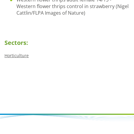
Western flower thrips control in strawberry (Nigel
Cattlin/FLPA Images of Nature)
Sectors:
Horticulture