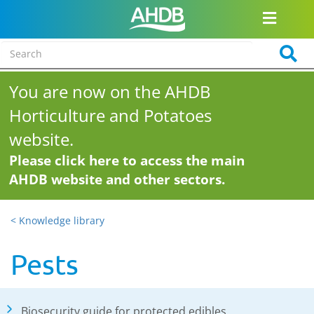
You are now on the AHDB
Horticulture and Potatoes
website.
Please click here to access the main
AHDB website and other sectors.
< Knowledge library
Pests
Biosecurity guide for protected edibles