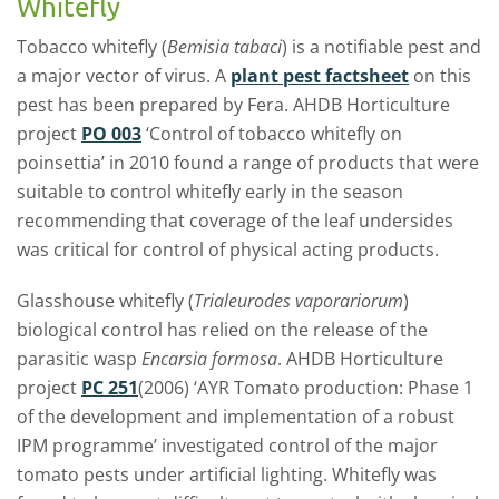
Whitefly
Tobacco whitefly (
Bemisia tabaci
) is a notifiable pest and
a major vector of virus. A
plant pest factsheet
on this
pest has been prepared by Fera. AHDB Horticulture
project
PO 003
‘Control of tobacco whitefly on
poinsettia’ in 2010 found a range of products that were
suitable to control whitefly early in the season
recommending that coverage of the leaf undersides
was critical for control of physical acting products.
Glasshouse whitefly (
Trialeurodes vaporariorum
)
biological control has relied on the release of the
parasitic wasp
Encarsia formosa
. AHDB Horticulture
project
PC 251
(2006) ‘AYR Tomato production: Phase 1
of the development and implementation of a robust
IPM programme’ investigated control of the major
tomato pests under artificial lighting. Whitefly was