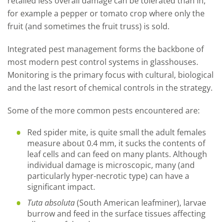
retailed less overall damage can be tolerated than in,
for example a pepper or tomato crop where only the
fruit (and sometimes the fruit truss) is sold.
Integrated pest management forms the backbone of
most modern pest control systems in glasshouses.
Monitoring is the primary focus with cultural, biological
and the last resort of chemical controls in the strategy.
Some of the more common pests encountered are:
Red spider mite, is quite small the adult females
measure about 0.4 mm, it sucks the contents of
leaf cells and can feed on many plants. Although
individual damage is microscopic, many (and
particularly hyper-necrotic type) can have a
significant impact.
Tuta absoluta
(South American leafminer), larvae
burrow and feed in the surface tissues affecting