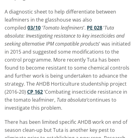
A diagnostic sheet to help differentiate between
leafminers in the glasshouse was also
compiled
03/10
‘
Tomato leafminers
’.
PE 028
‘
Tuta
absoluta: Investigating resistance to key insecticides and
seeking alternative IPM compatible products
’ was initiated
in 2015 and suggested some modifications to the
control programme. More recently Tuta has been
found to become resistant to some chemical controls
and further work is being undertaken to advance the
strategy. The AHDB Horticulture studentship project
(2016-20)
CP 162
‘Combating insecticide resistance in
the tomato leafminer,
Tuta absoluta’
continues to
investigate this problem.
There has been limited specific AHDB work on end of
season clean-up but Tuta is another key pest to
eliminate prior to establishing a new crop. Research