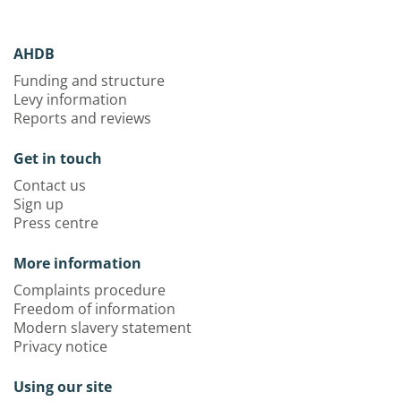
AHDB
Funding and structure
Levy information
Reports and reviews
Get in touch
Contact us
Sign up
Press centre
More information
Complaints procedure
Freedom of information
Modern slavery statement
Privacy notice
Using our site