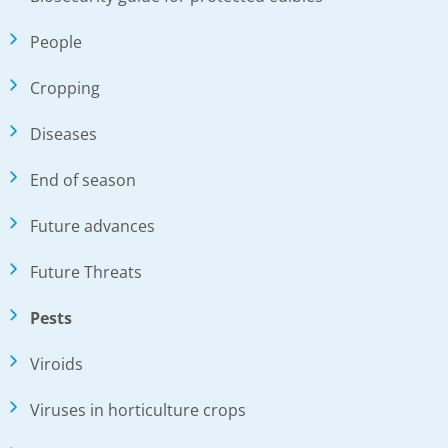
People
Cropping
Diseases
End of season
Future advances
Future Threats
Pests
Viroids
Viruses in horticulture crops