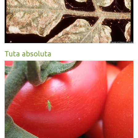
Tuta absoluta