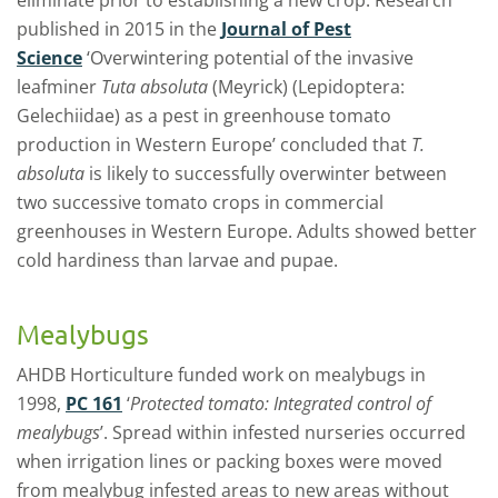
published in 2015 in the
Journal of Pest
Science
‘Overwintering potential of the invasive
leafminer
Tuta absoluta
(Meyrick) (Lepidoptera:
Gelechiidae) as a pest in greenhouse tomato
production in Western Europe’ concluded that
T.
absoluta
is likely to successfully overwinter between
two successive tomato crops in commercial
greenhouses in Western Europe. Adults showed better
cold hardiness than larvae and pupae.
Mealybugs
AHDB Horticulture funded work on mealybugs in
1998,
PC 161
‘
Protected tomato: Integrated control of
mealybugs
’. Spread within infested nurseries occurred
when irrigation lines or packing boxes were moved
from mealybug infested areas to new areas without