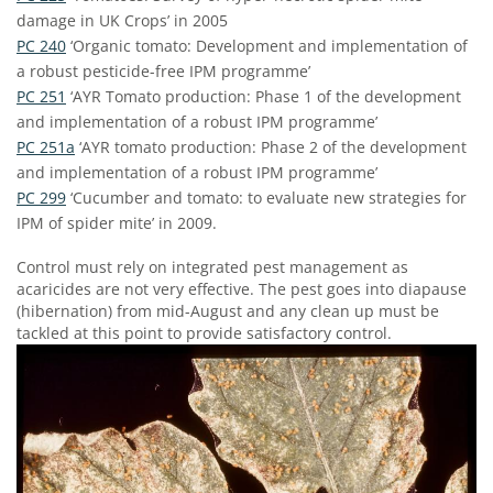
damage in UK Crops’ in 2005
PC 240
‘Organic tomato: Development and implementation of
a robust pesticide-free IPM programme’
PC 251
‘AYR Tomato production: Phase 1 of the development
and implementation of a robust IPM programme’
PC 251a
‘AYR tomato production: Phase 2 of the development
and implementation of a robust IPM programme’
PC 299
‘Cucumber and tomato: to evaluate new strategies for
IPM of spider mite’ in 2009.
Control must rely on integrated pest management as
acaricides are not very effective. The pest goes into diapause
(hibernation) from mid-August and any clean up must be
tackled at this point to provide satisfactory control.