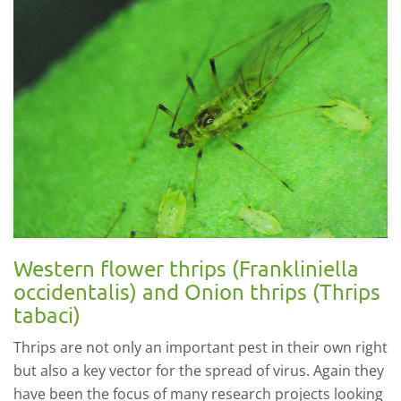
Western flower thrips (Frankliniella
occidentalis) and Onion thrips (Thrips
tabaci)
Thrips are not only an important pest in their own right
but also a key vector for the spread of virus. Again they
have been the focus of many research projects looking