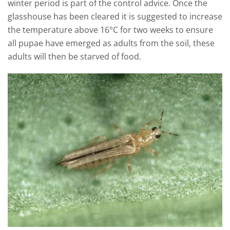
winter period is part of the control advice. Once the
glasshouse has been cleared it is suggested to increase
the temperature above 16°C for two weeks to ensure
all pupae have emerged as adults from the soil, these
adults will then be starved of food.