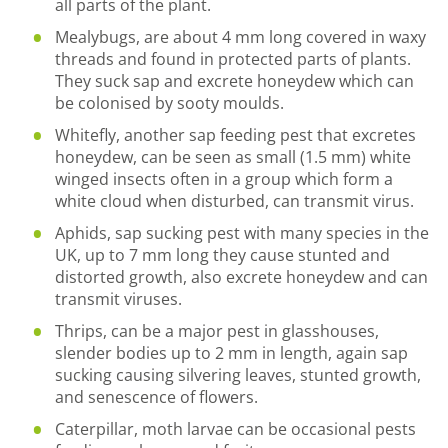
all parts of the plant.
Mealybugs, are about 4 mm long covered in waxy
threads and found in protected parts of plants.
They suck sap and excrete honeydew which can
be colonised by sooty moulds.
Whitefly, another sap feeding pest that excretes
honeydew, can be seen as small (1.5 mm) white
winged insects often in a group which form a
white cloud when disturbed, can transmit virus.
Aphids, sap sucking pest with many species in the
UK, up to 7 mm long they cause stunted and
distorted growth, also excrete honeydew and can
transmit viruses.
Thrips, can be a major pest in glasshouses,
slender bodies up to 2 mm in length, again sap
sucking causing silvering leaves, stunted growth,
and senescence of flowers.
Caterpillar, moth larvae can be occasional pests