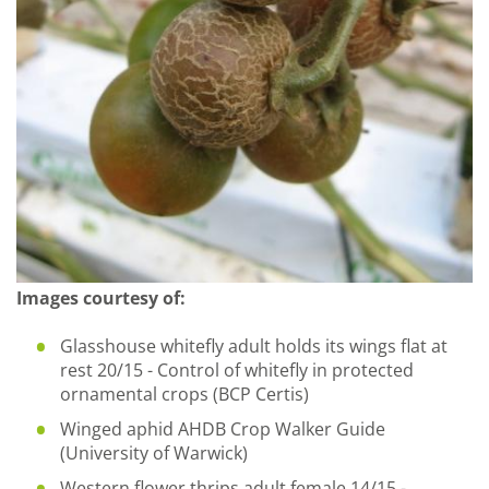
Images courtesy of:
Glasshouse whitefly adult holds its wings flat at
rest 20/15 - Control of whitefly in protected
ornamental crops (BCP Certis)
Winged aphid AHDB Crop Walker Guide
(University of Warwick)
Western flower thrips adult female 14/15 -