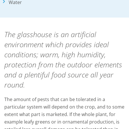
Water
The glasshouse is an artificial
environment which provides ideal
conditions; warm, high humidity,
protection from the outdoor elements
and a plentiful food source all year
round.
The amount of pests that can be tolerated in a
particular system will depend on the crop, and to some
extent what part is marketed. If the whole plant, for
example leafy greens or in ornamental production, is