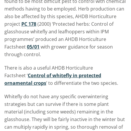
found to be most difficult pest to control with chemical
methods having to be employed. Herb production can
also be affected by this species, AHDB Horticulture
project
PC 178
(2000) ‘Protected herbs: Control of
glasshouse whitefly and leafhoppers within IPM
programmes’ produced an AHDB Horticulture
Factsheet
05/01
with grower guidance for season
through control.
There is also a useful AHDB Horticulture
Factsheet
‘
Control of whitefly in protected
ornamental crops
’ to differentiate the two species.
Whitefly do not have any specific overwintering
strategies but can survive if there is some plant
material (including some weeds) remaining in the
glasshouse. They will be fairly inactive in the winter but
can multiply rapidly in spring, so thorough removal of