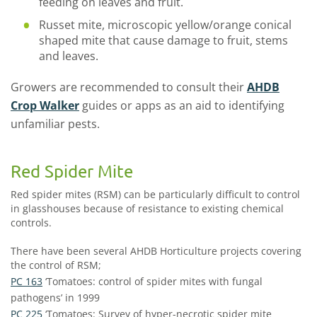
feeding on leaves and fruit.
Russet mite, microscopic yellow/orange conical
shaped mite that cause damage to fruit, stems
and leaves.
Growers are recommended to consult their
AHDB
Crop Walker
guides or apps as an aid to identifying
unfamiliar pests.
Red Spider Mite
Red spider mites (RSM) can be particularly difficult to control
in glasshouses because of resistance to existing chemical
controls.
There have been several AHDB Horticulture projects covering
the control of RSM;
PC 163
‘Tomatoes: control of spider mites with fungal
pathogens’ in 1999
PC 225
‘Tomatoes: Survey of hyper-necrotic spider mite