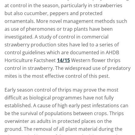
at control in the season, particularly in strawberries
but also cucumber, peppers and protected
ornamentals. More novel management methods such
as use of pheromones or trap plants have been
investigated. A study of control in commercial
strawberry production sites have led to a series of
control guidelines which are documented in AHDB
Horticulture Factsheet
14/15
Western flower thrips
control in strawberry. The widespread use of predatory
mites is the m
ost effective control of this pest.
Early season control of thrips may prove the most
difficult as biological programmes have not fully
established. A cause of high early pest infestations can
be the survival of populations between crops. Thrips
overwinter as adults in protected places on the
ground. The removal of all plant material during the