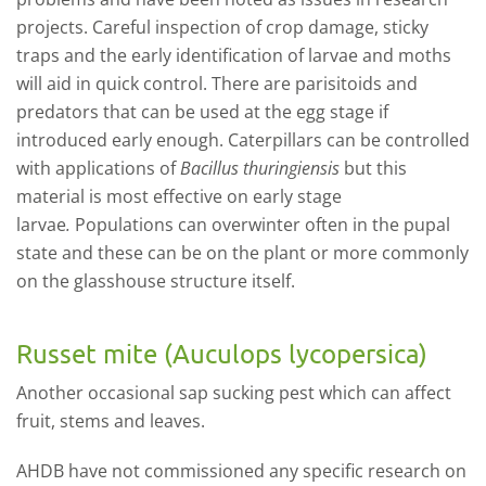
projects. Careful inspection of crop damage, sticky
traps and the early identification of larvae and moths
will aid in quick control. There are parisitoids and
predators that can be used at the egg stage if
introduced early enough. Caterpillars can be controlled
with applications of
Bacillus thuringiensis
but this
material is most effective on early stage
larvae
.
Populations can overwinter often in the pupal
state and these can be on the plant or more commonly
on the glasshouse structure itself.
Russet mite (Auculops lycopersica)
Another occasional sap sucking pest which can affect
fruit, stems and leaves.
AHDB have not commissioned any specific research on