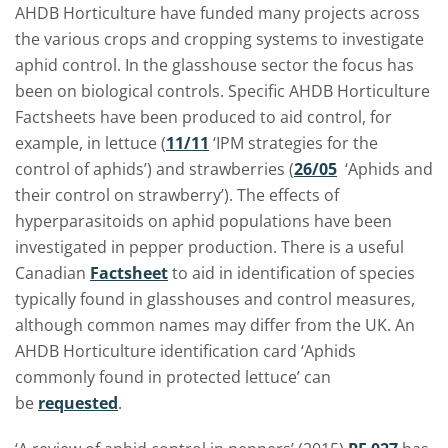
AHDB Horticulture have funded many projects across
the various crops and cropping systems to investigate
aphid control. In the glasshouse sector the focus has
been on biological controls. Specific AHDB Horticulture
Factsheets have been produced to aid control, for
example, in lettuce (
11/11
‘IPM strategies for the
control of aphids’) and strawberries (
26/05
‘Aphids and
their control on strawberry’). The effects of
hyperparasitoids on aphid populations have been
investigated in pepper production. There is a useful
Canadian
Factsheet
to aid in identification of species
typically found in glasshouses and control measures,
although common names may differ from the UK. An
AHDB Horticulture identification card ‘Aphids
commonly found in protected lettuce’ can
be
requested
.