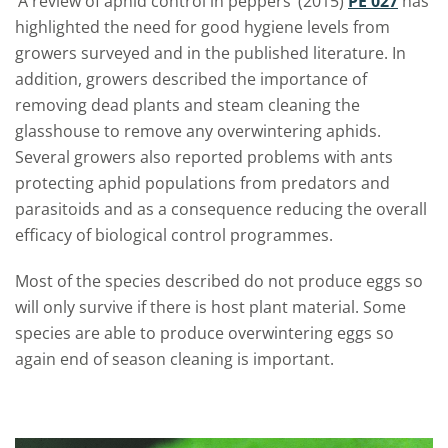
‘A review of aphid control in peppers’ (2015)
PE 027
has
highlighted the need for good hygiene levels from
growers surveyed and in the published literature. In
addition, growers described the importance of
removing dead plants and steam cleaning the
glasshouse to remove any overwintering aphids.
Several growers also reported problems with ants
protecting aphid populations from predators and
parasitoids and as a consequence reducing the overall
efficacy of biological control programmes.
Most of the species described do not produce eggs so
will only survive if there is host plant material. Some
species are able to produce overwintering eggs so
again end of season cleaning is important.