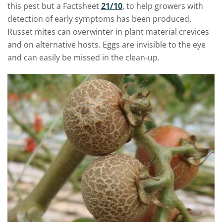
this pest but a Factsheet
21/10
, to help growers with
detection of early symptoms has been produced.
Russet mites can overwinter in plant material crevices
and on alternative hosts. Eggs are invisible to the eye
and can easily be missed in the clean-up.