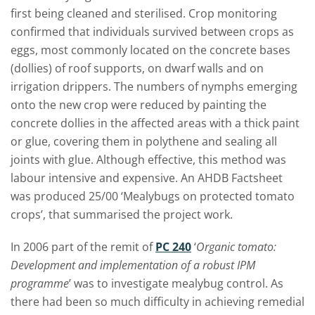
first being cleaned and sterilised. Crop monitoring
confirmed that individuals survived between crops as
eggs, most commonly located on the concrete bases
(dollies) of roof supports, on dwarf walls and on
irrigation drippers. The numbers of nymphs emerging
onto the new crop were reduced by painting the
concrete dollies in the affected areas with a thick paint
or glue, covering them in polythene and sealing all
joints with glue. Although effective, this method was
labour intensive and expensive. An AHDB Factsheet
was produced 25/00 ‘Mealybugs on protected tomato
crops’, that summarised the project work.
In 2006 part of the remit of
PC 240
‘
Organic tomato:
Development and implementation of a robust IPM
programme
’ was to investigate mealybug control. As
there had been so much difficulty in achieving remedial