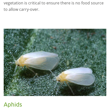
vegetation is critical to ensure there is no food source
to allow carry-over.
Aphids