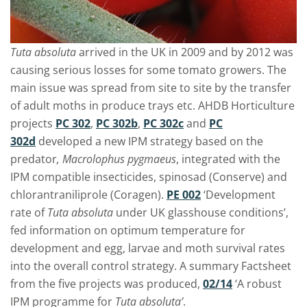
Tuta absoluta
arrived in the UK in 2009 and by 2012 was
causing serious losses for some tomato growers. The
main issue was spread from site to site by the transfer
of adult moths in produce trays etc. AHDB Horticulture
projects
PC 302
,
PC 302b
,
PC 302c
and
PC
302d
developed a new IPM strategy based on the
predator
, Macrolophus pygmaeus
, integrated with the
IPM compatible insecticides, spinosad (Conserve) and
chlorantraniliprole (Coragen).
PE 002
‘Development
rate of
Tuta absoluta
under UK glasshouse conditions’,
fed information on optimum temperature for
development and egg, larvae and moth survival rates
into the overall control strategy. A summary Factsheet
from the five projects was produced,
02/14
‘A robust
IPM programme for
Tuta absoluta’
.