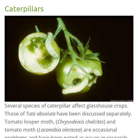
Caterpillars
Several species of caterpillar affect glasshouse crops.
Those of
Tuta absoluta
have been discussed separately.
Tomato looper moth, (
Chrysodeixis chalcites
) and
tomato moth (
Lacanobia oleracea
) are occasional
problems and have been noted as issues in research