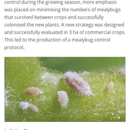
control during the growing season, more emphasis
was placed on minimising the numbers of mealybugs
that survived between crops and successfully
colonised the new plants. A new strategy was designed
and successfully evaluated in 3 ha of commercial crops.
This led to the production of a mealybug control
protocol.