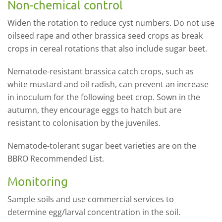
Non-chemical control
Widen the rotation to reduce cyst numbers. Do not use
oilseed rape and other brassica seed crops as break
crops in cereal rotations that also include sugar beet.
Nematode-resistant brassica catch crops, such as
white mustard and oil radish, can prevent an increase
in inoculum for the following beet crop. Sown in the
autumn, they encourage eggs to hatch but are
resistant to colonisation by the juveniles.
Nematode-tolerant sugar beet varieties are on the
BBRO Recommended List.
Monitoring
Sample soils and use commercial services to
determine egg/larval concentration in the soil.