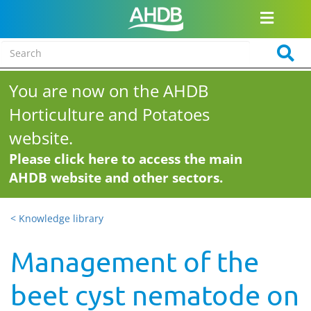
You are now on the AHDB
Horticulture and Potatoes
website.
Please click here to access the main
AHDB website and other sectors.
< Knowledge library
Management of the
beet cyst nematode on