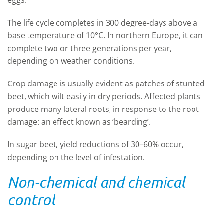
eggs.
The life cycle completes in 300 degree-days above a
base temperature of 10°C. In northern Europe, it can
complete two or three generations per year,
depending on weather conditions.
Crop damage is usually evident as patches of stunted
beet, which wilt easily in dry periods. Affected plants
produce many lateral roots, in response to the root
damage: an effect known as ‘bearding’.
In sugar beet, yield reductions of 30–60% occur,
depending on the level of infestation.
Non-chemical and chemical
control