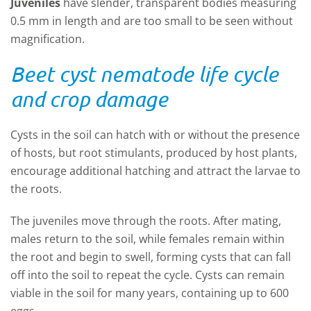
Juveniles
have slender, transparent bodies measuring
0.5 mm in length and are too small to be seen without
magnification.
Beet cyst nematode life cycle
and crop damage
Cysts in the soil can hatch with or without the presence
of hosts, but root stimulants, produced by host plants,
encourage additional hatching and attract the larvae to
the roots.
The juveniles move through the roots. After mating,
males return to the soil, while females remain within
the root and begin to swell, forming cysts that can fall
off into the soil to repeat the cycle. Cysts can remain
viable in the soil for many years, containing up to 600