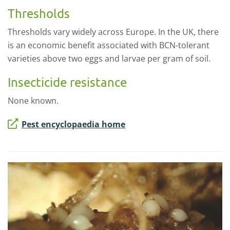
Thresholds
Thresholds vary widely across Europe. In the UK, there
is an economic benefit associated with BCN-tolerant
varieties above two eggs and larvae per gram of soil.
Insecticide resistance
None known.
Pest encyclopaedia home