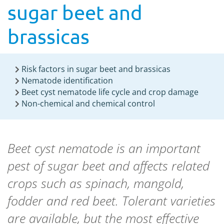
sugar beet and
brassicas
Risk factors in sugar beet and brassicas
Nematode identification
Beet cyst nematode life cycle and crop damage
Non-chemical and chemical control
Beet cyst nematode is an important
pest of sugar beet and affects related
crops such as spinach, mangold,
fodder and red beet. Tolerant varieties
are available, but the most effective