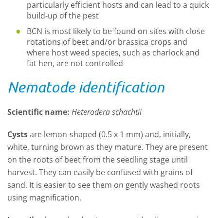
particularly efficient hosts and can lead to a quick
build-up of the pest
BCN is most likely to be found on sites with close
rotations of beet and/or brassica crops and
where host weed species, such as charlock and
fat hen, are not controlled
Nematode identification
Scientific name:
Heterodera schachtii
Cysts
are lemon-shaped (0.5 x 1 mm) and, initially,
white, turning brown as they mature. They are present
on the roots of beet from the seedling stage until
harvest. They can easily be confused with grains of
sand. It is easier to see them on gently washed roots
using magnification.