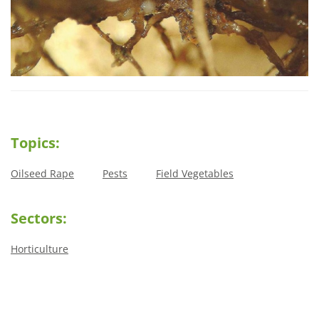
Topics:
Oilseed Rape
Pests
Field Vegetables
Sectors:
Horticulture