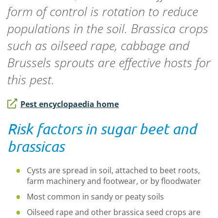
form of control is rotation to reduce
populations in the soil. Brassica crops
such as oilseed rape, cabbage and
Brussels sprouts are effective hosts for
this pest.
Pest encyclopaedia home
Risk factors in sugar beet and
brassicas
Cysts are spread in soil, attached to beet roots,
farm machinery and footwear, or by floodwater
Most common in sandy or peaty soils
Oilseed rape and other brassica seed crops are