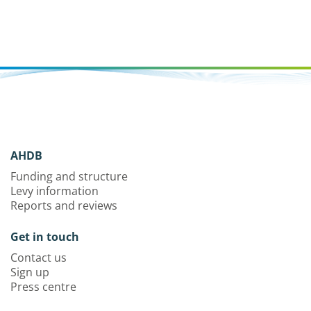
AHDB
Funding and structure
Levy information
Reports and reviews
Get in touch
Contact us
Sign up
Press centre