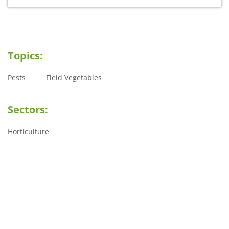
Topics:
Pests
Field Vegetables
Sectors:
Horticulture