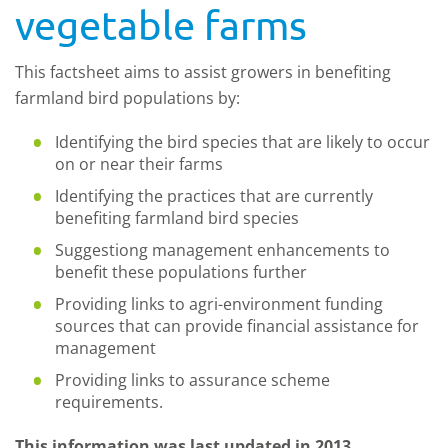
vegetable farms
This factsheet aims to assist growers in benefiting
farmland bird populations by:
Identifying the bird species that are likely to occur
on or near their farms
Identifying the practices that are currently
benefiting farmland bird species
Suggestiong management enhancements to
benefit these populations further
Providing links to agri-environment funding
sources that can provide financial assistance for
management
Providing links to assurance scheme
requirements.
This information was last updated in 2013.