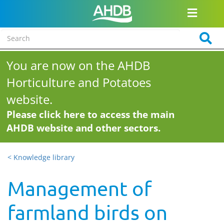
You are now on the AHDB
Horticulture and Potatoes
website.
Please click here to access the main
AHDB website and other sectors.
< Knowledge library
Management of
farmland birds on