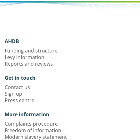
AHDB
Funding and structure
Levy information
Reports and reviews
Get in touch
Contact us
Sign up
Press centre
More information
Complaints procedure
Freedom of information
Modern slavery statement