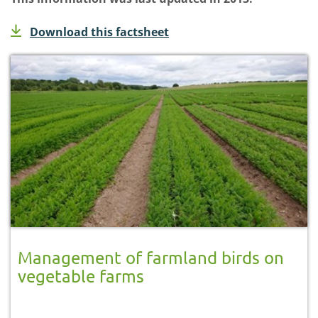
Download this factsheet
Management of farmland birds on
vegetable farms