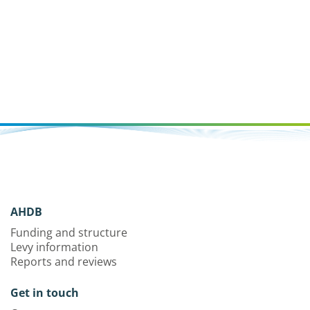
AHDB
Funding and structure
Levy information
Reports and reviews
Get in touch