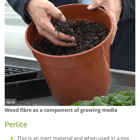
NIAB
Wood fibre as a component of growing media
Perlite
This is an inert material and when used in a mix