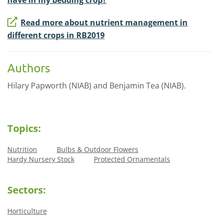
Read more about nutrient management in
different crops in RB2019
Authors
Hilary Papworth (NIAB) and Benjamin Tea (NIAB).
Topics:
Nutrition
Bulbs & Outdoor Flowers
Hardy Nursery Stock
Protected Ornamentals
Sectors:
Horticulture