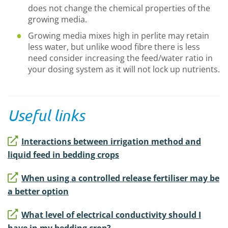
does not change the chemical properties of the
growing media.
Growing media mixes high in perlite may retain
less water, but unlike wood fibre there is less
need consider increasing the feed/water ratio in
your dosing system as it will not lock up nutrients.
Useful links
Interactions between irrigation method and
liquid feed in bedding crops
When using a controlled release fertiliser may be
a better option
What level of electrical conductivity should I
have in my bedding crop?