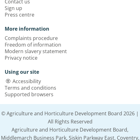
Contact us
Sign up
Press centre
More information
Complaints procedure
Freedom of information
Modern slavery statement
Privacy notice
Using our site
Accessibility
Terms and conditions
Supported browsers
© Agriculture and Horticulture Development Board 2026 |
All Rights Reserved
Agriculture and Horticulture Development Board,
Middlemarch Business Park, Siskin Parkway East, Coventry,