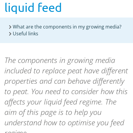
liquid feed
What are the components in my growing media?
Useful links
The components in growing media
included to replace peat have different
properties and can behave differently
to peat. You need to consider how this
affects your liquid feed regime. The
aim of this page is to help you
understand how to optimise you feed
regime.