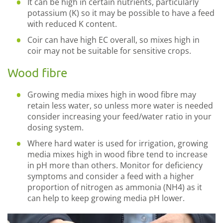
It can be high in certain nutrients, particularly
potassium (K) so it may be possible to have a feed
with reduced K content.
Coir can have high EC overall, so mixes high in
coir may not be suitable for sensitive crops.
Wood fibre
Growing media mixes high in wood fibre may
retain less water, so unless more water is needed
consider increasing your feed/water ratio in your
dosing system.
Where hard water is used for irrigation, growing
media mixes high in wood fibre tend to increase
in pH more than others. Monitor for deficiency
symptoms and consider a feed with a higher
proportion of nitrogen as ammonia (NH4) as it
can help to keep growing media pH lower.