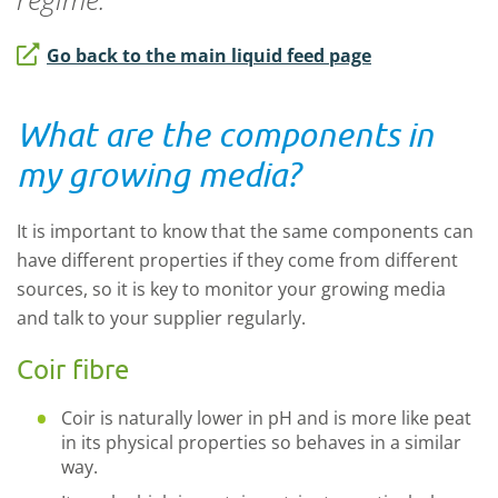
Go back to the main liquid feed page
What are the components in
my growing media?
It is important to know that the same components can
have different properties if they come from different
sources, so it is key to monitor your growing media
and talk to your supplier regularly.
Coir fibre
Coir is naturally lower in pH and is more like peat
in its physical properties so behaves in a similar
way.