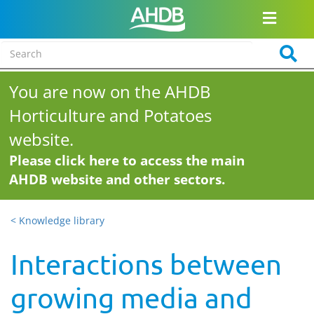
You are now on the AHDB
Horticulture and Potatoes
website.
Please click here to access the main
AHDB website and other sectors.
< Knowledge library
Interactions between
growing media and