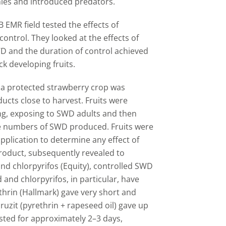
ies and introduced predators.
AB EMR field tested the effects of
ontrol. They looked at the effects of
WD and the duration of control achieved
k developing fruits.
), a protected strawberry crop was
ucts close to harvest. Fruits were
ing, exposing to SWD adults and then
he numbers of SWD produced. Fruits were
pplication to determine any effect of
product, subsequently revealed to
 and chlorpyrifos (Equity), controlled SWD
 and chlorpyrifos, in particular, have
thrin (Hallmark) gave very short and
ruzit (pyrethrin + rapeseed oil) gave up
sted for approximately 2
–
3 days,