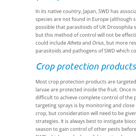
In its native country, Japan, SWD has associ
species are not found in Europe (although so
possible that parasitoids of UK Drosophila 
but this method of control will not be effect
could include
Atheta
and
Orius
, but more re
parasitoids and pathogens of SWD which cou
Crop protection product
Most crop protection products are targeted
larvae are protected inside the fruit. Once 
difficult to achieve complete control of the
targeting sprays is by monitoring and close 
crop, but consideration will need to be giv
strategies. It is always best to instigate bi
season to gain control of other pests befor