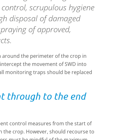
y control, scrupulous hygiene
gh disposal of damaged
spraying of approved,
cts.
 around the perimeter of the crop in
y intercept the movement of SWD into
ll monitoring traps should be replaced
ht through to the end
ement control measures from the start of
n the crop. However, should recourse to
wers must be mindful of the maximum