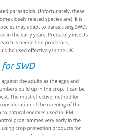
ated parasitoids. Unfortunately, these
me closely related species are). It is
species may adapt to parasitising SWD,
ive in the early years. Predatory insects
search is needed on predators,
ld be used effectively in the UK.
s for SWD
 against the adults as the eggs and
numbers build up in the crop, it can be
 pest. The most effective method for
consideration of the ripening of the
en to natural enemies used in IPM
ocontrol programmes very early in the
e using crop protection products for