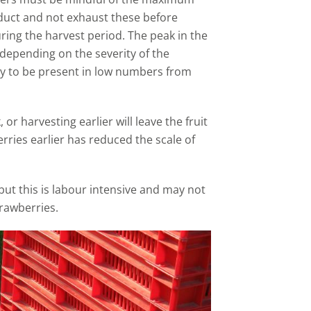
duct and not exhaust these before
ring the harvest period. The peak in the
depending on the severity of the
ely to be present in low numbers from
r harvesting earlier will leave the fruit
herries earlier has reduced the scale of
, but this is labour intensive and may not
trawberries.