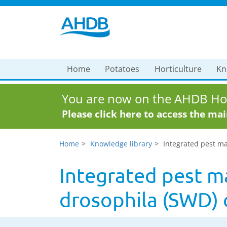
Home
Potatoes
Horticulture
Kn
You are now on the AHDB Hor
Please click here to access the ma
Home
Knowledge library
Integrated pest ma
Integrated pest m
drosophila (SWD) 