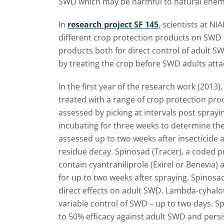
SWD which may be harmful to natural enem
In
research project SF 145
, scientists at NI
different crop protection products on SWD c
products both for direct control of adult S
by treating the crop before SWD adults attac
In the first year of the research work (2013
treated with a range of crop protection prod
assessed by picking at intervals post spray
incubating for three weeks to determine t
assessed up to two weeks after insecticide a
residue decay. Spinosad (Tracer), a coded 
contain cyantraniliprole (Exirel or Benevia)
for up to two weeks after spraying. Spinosad
direct effects on adult SWD. Lambda-cyhalo
variable control of SWD – up to two days. Sp
to 50% efficacy against adult SWD and persi