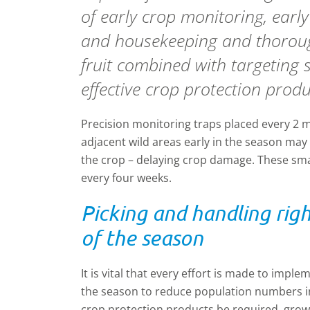
of early crop monitoring, earl
and housekeeping and thorou
fruit combined with targeting 
effective crop protection produ
Precision monitoring traps placed every 2 m
adjacent wild areas early in the season ma
the crop – delaying crop damage. These sma
every four weeks.
Picking and handling rig
of the season
It is vital that every effort is made to impl
the season to reduce population numbers i
crop protection products be required, gro