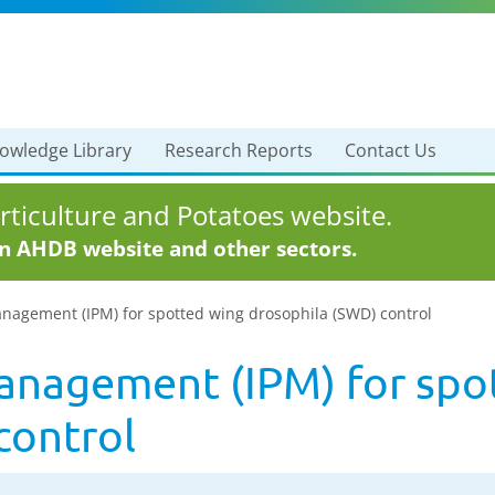
owledge Library
Research Reports
Contact Us
ticulture and Potatoes website.
in AHDB website and other sectors.
nagement (IPM) for spotted wing drosophila (SWD) control
anagement (IPM) for spo
control