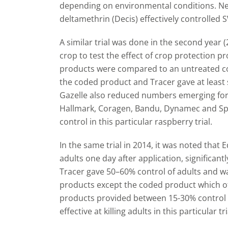
depending on environmental conditions. Nei
deltamethrin (Decis) effectively controlled S
A similar trial was done in the second year
crop to test the effect of crop protection 
products were compared to an untreated con
the coded product and Tracer gave at least
Gazelle also reduced numbers emerging for
Hallmark, Coragen, Bandu, Dynamec and Spru
control in this particular raspberry trial.
In the same trial in 2014, it was noted that
adults one day after application, significant
Tracer gave 50
–
60% control of adults and was
products except the coded product which of
products provided between 15-30% control
effective at killing adults in this particular tri