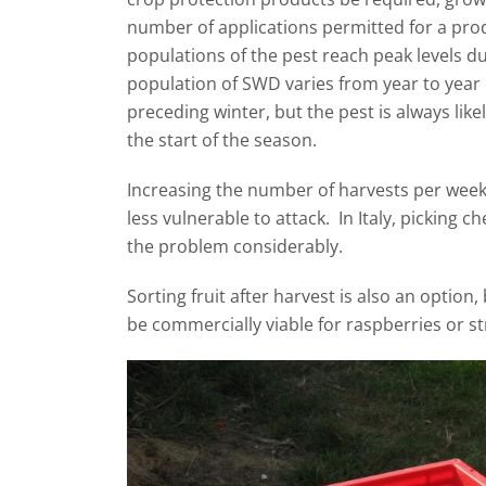
number of applications permitted for a pro
populations of the pest reach peak levels du
population of SWD varies from year to year 
preceding winter, but the pest is always lik
the start of the season.
Increasing the number of harvests per week, o
less vulnerable to attack. In Italy, picking c
the problem considerably.
Sorting fruit after harvest is also an option
be commercially viable for raspberries or s