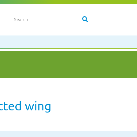
tted wing