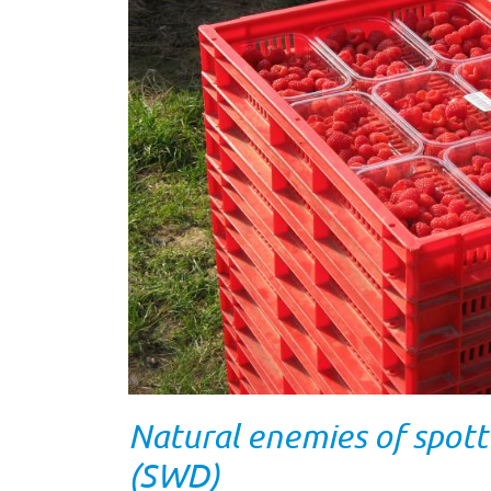
Natural enemies of spott
(SWD)