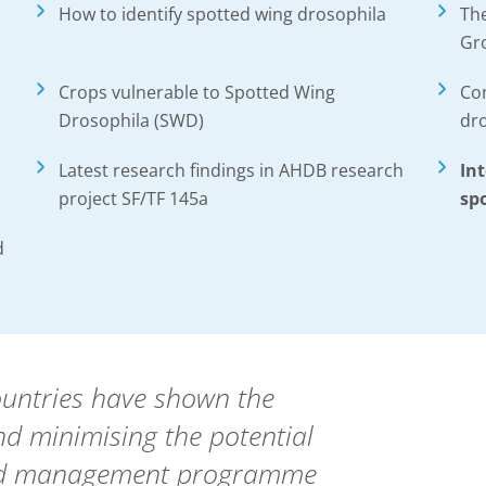
How to identify spotted wing drosophila
Th
Gr
Crops vulnerable to Spotted Wing
Con
Drosophila (SWD)
dr
Latest research findings in AHDB research
In
project SF/TF 145a
sp
d
ountries have shown the
d minimising the potential
ted management programme