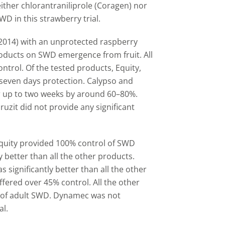
ther chlorantraniliprole (Coragen) nor
WD in this strawberry trial.
 (2014) with an unprotected raspberry
products on SWD emergence from fruit. All
trol. Of the tested products, Equity,
 seven days protection. Calypso and
 up to two weeks by around 60
–
80%.
zit did not provide any significant
 Equity provided 100% control of SWD
ly better than all the other products.
 significantly better than all the other
fered over 45% control. All the other
 of adult SWD. Dynamec was not
al.