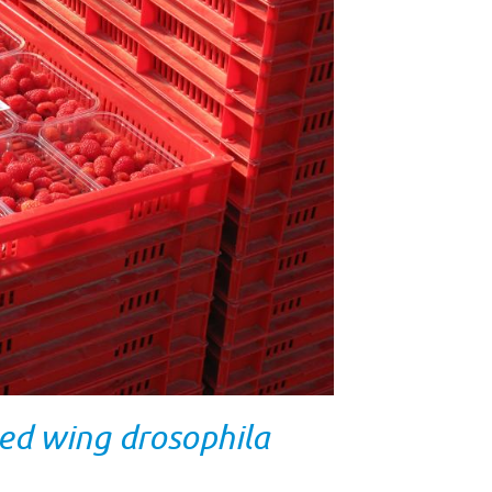
ed wing drosophila