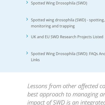
Spotted Wing Drosophila (SWD)
Spotted wing drosophila (SWD) - spotting,
monitoring and trapping
UK and EU SWD Research Projects Listed
Spotted Wing Drosophila (SWD): FAQs An
Links
Lessons from other affected c
best approach to managing an
impact of SWD is an integra