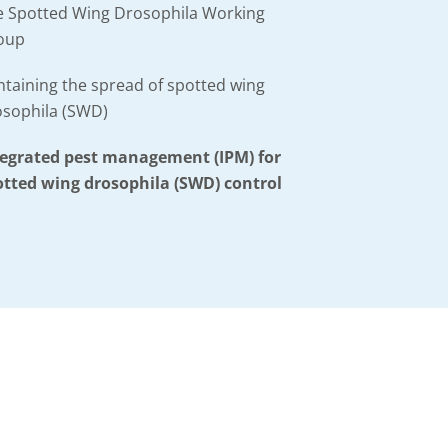
e Spotted Wing Drosophila Working
oup
taining the spread of spotted wing
osophila (SWD)
tegrated pest management (IPM) for
otted wing drosophila (SWD) control