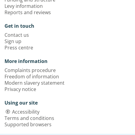
Levy information
Reports and reviews
Get in touch
Contact us
Sign up
Press centre
More information
Complaints procedure
Freedom of information
Modern slavery statement
Privacy notice
Using our site
Accessibility
Terms and conditions
Supported browsers