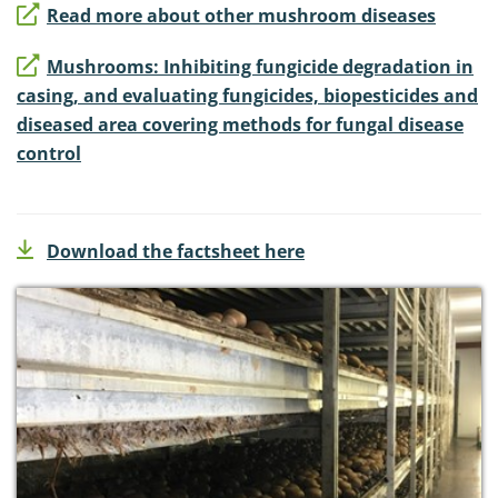
Read more about other mushroom diseases
Mushrooms: Inhibiting fungicide degradation in
casing, and evaluating fungicides, biopesticides and
diseased area covering methods for fungal disease
control
Download the factsheet here