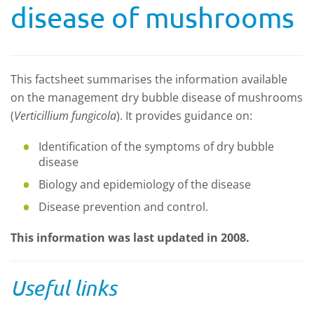
disease of mushrooms
This factsheet summarises the information available
on the management dry bubble disease of mushrooms
(
Verticillium fungicola
). It provides guidance on:
Identification of the symptoms of dry bubble
disease
Biology and epidemiology of the disease
Disease prevention and control.
This information was last updated in 2008.
Useful links