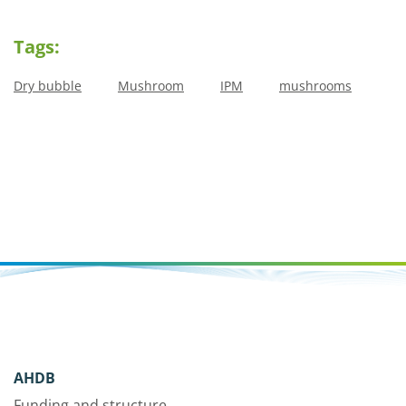
Tags:
Dry bubble
Mushroom
IPM
mushrooms
AHDB
Funding and structure