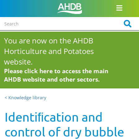
You are now on the AHDB
Horticulture and Potatoes
website.
Please click here to access the main
AHDB website and other sectors.
< Knowledge library
Identiﬁcation and
control of dry bubble