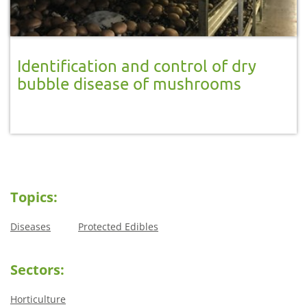
Identification and control of dry
bubble disease of mushrooms
Topics:
Diseases
Protected Edibles
Sectors:
Horticulture