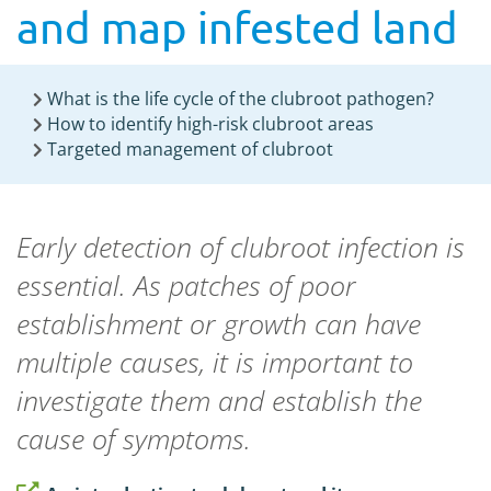
and map infested land
What is the life cycle of the clubroot pathogen?
How to identify high-risk clubroot areas
Targeted management of clubroot
Early detection of clubroot infection is
essential. As patches of poor
establishment or growth can have
multiple causes, it is important to
investigate them and establish the
cause of symptoms.