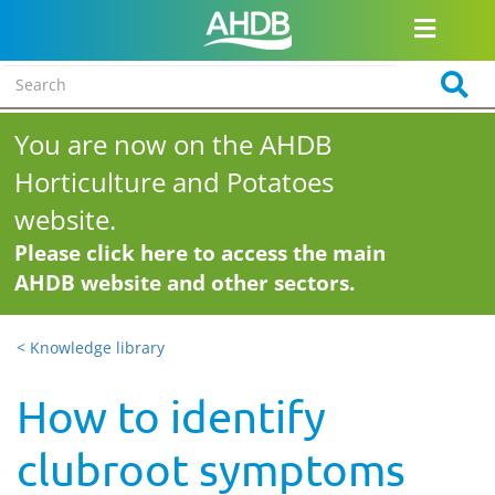
You are now on the AHDB
Horticulture and Potatoes
website.
Please click here to access the main
AHDB website and other sectors.
< Knowledge library
How to identify
clubroot symptoms