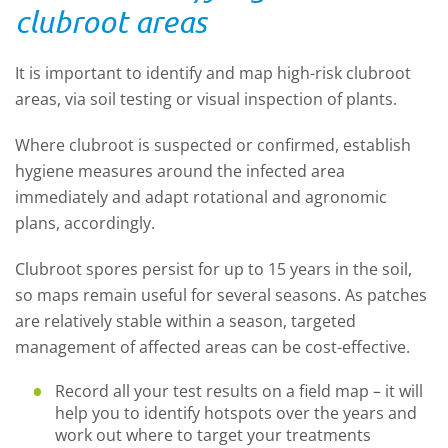
clubroot areas
It is important to identify and map high-risk clubroot
areas, via soil testing or visual inspection of plants.
Where clubroot is suspected or confirmed, establish
hygiene measures around the infected area
immediately and adapt rotational and agronomic
plans, accordingly.
Clubroot spores persist for up to 15 years in the soil,
so maps remain useful for several seasons. As patches
are relatively stable within a season, targeted
management of affected areas can be cost-effective.
Record all your test results on a field map – it will
help you to identify hotspots over the years and
work out where to target your treatments