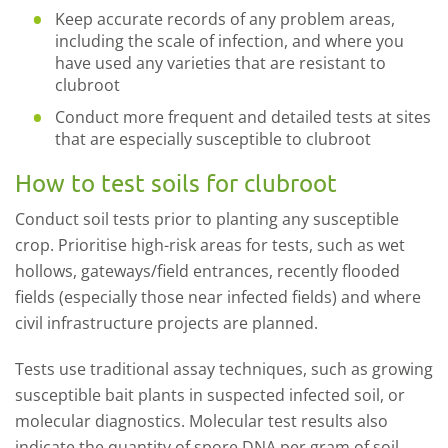
Keep accurate records of any problem areas,
including the scale of infection, and where you
have used any varieties that are resistant to
clubroot
Conduct more frequent and detailed tests at sites
that are especially susceptible to clubroot
How to test soils for clubroot
Conduct soil tests prior to planting any susceptible
crop. Prioritise high-risk areas for tests, such as wet
hollows, gateways/field entrances, recently flooded
fields (especially those near infected fields) and where
civil infrastructure projects are planned.
Tests use traditional assay techniques, such as growing
susceptible bait plants in suspected infected soil, or
molecular diagnostics. Molecular test results also
indicate the quantity of spore DNA per gram of soil.