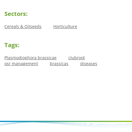
Sectors:
Cereals & Oilseeds
Horticulture
Tags:
Plasmodiophora brassicae
clubroot
osr management
brassicas
diseases