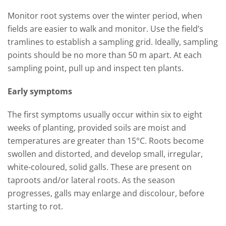
Monitor root systems over the winter period, when
fields are easier to walk and monitor. Use the field’s
tramlines to establish a sampling grid. Ideally, sampling
points should be no more than 50 m apart. At each
sampling point, pull up and inspect ten plants.
Early symptoms
The first symptoms usually occur within six to eight
weeks of planting, provided soils are moist and
temperatures are greater than 15°C. Roots become
swollen and distorted, and develop small, irregular,
white-coloured, solid galls. These are present on
taproots and/or lateral roots. As the season
progresses, galls may enlarge and discolour, before
starting to rot.