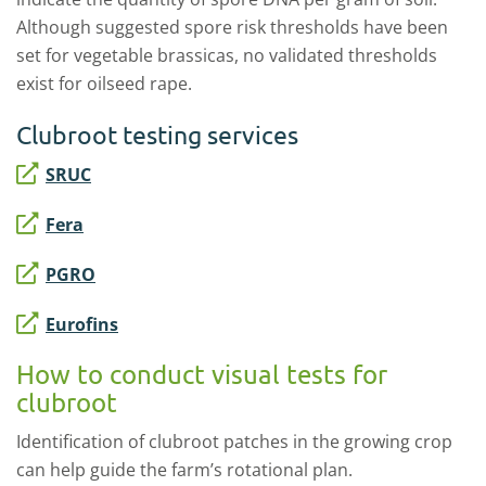
Although suggested spore risk thresholds have been
set for vegetable brassicas, no validated thresholds
exist for oilseed rape.
Clubroot testing services
SRUC
Fera
PGRO
Eurofins
How to conduct visual tests for
clubroot
Identification of clubroot patches in the growing crop
can help guide the farm’s rotational plan.