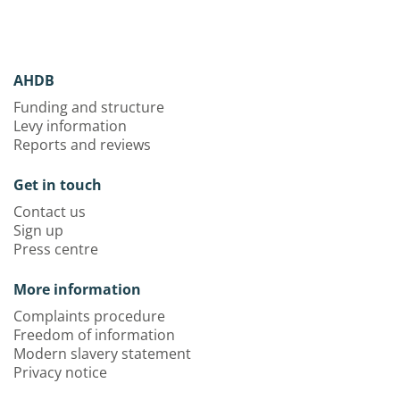
AHDB
Funding and structure
Levy information
Reports and reviews
Get in touch
Contact us
Sign up
Press centre
More information
Complaints procedure
Freedom of information
Modern slavery statement
Privacy notice