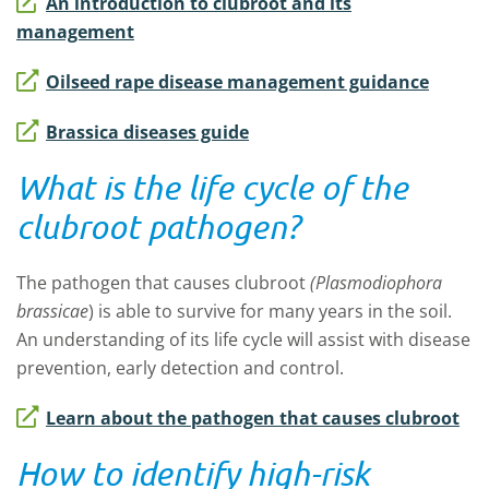
An introduction to clubroot and its
management
Oilseed rape disease management guidance
Brassica diseases guide
What is the life cycle of the
clubroot pathogen?
The pathogen that causes clubroot
(Plasmodiophora
brassicae
) is able to survive for many years in the soil.
An understanding of its life cycle will assist with disease
prevention, early detection and control.
Learn about the pathogen that causes clubroot
How to identify high-risk