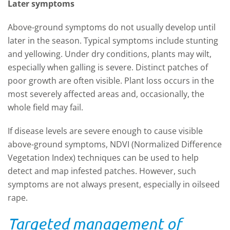
Later symptoms
Above-ground symptoms do not usually develop until
later in the season. Typical symptoms include stunting
and yellowing. Under dry conditions, plants may wilt,
especially when galling is severe. Distinct patches of
poor growth are often visible. Plant loss occurs in the
most severely affected areas and, occasionally, the
whole field may fail.
If disease levels are severe enough to cause visible
above-ground symptoms, NDVI (Normalized Difference
Vegetation Index) techniques can be used to help
detect and map infested patches. However, such
symptoms are not always present, especially in oilseed
rape.
Targeted management of