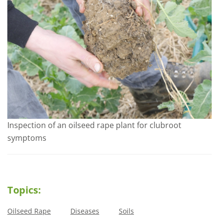
Inspection of an oilseed rape plant for clubroot
symptoms
Topics:
Oilseed Rape
Diseases
Soils