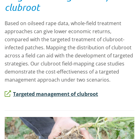
clubroot
Based on oilseed rape data, whole-field treatment
approaches can give lower economic returns,
compared with the targeted treatment of clubroot-
infected patches. Mapping the distribution of clubroot
across a field can aid with the development of targeted
strategies. Our clubroot field-mapping case studies
demonstrate the cost-effectiveness of a targeted
management approach under two scenarios.
Targeted management of clubroot