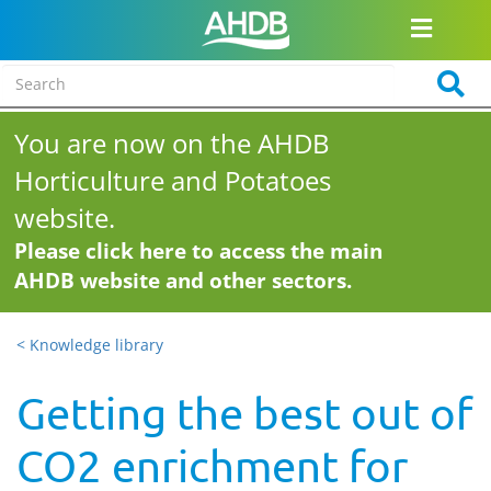
You are now on the AHDB
Horticulture and Potatoes
website.
Please click here to access the main
AHDB website and other sectors.
< Knowledge library
Getting the best out of
CO2 enrichment for