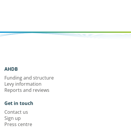
AHDB
Funding and structure
Levy information
Reports and reviews
Get in touch
Contact us
Sign up
Press centre