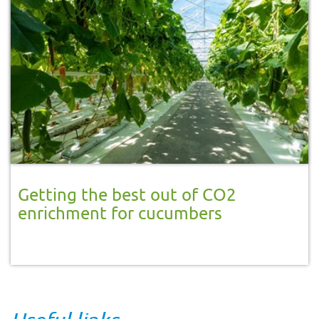
Getting the best out of CO2
enrichment for cucumbers