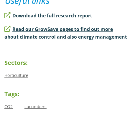
Useful links
Download the full research report
Read our GrowSave pages to find out more
about climate control and also energy management
Sectors:
Horticulture
Tags:
CO2
cucumbers