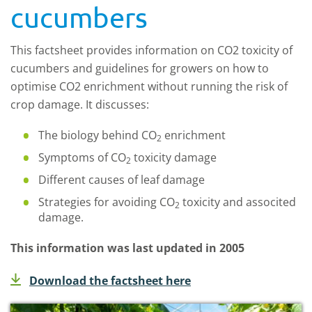
cucumbers
This factsheet provides information on CO2 toxicity of
cucumbers and guidelines for growers on how to
optimise CO2 enrichment without running the risk of
crop damage. It discusses:
The biology behind CO
enrichment
2
Symptoms of CO
toxicity damage
2
Different causes of leaf damage
Strategies for avoiding CO
toxicity and associted
2
damage.
This information was last updated in 2005
Download the factsheet here