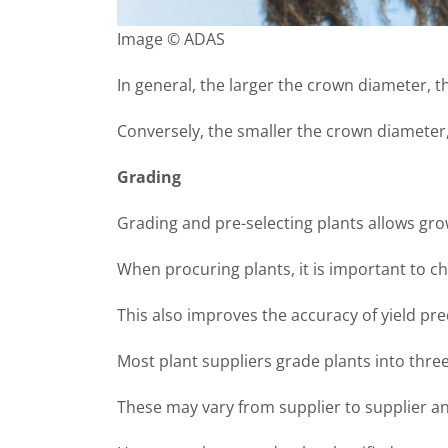
Image © ADAS
In general, the larger the crown diameter, 
Conversely, the smaller the crown diameter
Grading
Grading and pre-selecting plants allows gro
When procuring plants, it is important to ch
This also improves the accuracy of yield pre
Most plant suppliers grade plants into three
These may vary from supplier to supplier a