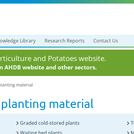
owledge Library
Research Reports
Contact Us
ticulture and Potatoes website.
in AHDB website and other sectors.
planting material
 planting material
Graded cold-stored plants
T
Waiting bed plants
M