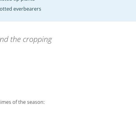
otted everbearers
end the cropping
 times of the season: