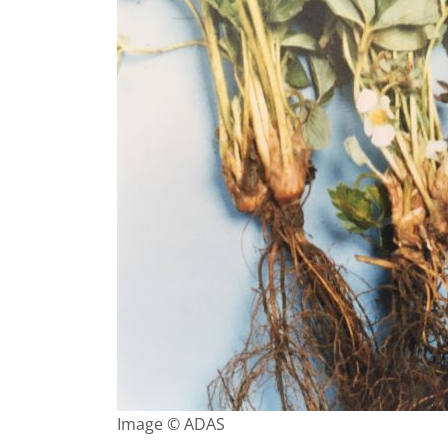
Image © ADAS