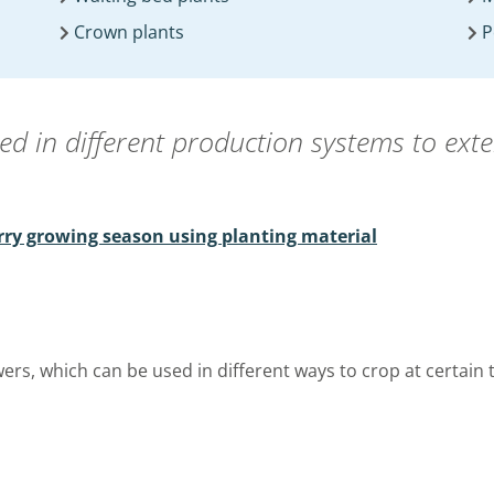
Crown plants
P
sed in different production systems to ext
rry growing season using planting material
wers, which can be used in different ways to crop at certain