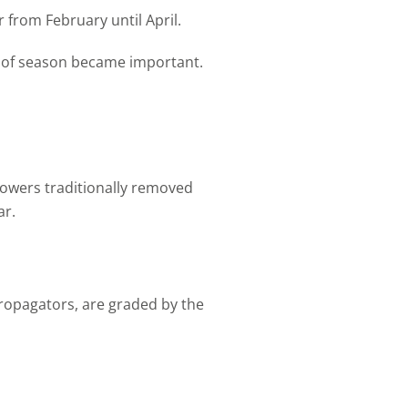
 from February until April.
d of season became important.
rowers traditionally removed
ar.
propagators, are graded by the