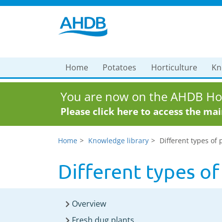
Home
Potatoes
Horticulture
Kn
You are now on the AHDB Hor
Please click here to access the ma
Home
Knowledge library
Different types of 
Different types of
Overview
Fresh dug plants