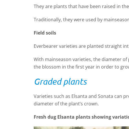
They are plants that have been raised in th
Traditionally, they were used by mainseas
Field soils
Everbearer varieties are planted straight into 
With mainseason varieties, the diameter of
the blossom in the first year in order to gro
Graded plants
Varieties such as Elsanta and Sonata can p
diameter of the plant’s crown.
Fresh dug Elsanta plants showing variati