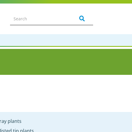
ray plants
isted tip plants