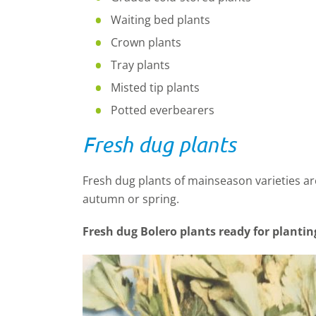
Waiting bed plants
Crown plants
Tray plants
Misted tip plants
Potted everbearers
Fresh dug plants
Fresh dug plants of mainseason varieties are 
autumn or spring.
Fresh dug Bolero plants ready for plantin