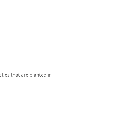
eties that are planted in