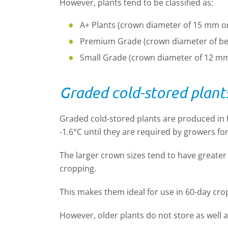
However, plants tend to be classified as:
A+ Plants (crown diameter of 15 mm o
Premium Grade (crown diameter of b
Small Grade (crown diameter of 12 mm 
Graded cold-stored plant
Graded cold-stored plants are produced in f
-1.6°C until they are required by growers for
The larger crown sizes tend to have greater 
cropping.
This makes them ideal for use in 60-day cr
However, older plants do not store as well 