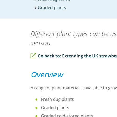
Graded plants
Different plant types can be u
season.
Go back to: Extending the UK strawbe
Overview
A range of plant material is available to gro
Fresh dug plants
Graded plants
Graded cold-stored plants