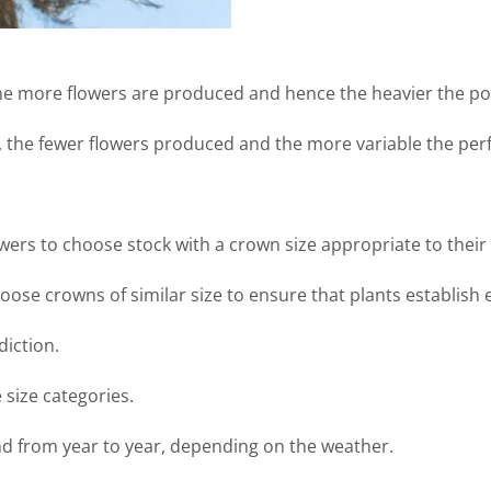
the more flowers are produced and hence the heavier the pot
, the fewer flowers produced and the more variable the per
wers to choose stock with a crown size appropriate to thei
oose crowns of similar size to ensure that plants establish 
diction.
 size categories.
nd from year to year, depending on the weather.