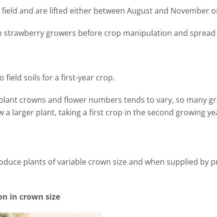
e field and are lifted either between August and November or
on strawberry growers before crop manipulation and sprea
field soils for a first-year crop.
 plant crowns and flower numbers tends to vary, so many g
w a larger plant, taking a first crop in the second growing ye
roduce plants of variable crown size and when supplied by 
on in crown size