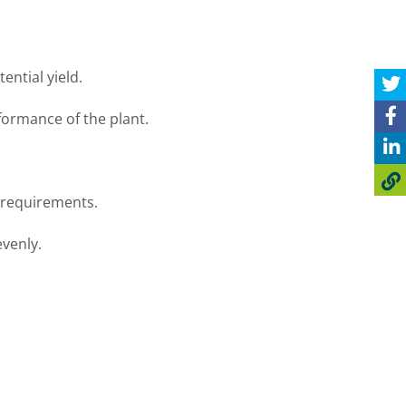
ential yield.
formance of the plant.
r requirements.
evenly.