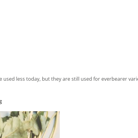
used less today, but they are still used for everbearer vari
g