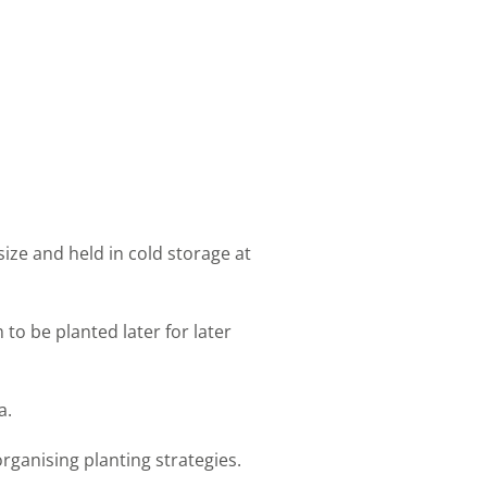
ize and held in cold storage at
to be planted later for later
a.
rganising planting strategies.