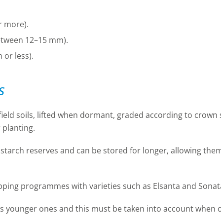
r more).
etween 12–15 mm).
or less).
s
ield soils, lifted when dormant, graded according to crown s
 planting.
starch reserves and can be stored for longer, allowing them 
opping programmes with varieties such as Elsanta and Sonat
as younger ones and this must be taken into account when o