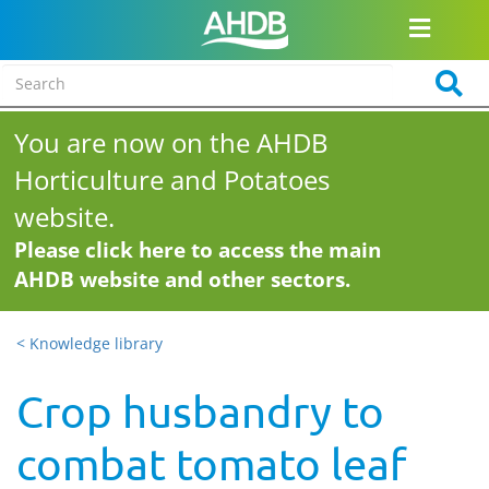
You are now on the AHDB
Horticulture and Potatoes
website.
Please click here to access the main
AHDB website and other sectors.
< Knowledge library
Crop husbandry to
combat tomato leaf