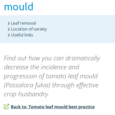
mould
Leaf removal
Location of variety
Useful links
Find out how you can dramatically
decrease the incidence and
progression of tomato leaf mould
(
Passalora fulva
) through effective
crop husbandry.
Back to: Tomato leaf mould best practice