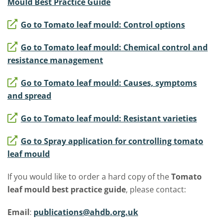
Mould Best Practice Guide
Go to Tomato leaf mould: Control options
Go to Tomato leaf mould: Chemical control and
resistance management
Go to Tomato leaf mould: Causes, symptoms
and spread
Go to Tomato leaf mould: Resistant varieties
Go to Spray application for controlling tomato
leaf mould
If you would like to order a hard copy of the
Tomato
leaf mould best practice guide
, please contact:
Email
:
publications@ahdb.org.uk