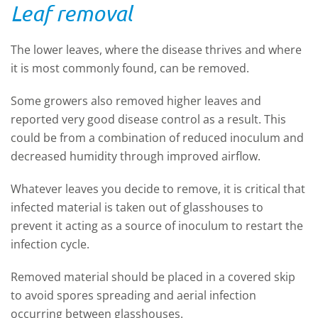
Leaf removal
The lower leaves, where the disease thrives and where
it is most commonly found, can be removed.
Some growers also removed higher leaves and
reported very good disease control as a result. This
could be from a combination of reduced inoculum and
decreased humidity through improved airflow.
Whatever leaves you decide to remove, it is critical that
infected material is taken out of glasshouses to
prevent it acting as a source of inoculum to restart the
infection cycle.
Removed material should be placed in a covered skip
to avoid spores spreading and aerial infection
occurring between glasshouses.