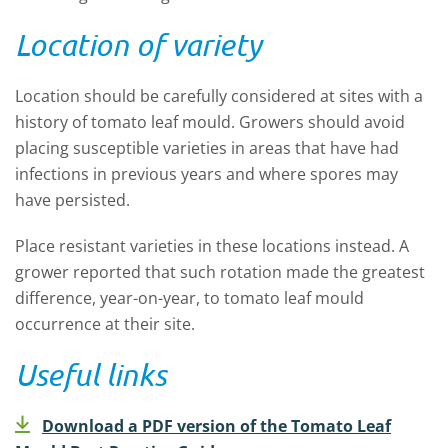
Location of variety
Location should be carefully considered at sites with a
history of tomato leaf mould. Growers should avoid
placing susceptible varieties in areas that have had
infections in previous years and where spores may
have persisted.
Place resistant varieties in these locations instead. A
grower reported that such rotation made the greatest
difference, year-on-year, to tomato leaf mould
occurrence at their site.
Useful links
Download a PDF version of the Tomato Leaf