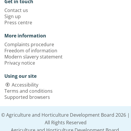
Get in touch
Contact us
Sign up
Press centre
More information
Complaints procedure
Freedom of information
Modern slavery statement
Privacy notice
Using our site
Accessibility
Terms and conditions
Supported browsers
© Agriculture and Horticulture Development Board 2026 |
All Rights Reserved
Agriculture and Horticulture Development Board,