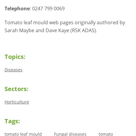
Telephone
: 0247 799 0069
Tomato leaf mould web pages originally authored by
Sarah Maybe and Dave Kaye (RSK ADAS).
Topics:
Diseases
Sectors:
Horticulture
Tags:
tomato leaf mould
Fungal diseases
tomato