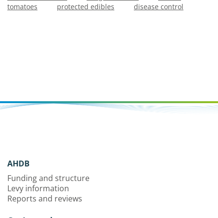
tomatoes
protected edibles
disease control
AHDB
Funding and structure
Levy information
Reports and reviews