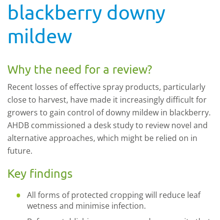
blackberry downy
mildew
Why the need for a review?
Recent losses of effective spray products, particularly
close to harvest, have made it increasingly difficult for
growers to gain control of downy mildew in blackberry.
AHDB commissioned a desk study to review novel and
alternative approaches, which might be relied on in
future.
Key findings
All forms of protected cropping will reduce leaf
wetness and minimise infection.