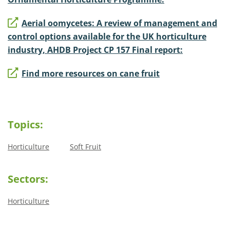
Aerial oomycetes: A review of management and
control options available for the UK horticulture
industry, AHDB Project CP 157 Final report:
Find more resources on cane fruit
Topics:
Horticulture
Soft Fruit
Sectors:
Horticulture