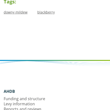
Tags:
downy mildew
blackberry
AHDB
Funding and structure
Levy information
Reports and reviews