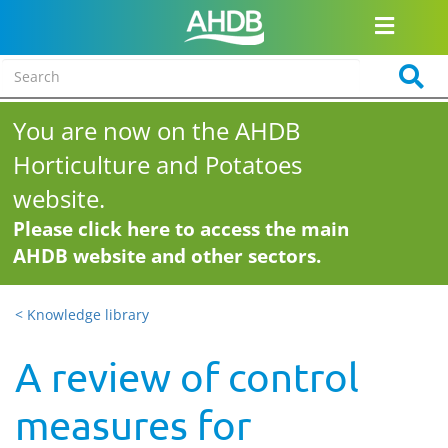
You are now on the AHDB
Horticulture and Potatoes
website.
Please click here to access the main
AHDB website and other sectors.
< Knowledge library
A review of control
measures for