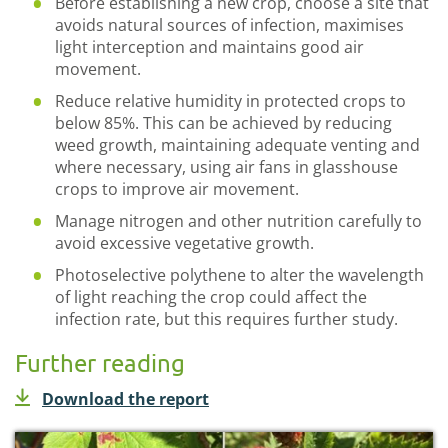
Before establishing a new crop, choose a site that
avoids natural sources of infection, maximises
light interception and maintains good air
movement.
Reduce relative humidity in protected crops to
below 85%. This can be achieved by reducing
weed growth, maintaining adequate venting and
where necessary, using air fans in glasshouse
crops to improve air movement.
Manage nitrogen and other nutrition carefully to
avoid excessive vegetative growth.
Photoselective polythene to alter the wavelength
of light reaching the crop could affect the
infection rate, but this requires further study.
Further reading
Download the report