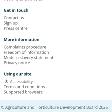
Get in touch
Contact us
Sign up
Press centre
More information
Complaints procedure
Freedom of information
Modern slavery statement
Privacy notice
Using our site
Accessibility
Terms and conditions
Supported browsers
© Agriculture and Horticulture Development Board 2026 |