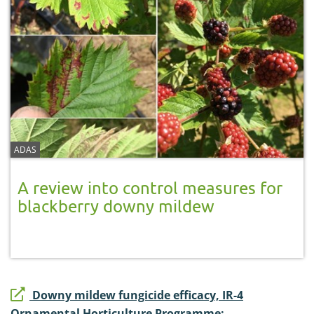
ADAS
A review into control measures for
blackberry downy mildew
Downy mildew fungicide efficacy, IR-4
Ornamental Horticulture Programme: