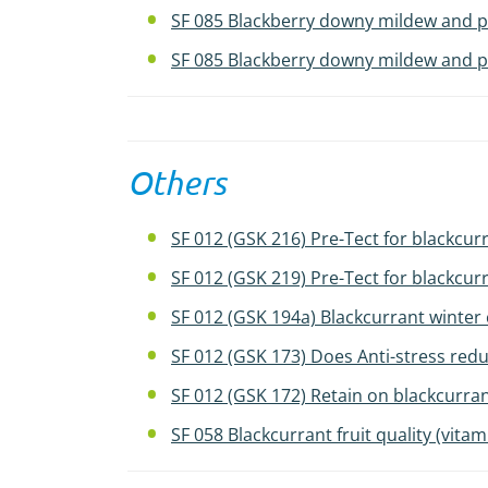
SF 085 Blackberry downy mildew and pu
SF 085 Blackberry downy mildew and pu
Others
SF 012 (GSK 216) Pre-Tect for blackcurr
SF 012 (GSK 219) Pre-Tect for blackcurr
SF 012 (GSK 194a) Blackcurrant winter 
SF 012 (GSK 173) Does Anti-stress redu
SF 012 (GSK 172) Retain on blackcurran
SF 058 Blackcurrant fruit quality (vita