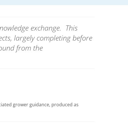
 knowledge exchange.
This
ects, largely completing before
ound from the
ciated grower guidance, produced as