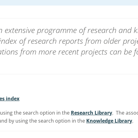
 an extensive programme of research and
index of research reports from
older proj
ions from more recent projects can be f
es index
using the search option in the
Research Library
. The asso
nd by using the search option in the
Knowledge Library
.