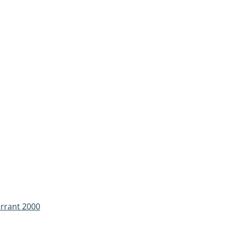
urrant 2000