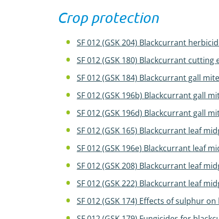
Crop protection
SF 012 (GSK 204) Blackcurrant herbicid
SF 012 (GSK 180) Blackcurrant cutting
SF 012 (GSK 184) Blackcurrant gall mit
SF 012 (GSK 196b) Blackcurrant gall mi
SF 012 (GSK 196d) Blackcurrant gall mi
SF 012 (GSK 165) Blackcurrant leaf mi
SF 012 (GSK 196e) Blackcurrant leaf m
SF 012 (GSK 208) Blackcurrant leaf 
SF 012 (GSK 222) Blackcurrant leaf m
SF 012 (GSK 174) Effects of sulphur on 
SF 012 (GSK 179) Fungicides for blackc