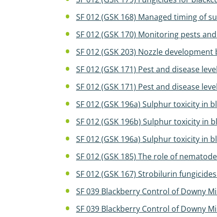
SF 012 (GSK 168) Managed timing of sul
SF 012 (GSK 170) Monitoring pests an
SF 012 (GSK 203) Nozzle development 
SF 012 (GSK 171) Pest and disease lev
SF 012 (GSK 171) Pest and disease lev
SF 012 (GSK 196a) Sulphur toxicity in 
SF 012 (GSK 196b) Sulphur toxicity in 
SF 012 (GSK 196a) Sulphur toxicity in 
SF 012 (GSK 185) The role of nematode
SF 012 (GSK 167) Strobilurin fungicide
SF 039 Blackberry Control of Downy M
SF 039 Blackberry Control of Downy M