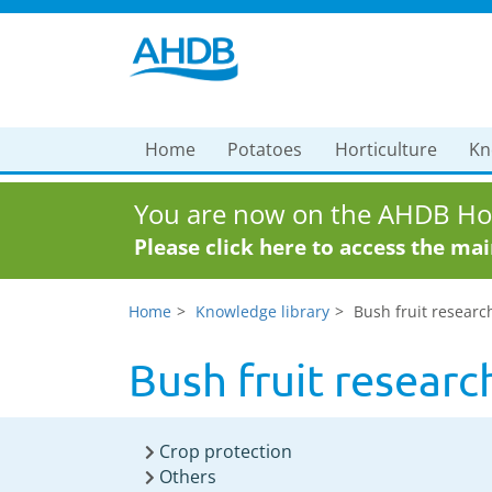
Home
Potatoes
Horticulture
Kn
You are now on the AHDB Hor
Please click here to access the ma
Home
Knowledge library
Bush fruit researc
Bush fruit researc
Crop protection
Others