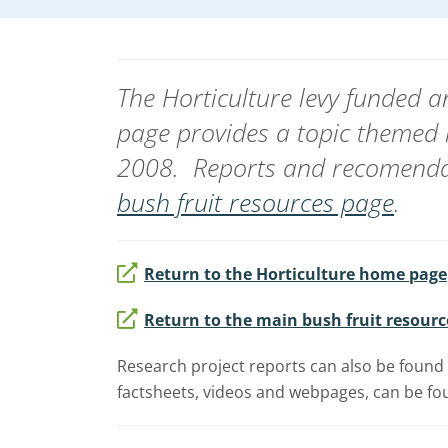
The Horticulture levy funded
page provides a topic themed 
2008. Reports and recomendat
bush fruit resources page
.
Return to the Horticulture home page
Return to the main bush fruit resourc
Research project reports can also be found 
factsheets, videos and webpages, can be fou