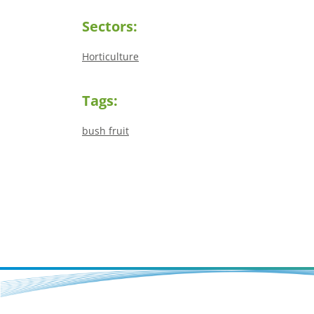
Sectors:
Horticulture
Tags:
bush fruit