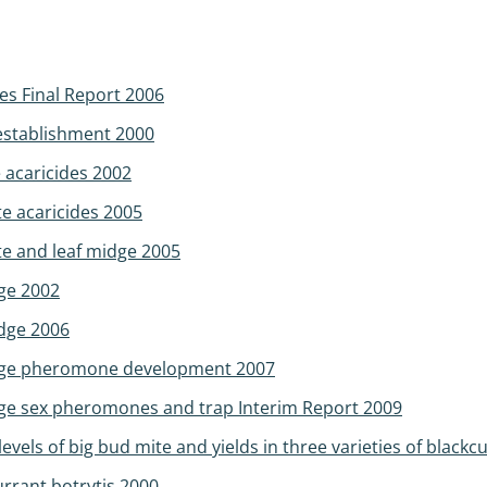
es Final Report 2006
 establishment 2000
e acaricides 2002
te acaricides 2005
te and leaf midge 2005
dge 2002
idge 2006
midge pheromone development 2007
idge sex pheromones and trap Interim Report 2009
levels of big bud mite and yields in three varieties of blackc
urrant botrytis 2000