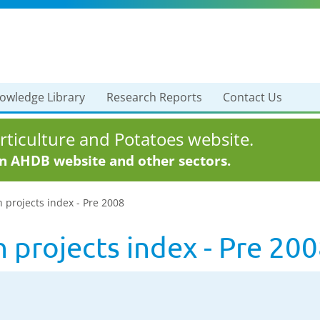
owledge Library
Research Reports
Contact Us
ticulture and Potatoes website.
in AHDB website and other sectors.
h projects index - Pre 2008
h projects index - Pre 20