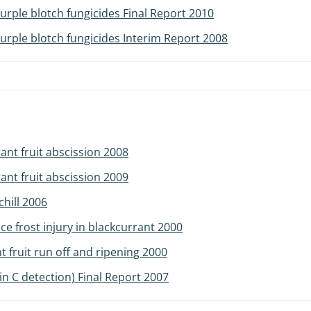
rple blotch fungicides Final Report 2010
rple blotch fungicides Interim Report 2008
ant fruit abscission 2008
ant fruit abscission 2009
chill 2006
ce frost injury in blackcurrant 2000
t fruit run off and ripening 2000
min C detection) Final Report 2007