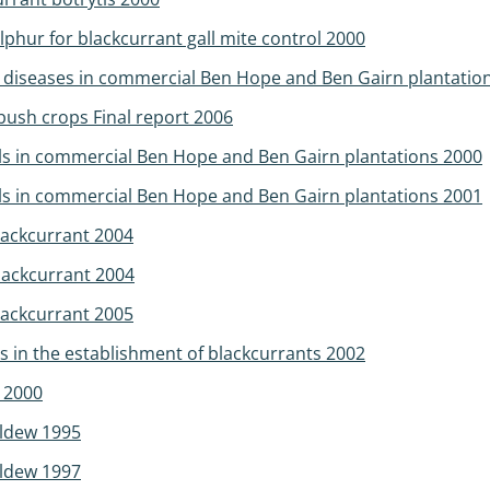
phur for blackcurrant gall mite control 2000
d diseases in commercial Ben Hope and Ben Gairn plantatio
bush crops Final report 2006
els in commercial Ben Hope and Ben Gairn plantations 2000
els in commercial Ben Hope and Ben Gairn plantations 2001
blackcurrant 2004
blackcurrant 2004
blackcurrant 2005
s in the establishment of blackcurrants 2002
s 2000
ildew 1995
ildew 1997