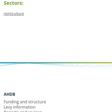
Sectors:
Horticulture
AHDB
Funding and structure
Levy information