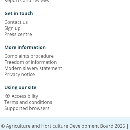
Reports and reviews
Get in touch
Contact us
Sign up
Press centre
More information
Complaints procedure
Freedom of information
Modern slavery statement
Privacy notice
Using our site
Accessibility
Terms and conditions
Supported browsers
© Agriculture and Horticulture Development Board 2026 |