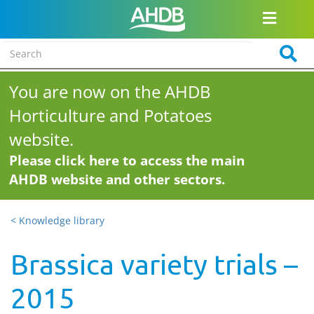
You are now on the AHDB
Horticulture and Potatoes
website.
Please click here to access the main
AHDB website and other sectors.
< Knowledge library
Brassica variety trials –
2015