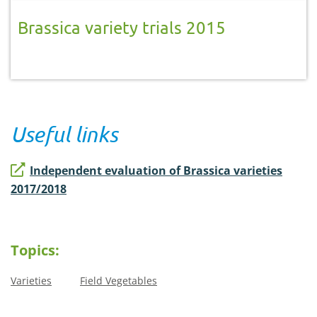
Brassica variety trials 2015
Useful links
Independent evaluation of Brassica varieties
2017/2018
Topics:
Varieties
Field Vegetables