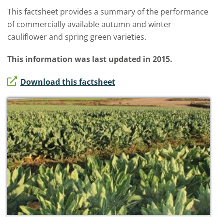
This factsheet provides a summary of the performance
of commercially available autumn and winter
cauliflower and spring green varieties.
This information was last updated in 2015.
Download this factsheet