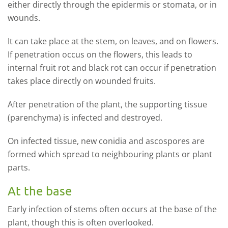
either directly through the epidermis or stomata, or in
wounds.
It can take place at the stem, on leaves, and on flowers.
If penetration occus on the flowers, this leads to
internal fruit rot and black rot can occur if penetration
takes place directly on wounded fruits
.
After penetration of the plant, the supporting tissue
(parenchyma) is infected and destroyed.
On infected tissue, new conidia and ascospores are
formed which spread to neighbouring plants or plant
parts.
At the base
Early infection of stems often occurs at the base of the
plant, though this is often overlooked.