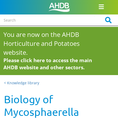
You are now on the AHDB
Horticulture and Potatoes
website.
Please click here to access the main
AHDB website and other sectors.
< Knowledge library
Biology of
Mycosphaerella