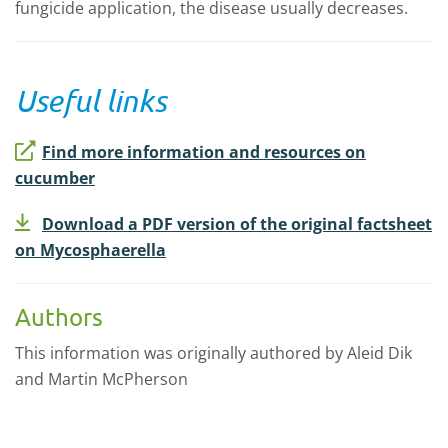
fungicide application, the disease usually decreases.
Useful links
Find more information and resources on
cucumber
Download a PDF version of the original factsheet
on Mycosphaerella
Authors
This information was originally authored by Aleid Dik
and Martin McPherson