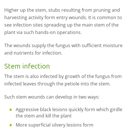
Higher up the stem, stubs resulting from pruning and
harvesting activity form entry wounds. It is common to
see infection sites spreading up the main stem of the
plant via such hands-on operations.
The wounds supply the fungus with sufficient moisture
and nutrients for infection.
Stem infection
The stem is also infected by growth of the fungus from
infected leaves through the petiole into the stem.
Such stem wounds can develop in two ways:
Aggressive black lesions quickly form which girdle
the stem and kill the plant
More superficial silvery lesions form