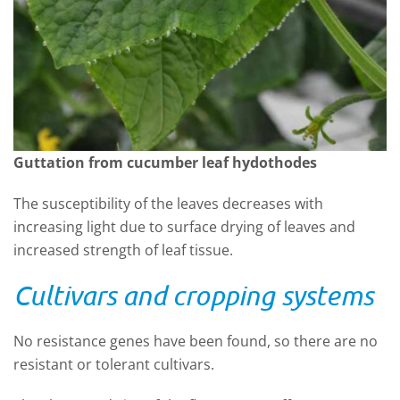
Guttation from cucumber leaf hydothodes
The susceptibility of the leaves decreases with
increasing light due to surface drying of leaves and
increased strength of leaf tissue.
Cultivars and cropping systems
No resistance genes have been found, so there are no
resistant or tolerant cultivars.