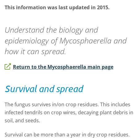
This information was last updated in 2015.
Understand the biology and
epidemiology of
Mycosphaerella
and
how it can spread.
Return to the Mycosphaerella main page
Survival and spread
The fungus survives in/on crop residues. This includes
infected tendrils on crop wires, decaying plant debris in
soil, and seeds.
Survival can be more than a year in dry crop residues.