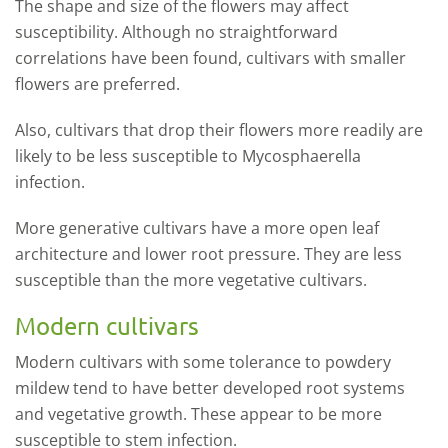
The shape and size of the flowers may affect
susceptibility. Although no straightforward
correlations have been found, cultivars with smaller
flowers are preferred.
Also, cultivars that drop their flowers more readily are
likely to be less susceptible to Mycosphaerella
infection.
More generative cultivars have a more open leaf
architecture and lower root pressure. They are less
susceptible than the more vegetative cultivars.
Modern cultivars
Modern cultivars with some tolerance to powdery
mildew tend to have better developed root systems
and vegetative growth. These appear to be more
susceptible to stem infection.