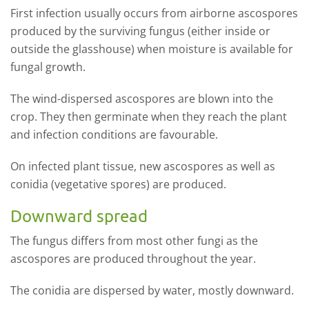
First infection usually occurs from airborne ascospores
produced by the surviving fungus (either inside or
outside the glasshouse) when moisture is available for
fungal growth.
The wind-dispersed ascospores are blown into the
crop. They then germinate when they reach the plant
and infection conditions are favourable.
On infected plant tissue, new ascospores as well as
conidia (vegetative spores) are produced.
Downward spread
The fungus differs from most other fungi as the
ascospores are produced throughout the year.
The conidia are dispersed by water, mostly downward.