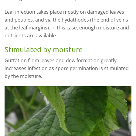
Leaf infection takes place mostly on damaged leaves
and petioles, and via the hydathodes (the end of veins
at the leaf margins). In this case, enough moisture and
nutrients are available.
Stimulated by moisture
Guttation from leaves and dew formation greatly
increases infection as spore germination is stimulated
by the moisture.