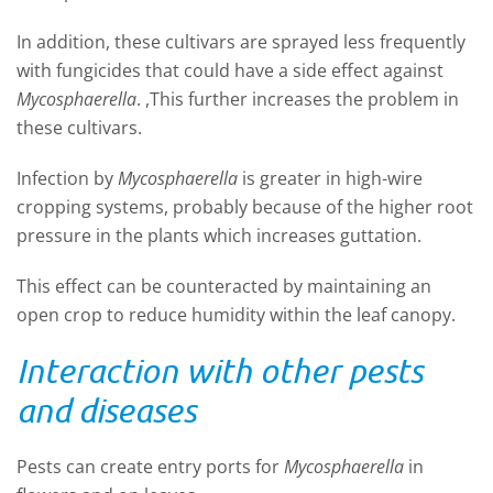
In addition, these cultivars are sprayed less frequently
with fungicides that could have a side effect against
Mycosphaerella
. ,This further increases the problem in
these cultivars.
Infection by
Mycosphaerella
is greater in high-wire
cropping systems, probably because of the higher root
pressure in the plants which increases guttation.
This effect can be
counteracted by maintaining an
open crop to reduce humidity within the leaf canopy.
Interaction with other pests
and diseases
Pests can create entry ports for
Mycosphaerella
in