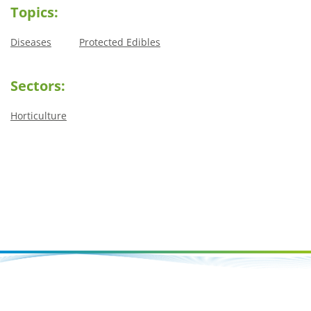
Topics:
Diseases
Protected Edibles
Sectors:
Horticulture