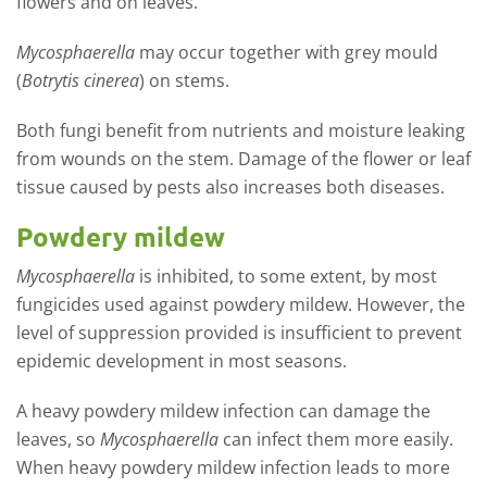
flowers and on leaves.
Mycosphaerella
may occur together with grey mould
(
Botrytis cinerea
) on stems.
Both fungi benefit from nutrients and moisture leaking
from wounds on the stem. Damage of the flower or leaf
tissue caused by pests also increases both diseases.
Powdery mildew
Mycosphaerella
is inhibited, to some extent, by most
fungicides used against powdery mildew. However, the
level of suppression provided is insufficient to prevent
epidemic development in most seasons.
A heavy powdery mildew infection can damage the
leaves, so
Mycosphaerella
can infect them more easily.
When heavy powdery mildew infection leads to more