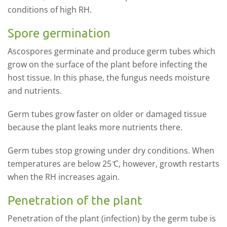
conditions of high RH.
Spore germination
Ascospores germinate and produce germ tubes which
grow on the surface of the plant before infecting the
host tissue. In this phase, the fungus needs moisture
and nutrients.
Germ tubes grow faster on older or damaged tissue
because the plant leaks more nutrients there.
Germ tubes stop growing under dry conditions. When
temperatures are below 25 ̊C, however, growth restarts
when the RH increases again.
Penetration of the plant
Penetration of the plant (infection) by the germ tube is