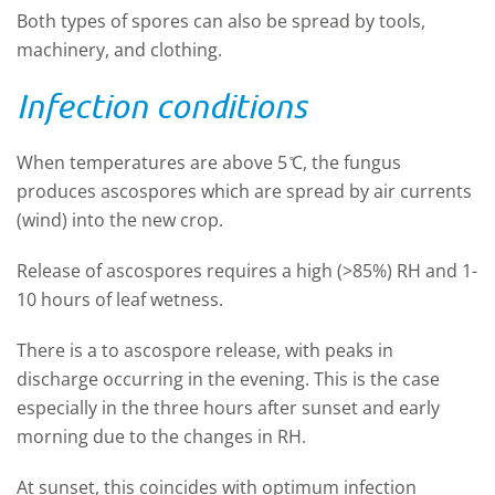
Both types of spores can also be spread by tools,
machinery, and clothing.
Infection conditions
When temperatures are above 5 ̊C, the fungus
produces ascospores which are spread by air currents
(wind) into the new crop.
Release of ascospores requires a high (>85%) RH and 1-
10 hours of leaf wetness.
There is a
to ascospore release, with peaks in
discharge occurring in the evening. This is the case
especially in the three hours after sunset and early
morning due to the changes in RH.
At sunset, this coincides with optimum infection