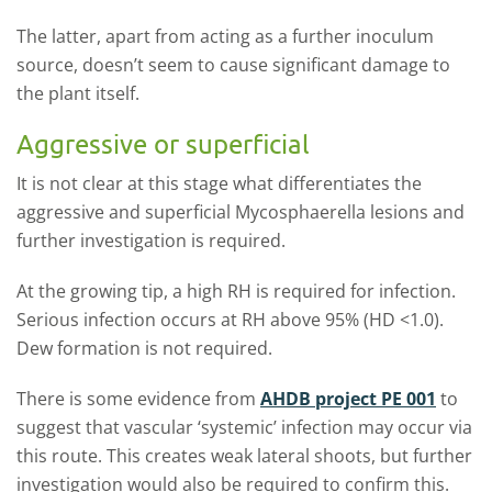
The latter, apart from acting as a further inoculum
source, doesn’t seem to cause significant damage to
the plant itself.
Aggressive or superficial
It is not clear at this stage what differentiates the
aggressive and superficial Mycosphaerella lesions and
further investigation is required.
At the growing tip, a high RH is required for infection.
Serious infection occurs at RH above 95% (HD <1.0).
Dew formation is not required.
There is some evidence from
AHDB project PE 001
to
suggest that vascular ‘systemic’ infection may occur via
this route. This creates weak lateral shoots, but further
investigation would also be required to confirm this.