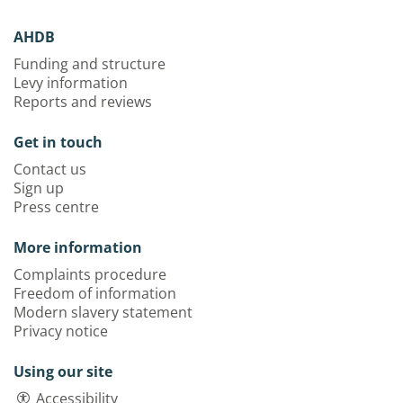
AHDB
Funding and structure
Levy information
Reports and reviews
Get in touch
Contact us
Sign up
Press centre
More information
Complaints procedure
Freedom of information
Modern slavery statement
Privacy notice
Using our site
Accessibility