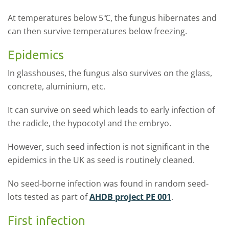
At temperatures below 5 ̊C, the fungus hibernates and
can then survive temperatures below freezing.
Epidemics
In glasshouses, the fungus also survives on the glass,
concrete, aluminium, etc.
It can survive on seed which leads to early infection of
the radicle, the hypocotyl and the embryo.
However, such seed infection is not significant in the
epidemics in the UK as seed is routinely cleaned.
No seed-borne infection was found in random seed-
lots tested as part of
AHDB project PE 001
.
First infection