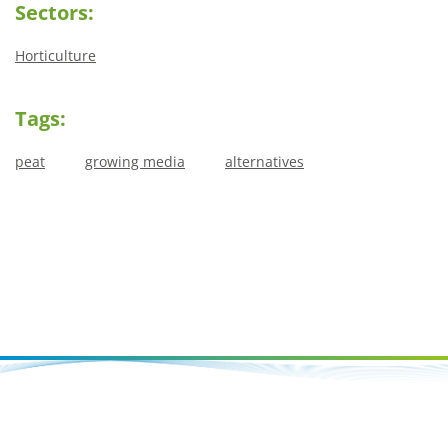
Sectors:
Horticulture
Tags:
peat
growing media
alternatives