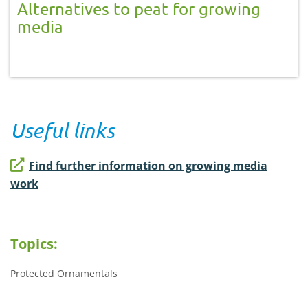
Alternatives to peat for growing
media
Useful links
Find further information on growing media
work
Topics:
Protected Ornamentals