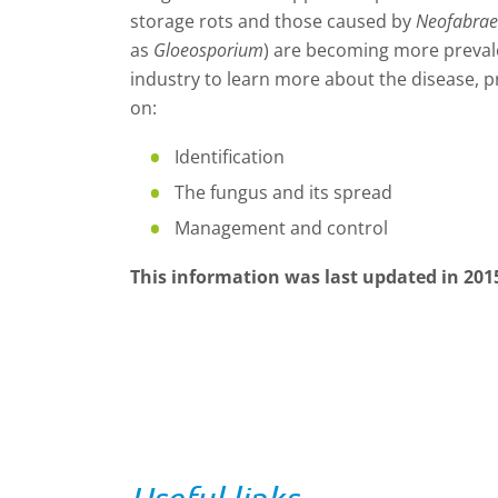
storage rots and those caused by
Neofabra
as
Gloeosporium
) are becoming more prevale
industry to learn more about the disease, p
on:
Identification
The fungus and its spread
Management and control
This information was last updated in 201