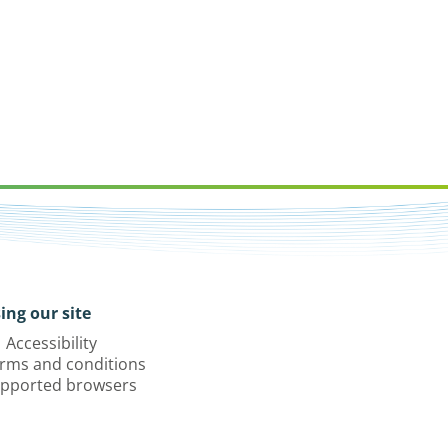
ing our site
Accessibility
rms and conditions
pported browsers