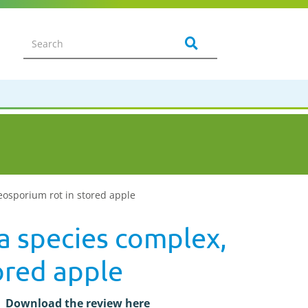
oeosporium rot in stored apple
ea species complex,
ored apple
Download the review here