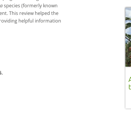
ea
species (formerly known
nt. This review helped the
roviding helpful information
5.