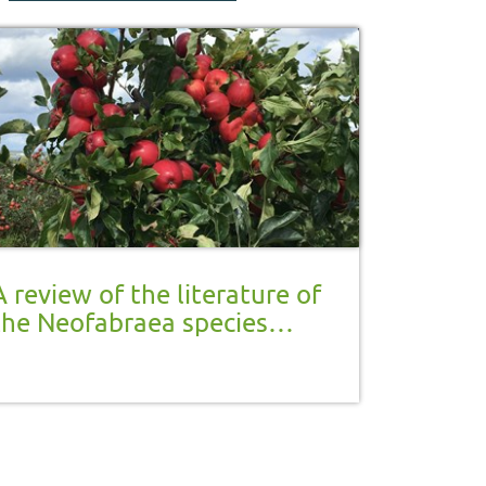
A review of the literature of
the Neofabraea species
complex, causative agents of
Gloeosporium rot in stored
apple