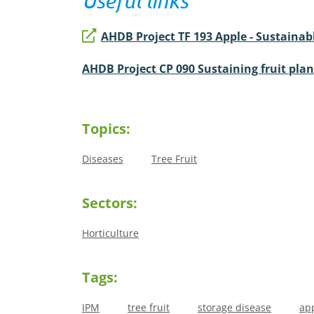
Useful links
AHDB Project TF 193 Apple - Sustaina
AHDB Project CP 090 Sustaining fruit pla
Topics:
Diseases
Tree Fruit
Sectors:
Horticulture
Tags:
IPM
tree fruit
storage disease
ap