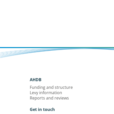
AHDB
Funding and structure
Levy information
Reports and reviews
Get in touch