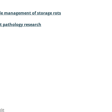
ble management of storage rots
nt pathology research
ple