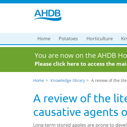
Home
Potatoes
Horticulture
Kn
You are now on the AHDB Hor
Please click here to access the ma
Home
Knowledge library
A review of the li
A review of the li
causative agents 
Long-term stored apples are prone to devel