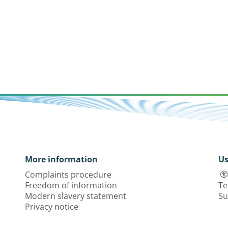
More information
Us
Complaints procedure
Freedom of information
Te
Modern slavery statement
Su
Privacy notice