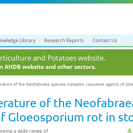
owledge Library
Research Reports
Contact Us
ticulture and Potatoes website.
in AHDB website and other sectors.
terature of the Neofabraea species complex, causative agents of Gl
terature of the Neofabra
of Gloeosporium rot in st
oping a wide range of