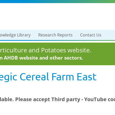
owledge Library
Research Reports
Contact Us
ticulture and Potatoes website.
in AHDB website and other sectors.
tegic Cereal Farm East
ilable. Please accept
Third party - YouTube
coo