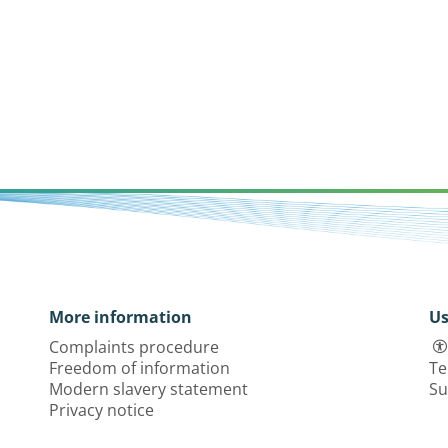
More information
Us
Complaints procedure
Freedom of information
Te
Modern slavery statement
Su
Privacy notice