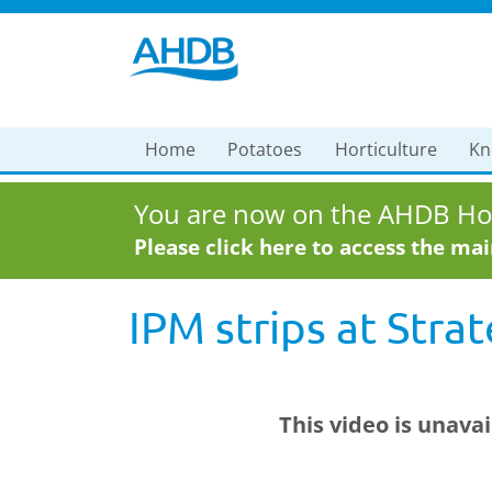
Home
Potatoes
Horticulture
Kn
You are now on the AHDB Hor
Please click here to access the ma
IPM strips at Stra
This video is unava