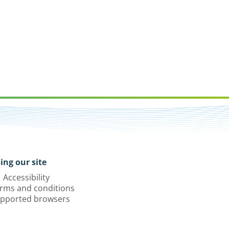
ing our site
Accessibility
rms and conditions
pported browsers