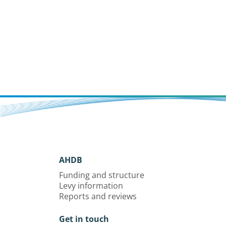
AHDB
Funding and structure
Levy information
Reports and reviews
Get in touch