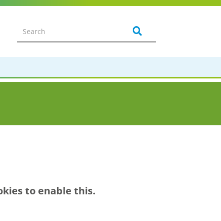
kies to enable this.