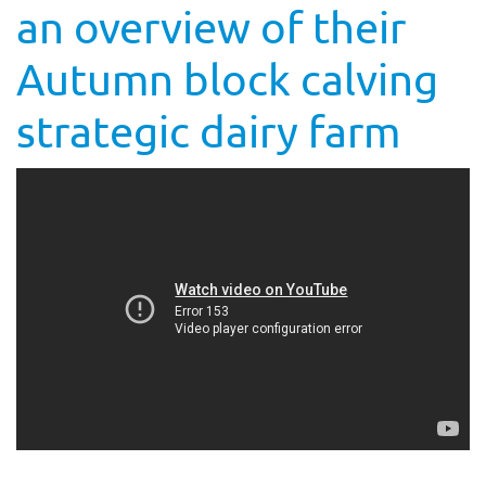
an overview of their
Autumn block calving
strategic dairy farm