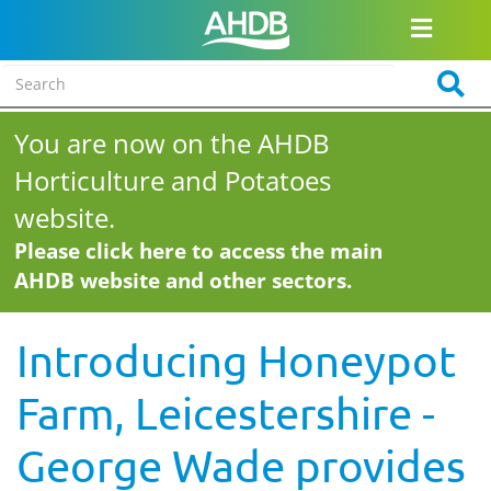
You are now on the AHDB
Horticulture and Potatoes
website.
Please click here to access the main
AHDB website and other sectors.
Introducing Honeypot
Farm, Leicestershire -
George Wade provides