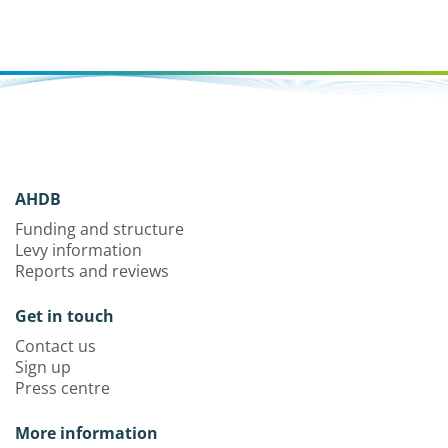
AHDB
Funding and structure
Levy information
Reports and reviews
Get in touch
Contact us
Sign up
Press centre
More information