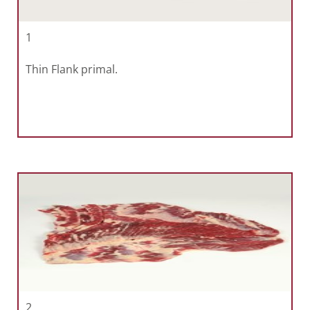
1
Thin Flank primal.
2