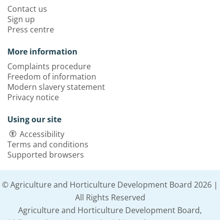
Contact us
Sign up
Press centre
More information
Complaints procedure
Freedom of information
Modern slavery statement
Privacy notice
Using our site
Accessibility
Terms and conditions
Supported browsers
© Agriculture and Horticulture Development Board 2026 |
All Rights Reserved
Agriculture and Horticulture Development Board,