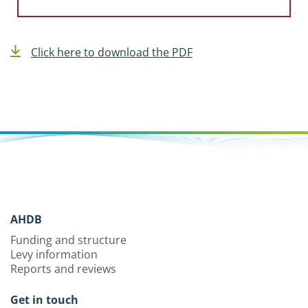
Click here to download the PDF
AHDB
Funding and structure
Levy information
Reports and reviews
Get in touch