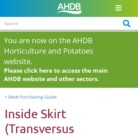
You are now on the AHDB
Horticulture and Potatoes
website.
Please click here to access the main
AHDB website and other sectors.
< Meat Purchasing Guide
Inside Skirt
(Transversus