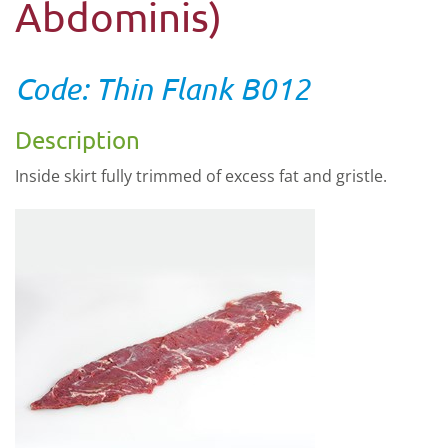
Abdominis)
Code: Thin Flank B012
Description
Inside skirt fully trimmed of excess fat and gristle.