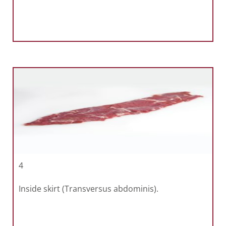
4
Inside skirt (Transversus abdominis).