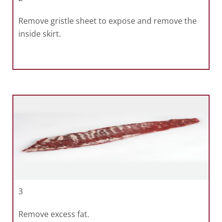
Remove gristle sheet to expose and remove the
inside skirt.
3
Remove excess fat.