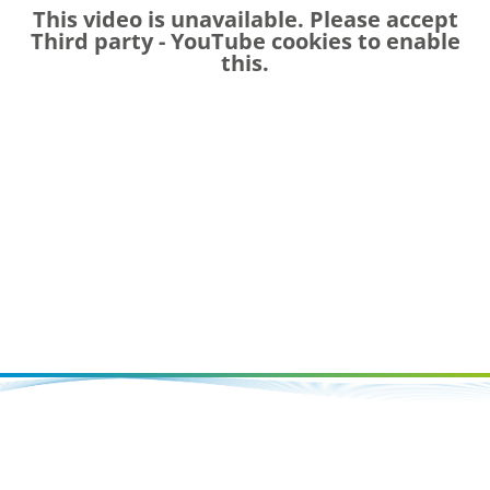
This video is unavailable. Please accept
Third party - YouTube
cookies to enable
this.