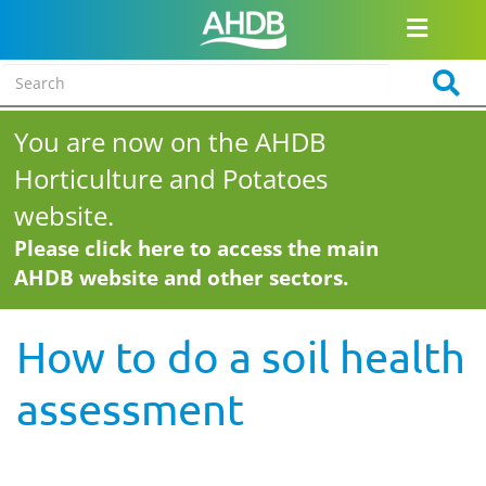
You are now on the AHDB
Horticulture and Potatoes
website.
Please click here to access the main
AHDB website and other sectors.
How to do a soil health
assessment