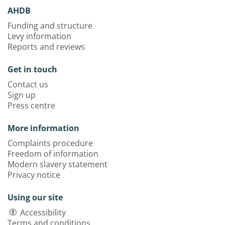
AHDB
Funding and structure
Levy information
Reports and reviews
Get in touch
Contact us
Sign up
Press centre
More information
Complaints procedure
Freedom of information
Modern slavery statement
Privacy notice
Using our site
Accessibility
Terms and conditions