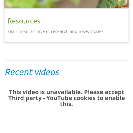
Resources
Search our archive of research and news stories
Recent videos
This video is unavailable. Please accept
Third party - YouTube
cookies to enable
this.