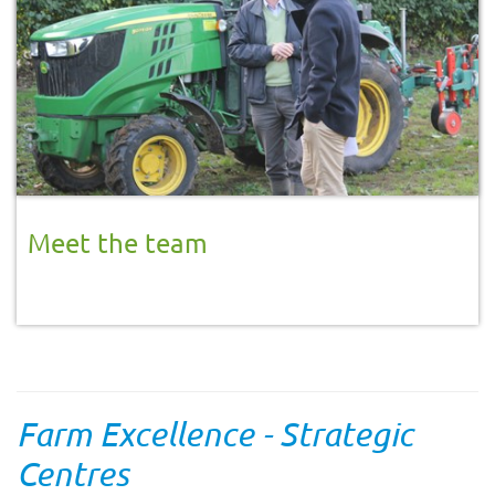
Meet the team
Farm Excellence - Strategic
Centres