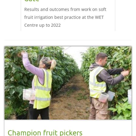
Read t
to help
Results and outcomes from work on soft
Heat I
ulture
fruit irrigation best practice at the WET
Schem
Centre up to 2022
Champion fruit pickers