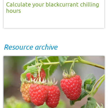
Calculate your blackcurrant chilling
hours
Resource archive