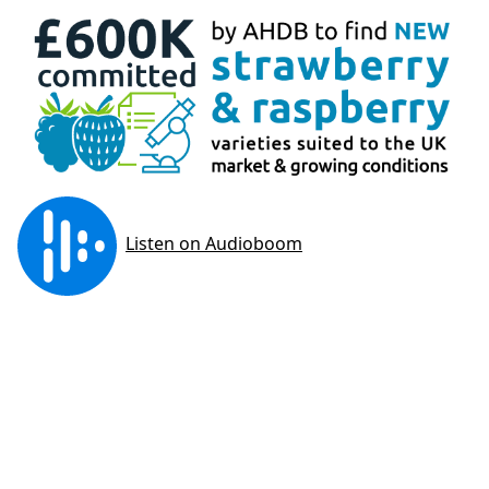
The WET Centre demonstrates ‘Best Practice’ in
irrigation and fertigation technology in
substrate-grown strawberry and raspberry.