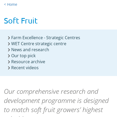
< Home
Soft Fruit
Farm Excellence - Strategic Centres
WET Centre strategic centre
News and research
Our top pick
Resource archive
Recent videos
Our comprehensive research and
development programme is designed
to match soft fruit growers’ highest