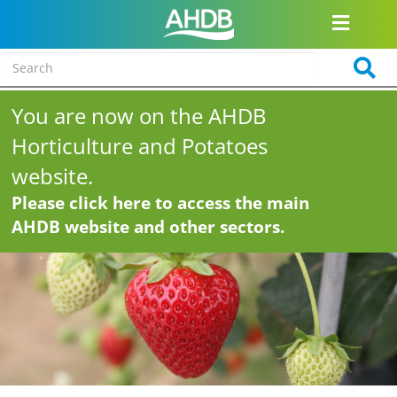
You are now on the AHDB
Horticulture and Potatoes
website.
Please click here to access the main
AHDB website and other sectors.