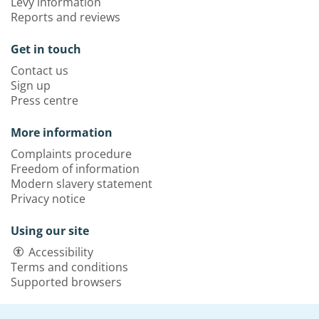
Levy information
Reports and reviews
Get in touch
Contact us
Sign up
Press centre
More information
Complaints procedure
Freedom of information
Modern slavery statement
Privacy notice
Using our site
Accessibility
Terms and conditions
Supported browsers