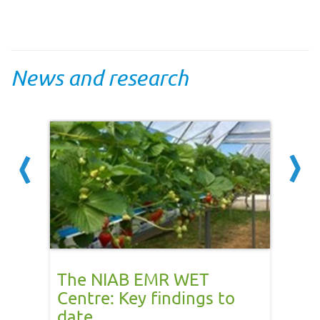
News and research
The NIAB EMR WET
RHI 
gned
Centre: Key findings to
Gas 
date