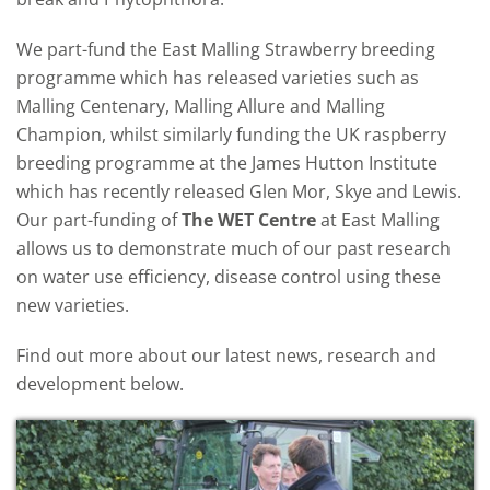
We part-fund the East Malling Strawberry breeding
programme which has released varieties such as
Malling Centenary, Malling Allure and Malling
Champion, whilst similarly funding the UK raspberry
breeding programme at the James Hutton Institute
which has recently released Glen Mor, Skye and Lewis.
Our part-funding of
The WET Centre
at East Malling
allows us to demonstrate much of our past research
on water use efficiency, disease control using these
new varieties.
Find out more about our latest news, research and
development below.