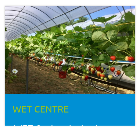
WET CENTRE
WET Centre strategic
centre