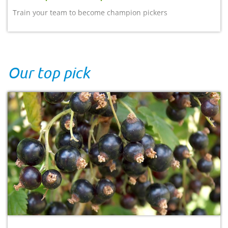
Train your team to become champion pickers
Our top pick