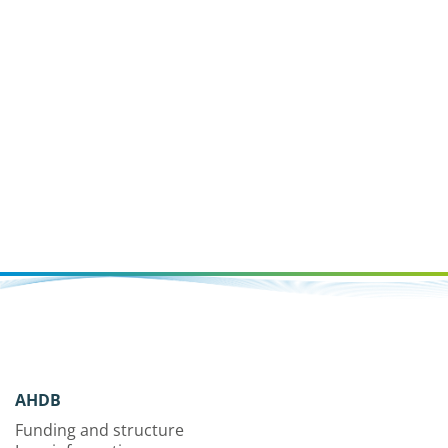
AHDB
Funding and structure