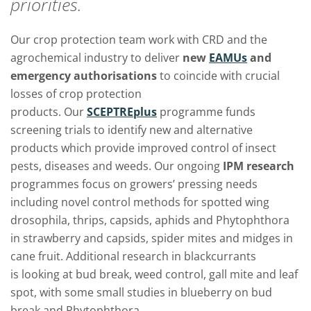
priorities.
Our crop protection team work with CRD and the
agrochemical industry to deliver
new
EAMUs
and
emergency authorisations
to coincide with crucial
losses of crop protection
products.
Our
SCEPTREplus
programme
funds
screening trials to identify new and alternative
products which provide improved control of insect
pests, diseases and weeds. Our ongoing
IPM research
programmes focus on growers’ pressing needs
including novel control methods for spotted wing
drosophila, thrips, capsids, aphids and Phytophthora
in strawberry and capsids, spider mites and midges in
cane fruit. Additional research in blackcurrants
is looking at bud break, weed control, gall mite and leaf
spot, with some small studies in blueberry on bud
break and Phytophthora.