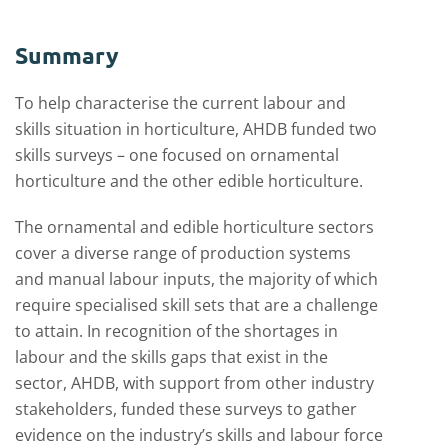
Summary
To help characterise the current labour and
skills situation in horticulture, AHDB funded two
skills surveys – one focused on ornamental
horticulture and the other edible horticulture.
The ornamental and edible horticulture sectors
cover a diverse range of production systems
and manual labour inputs, the majority of which
require specialised skill sets that are a challenge
to attain. In recognition of the shortages in
labour and the skills gaps that exist in the
sector, AHDB, with support from other industry
stakeholders, funded these surveys to gather
evidence on the industry’s skills and labour force