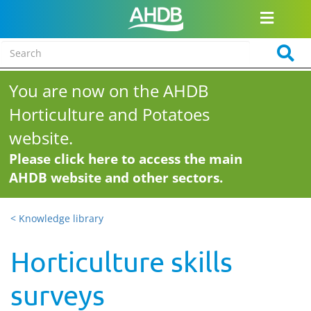
You are now on the AHDB
Horticulture and Potatoes
website.
Please click here to access the main
AHDB website and other sectors.
< Knowledge library
Horticulture skills
surveys