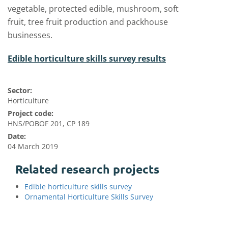
vegetable, protected edible, mushroom, soft
fruit, tree fruit production and packhouse
businesses.
Edible horticulture skills survey results
Sector:
Horticulture
Project code:
HNS/POBOF 201, CP 189
Date:
04 March 2019
Related research projects
Edible horticulture skills survey
Ornamental Horticulture Skills Survey