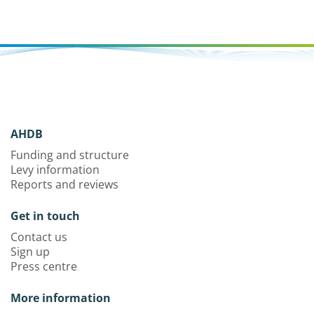
AHDB
Funding and structure
Levy information
Reports and reviews
Get in touch
Contact us
Sign up
Press centre
More information