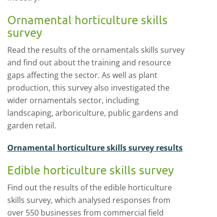
Ornamental horticulture skills
survey
Read the results of the ornamentals skills survey
and find out about the training and resource
gaps affecting the sector. As well as plant
production, this survey also investigated the
wider ornamentals sector, including
landscaping, arboriculture, public gardens and
garden retail.
Ornamental horticulture skills survey results
Edible horticulture skills survey
Find out the results of the edible horticulture
skills survey, which analysed responses from
over 550 businesses from commercial field