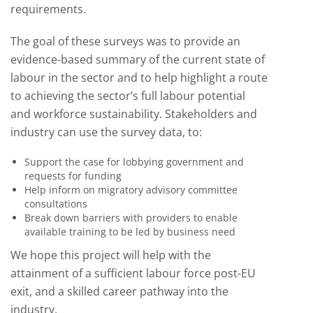
requirements.
The goal of these surveys was to provide an
evidence-based summary of the current state of
labour in the sector and to help highlight a route
to achieving the sector’s full labour potential
and workforce sustainability. Stakeholders and
industry can use the survey data, to:
Support the case for lobbying government and
requests for funding
Help inform on migratory advisory committee
consultations
Break down barriers with providers to enable
available training to be led by business need
We hope this project will help with the
attainment of a sufficient labour force post-EU
exit, and a skilled career pathway into the
industry.