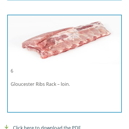
6
Gloucester Ribs Rack – loin.
Click here to download the PDF