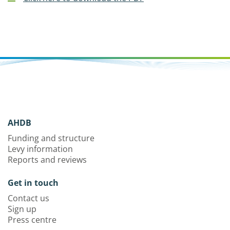
AHDB
Funding and structure
Levy information
Reports and reviews
Get in touch
Contact us
Sign up
Press centre