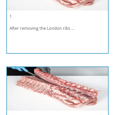
1
After removing the London ribs …