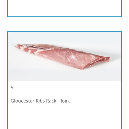
5
Gloucester Ribs Rack – loin.