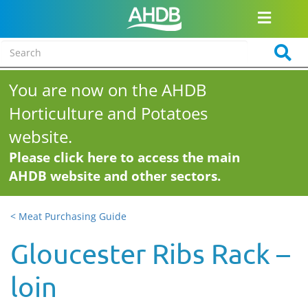
You are now on the AHDB
Horticulture and Potatoes
website.
Please click here to access the main
AHDB website and other sectors.
< Meat Purchasing Guide
Gloucester Ribs Rack –
loin