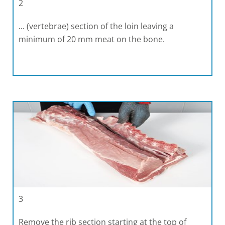
2
... (vertebrae) section of the loin leaving a
minimum of 20 mm meat on the bone.
3
Remove the rib section starting at the top of