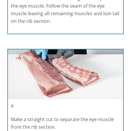
the eye muscle. Follow the seam of the eye
muscle leaving all remaining muscles and loin tail
on the rib section.
4
Make a straight cut to separate the eye muscle
from the rib section.