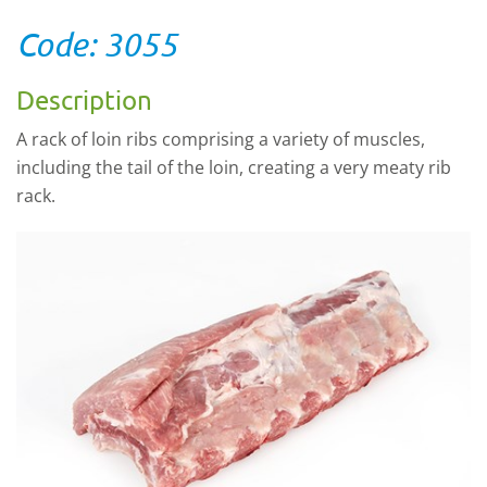
Code: 3055
Description
A rack of loin ribs comprising a variety of muscles,
including the tail of the loin, creating a very meaty rib
rack.