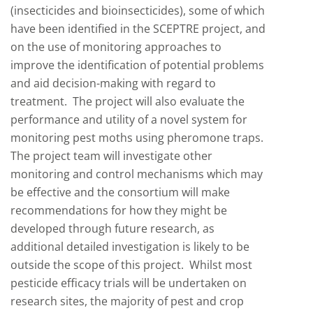
(insecticides and bioinsecticides), some of which
have been identified in the SCEPTRE project, and
on the use of monitoring approaches to
improve the identification of potential problems
and aid decision-making with regard to
treatment. The project will also evaluate the
performance and utility of a novel system for
monitoring pest moths using pheromone traps.
The project team will investigate other
monitoring and control mechanisms which may
be effective and the consortium will make
recommendations for how they might be
developed through future research, as
additional detailed investigation is likely to be
outside the scope of this project. Whilst most
pesticide efficacy trials will be undertaken on
research sites, the majority of pest and crop