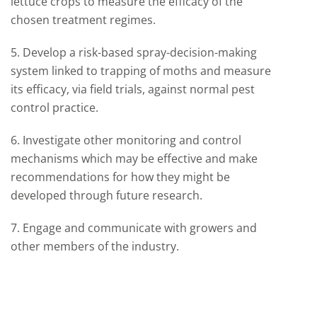
lettuce crops to measure the efficacy of the
chosen treatment regimes.
5. Develop a risk-based spray-decision-making
system linked to trapping of moths and measure
its efficacy, via field trials, against normal pest
control practice.
6. Investigate other monitoring and control
mechanisms which may be effective and make
recommendations for how they might be
developed through future research.
7. Engage and communicate with growers and
other members of the industry.