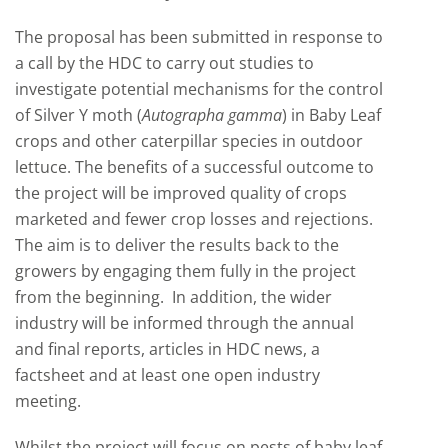
The proposal has been submitted in response to
a call by the HDC to carry out studies to
investigate potential mechanisms for the control
of Silver Y moth (
Autographa gamma
) in Baby Leaf
crops and other caterpillar species in outdoor
lettuce. The benefits of a successful outcome to
the project will be improved quality of crops
marketed and fewer crop losses and rejections.
The aim is to deliver the results back to the
growers by engaging them fully in the project
from the beginning. In addition, the wider
industry will be informed through the annual
and final reports, articles in HDC news, a
factsheet and at least one open industry
meeting.
Whilst the project will focus on pests of baby leaf