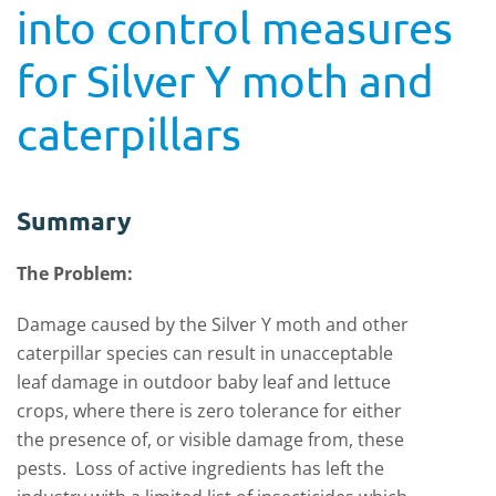
into control measures
for Silver Y moth and
caterpillars
Summary
The Problem:
Damage caused by the Silver Y moth and other
caterpillar species can result in unacceptable
leaf damage in outdoor baby leaf and lettuce
crops, where there is zero tolerance for either
the presence of, or visible damage from, these
pests. Loss of active ingredients has left the