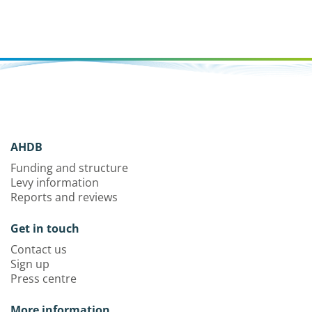
AHDB
Funding and structure
Levy information
Reports and reviews
Get in touch
Contact us
Sign up
Press centre
More information