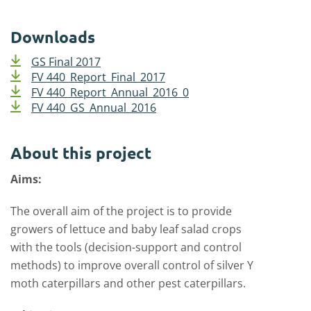
Downloads
GS Final 2017
FV 440_Report_Final_2017
FV 440_Report_Annual_2016_0
FV 440_GS_Annual_2016
About this project
Aims:
The overall aim of the project is to provide
growers of lettuce and baby leaf salad crops
with the tools (decision-support and control
methods) to improve overall control of silver Y
moth caterpillars and other pest caterpillars.