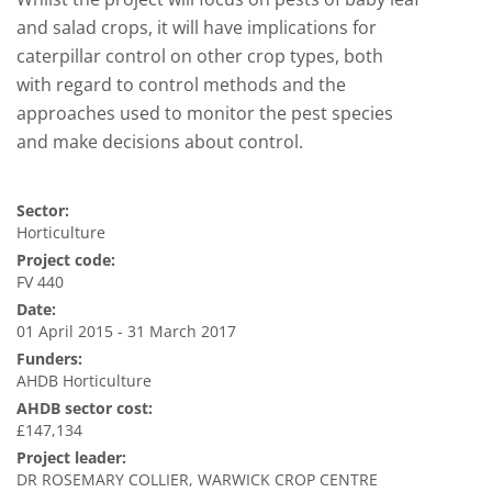
and salad crops, it will have implications for
caterpillar control on other crop types, both
with regard to control methods and the
approaches used to monitor the pest species
and make decisions about control.
Sector:
Horticulture
Project code:
FV 440
Date:
01 April 2015 - 31 March 2017
Funders:
AHDB Horticulture
AHDB sector cost:
£147,134
Project leader:
DR ROSEMARY COLLIER, WARWICK CROP CENTRE