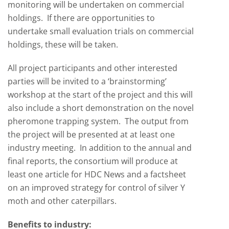
monitoring will be undertaken on commercial
holdings. If there are opportunities to
undertake small evaluation trials on commercial
holdings, these will be taken.
All project participants and other interested
parties will be invited to a ‘brainstorming’
workshop at the start of the project and this will
also include a short demonstration on the novel
pheromone trapping system. The output from
the project will be presented at at least one
industry meeting. In addition to the annual and
final reports, the consortium will produce at
least one article for HDC News and a factsheet
on an improved strategy for control of silver Y
moth and other caterpillars.
Benefits to industry: