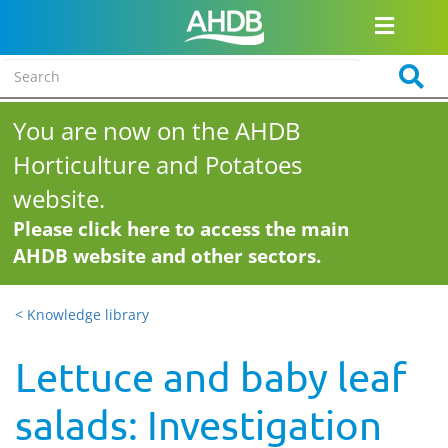
You are now on the AHDB
Horticulture and Potatoes
website.
Please click here to access the main
AHDB website and other sectors.
< Knowledge library
Lettuce and baby leaf
salads: Investigation