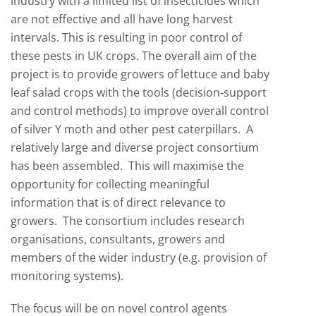
industry with a limited list of insecticides which
are not effective and all have long harvest
intervals. This is resulting in poor control of
these pests in UK crops. The overall aim of the
project is to provide growers of lettuce and baby
leaf salad crops with the tools (decision-support
and control methods) to improve overall control
of silver Y moth and other pest caterpillars. A
relatively large and diverse project consortium
has been assembled. This will maximise the
opportunity for collecting meaningful
information that is of direct relevance to
growers. The consortium includes research
organisations, consultants, growers and
members of the wider industry (e.g. provision of
monitoring systems).
The focus will be on novel control agents