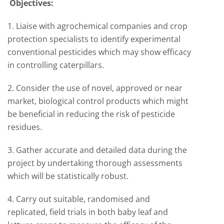
Objectives:
1. Liaise with agrochemical companies and crop
protection specialists to identify experimental
conventional pesticides which may show efficacy
in controlling caterpillars.
2. Consider the use of novel, approved or near
market, biological control products which might
be beneficial in reducing the risk of pesticide
residues.
3. Gather accurate and detailed data during the
project by undertaking thorough assessments
which will be statistically robust.
4. Carry out suitable, randomised and
replicated, field trials in both baby leaf and