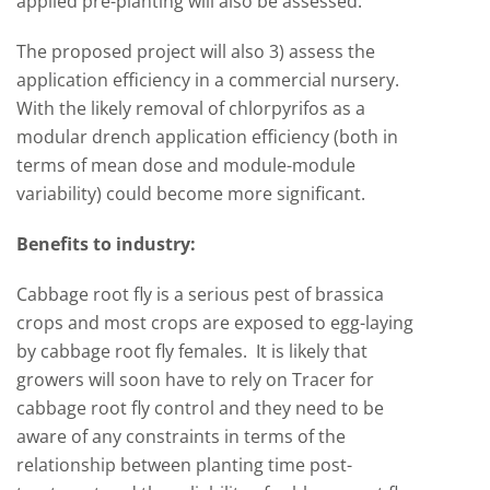
applied pre-planting will also be assessed.
The proposed project will also 3) assess the
application efficiency in a commercial nursery.
With the likely removal of chlorpyrifos as a
modular drench application efficiency (both in
terms of mean dose and module-module
variability) could become more significant.
Benefits to industry:
Cabbage root fly is a serious pest of brassica
crops and most crops are exposed to egg-laying
by cabbage root fly females. It is likely that
growers will soon have to rely on Tracer for
cabbage root fly control and they need to be
aware of any constraints in terms of the
relationship between planting time post-