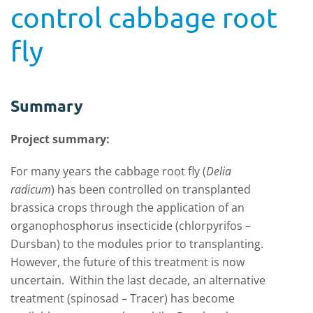
control cabbage root
fly
Summary
Project summary:
For many years the cabbage root fly (
Delia
radicum
) has been controlled on transplanted
brassica crops through the application of an
organophosphorus insecticide (chlorpyrifos –
Dursban) to the modules prior to transplanting.
However, the future of this treatment is now
uncertain. Within the last decade, an alternative
treatment (spinosad – Tracer) has become