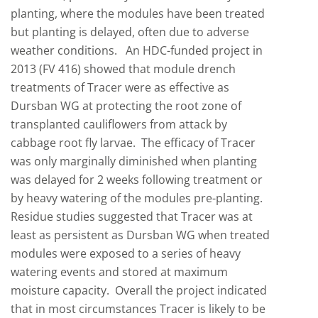
planting, where the modules have been treated
but planting is delayed, often due to adverse
weather conditions. An HDC-funded project in
2013 (FV 416) showed that module drench
treatments of Tracer were as effective as
Dursban WG at protecting the root zone of
transplanted cauliflowers from attack by
cabbage root fly larvae. The efficacy of Tracer
was only marginally diminished when planting
was delayed for 2 weeks following treatment or
by heavy watering of the modules pre-planting.
Residue studies suggested that Tracer was at
least as persistent as Dursban WG when treated
modules were exposed to a series of heavy
watering events and stored at maximum
moisture capacity. Overall the project indicated
that in most circumstances Tracer is likely to be