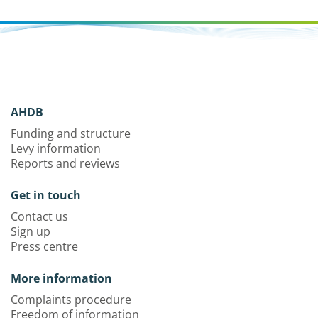
AHDB
Funding and structure
Levy information
Reports and reviews
Get in touch
Contact us
Sign up
Press centre
More information
Complaints procedure
Freedom of information