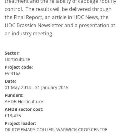
treatment and the reliability of cabbage root fly
control. The results will be delivered through
the Final Report, an article in HDC News, the
HDC Brassica Newsletter and a presentation at
an industry meeting.
Sector:
Horticulture
Project code:
FV 416a
Date:
01 May 2014 - 31 January 2015
Funders:
AHDB Horticulture
AHDB sector cost:
£13,475
Project leader:
DR ROSEMARY COLLIER, WARWICK CROP CENTRE