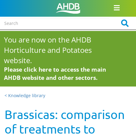
You are now on the AHDB
Horticulture and Potatoes
website.
Please click here to access the main
AHDB website and other sectors.
< Knowledge library
Brassicas: comparison
of treatments to