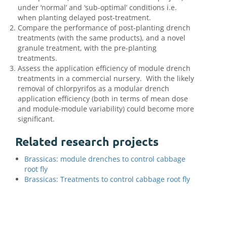
under ‘normal’ and ‘sub-optimal’ conditions i.e.
when planting delayed post-treatment.
Compare the performance of post-planting drench
treatments (with the same products), and a novel
granule treatment, with the pre-planting
treatments.
Assess the application efficiency of module drench
treatments in a commercial nursery. With the likely
removal of chlorpyrifos as a modular drench
application efficiency (both in terms of mean dose
and module-module variability) could become more
significant.
Related research projects
Brassicas: module drenches to control cabbage
root fly
Brassicas: Treatments to control cabbage root fly