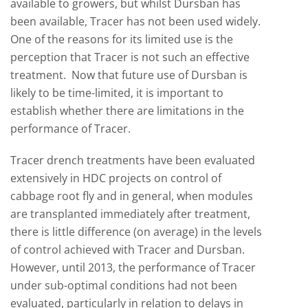
available to growers, but whilst Dursban has
been available, Tracer has not been used widely.
One of the reasons for its limited use is the
perception that Tracer is not such an effective
treatment. Now that future use of Dursban is
likely to be time-limited, it is important to
establish whether there are limitations in the
performance of Tracer.
Tracer drench treatments have been evaluated
extensively in HDC projects on control of
cabbage root fly and in general, when modules
are transplanted immediately after treatment,
there is little difference (on average) in the levels
of control achieved with Tracer and Dursban.
However, until 2013, the performance of Tracer
under sub-optimal conditions had not been
evaluated, particularly in relation to delays in