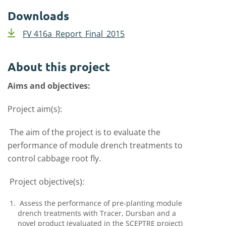
Downloads
FV 416a_Report_Final_2015
About this project
Aims and objectives:
Project aim(s):
The aim of the project is to evaluate the
performance of module drench treatments to
control cabbage root fly.
Project objective(s):
Assess the performance of pre-planting module
drench treatments with Tracer, Dursban and a
novel product (evaluated in the SCEPTRE project)