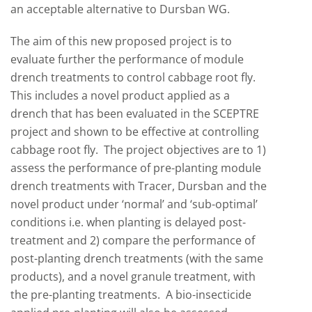
an acceptable alternative to Dursban WG.
The aim of this new proposed project is to
evaluate further the performance of module
drench treatments to control cabbage root fly.
This includes a novel product applied as a
drench that has been evaluated in the SCEPTRE
project and shown to be effective at controlling
cabbage root fly. The project objectives are to 1)
assess the performance of pre-planting module
drench treatments with Tracer, Dursban and the
novel product under ‘normal’ and ‘sub-optimal’
conditions i.e. when planting is delayed post-
treatment and 2) compare the performance of
post-planting drench treatments (with the same
products), and a novel granule treatment, with
the pre-planting treatments. A bio-insecticide