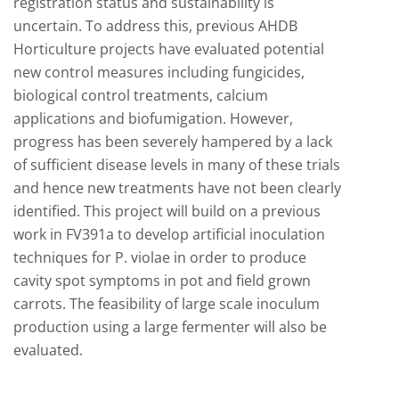
registration status and sustainability is
uncertain. To address this, previous AHDB
Horticulture projects have evaluated potential
new control measures including fungicides,
biological control treatments, calcium
applications and biofumigation. However,
progress has been severely hampered by a lack
of sufficient disease levels in many of these trials
and hence new treatments have not been clearly
identified. This project will build on a previous
work in FV391a to develop artificial inoculation
techniques for P. violae in order to produce
cavity spot symptoms in pot and field grown
carrots. The feasibility of large scale inoculum
production using a large fermenter will also be
evaluated.