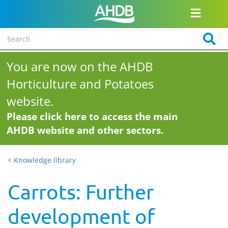
You are now on the AHDB
Horticulture and Potatoes
website.
Please click here to access the main
AHDB website and other sectors.
< Knowledge library
Carrots: Further
development of