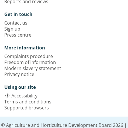
Reports and reviews
Get in touch
Contact us
Sign up
Press centre
More information
Complaints procedure
Freedom of information
Modern slavery statement
Privacy notice
Using our site
Accessibility
Terms and conditions
Supported browsers
© Agriculture and Horticulture Development Board 2026 |