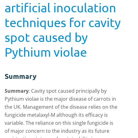
artificial inoculation
techniques for cavity
spot caused by
Pythium violae
Summary
Summary
:
Cavity spot caused principally by
Pythium violae is the major disease of carrots in
the UK. Management of the disease relies on the
fungicide metalaxyl-M although its efficacy is
variable. The reliance on this single fungicide is
of major concern to the industry as its future