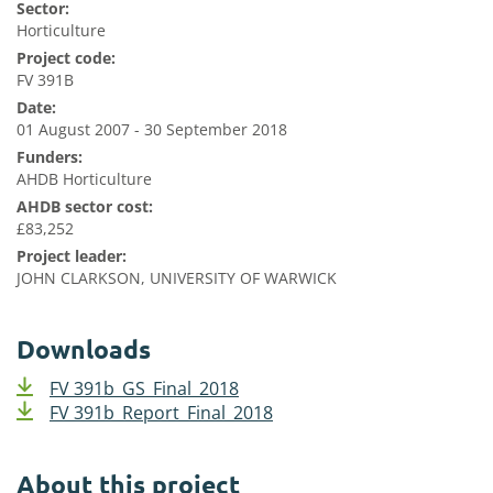
Sector:
Horticulture
Project code:
FV 391B
Date:
01 August 2007 - 30 September 2018
Funders:
AHDB Horticulture
AHDB sector cost:
£83,252
Project leader:
JOHN CLARKSON, UNIVERSITY OF WARWICK
Downloads
FV 391b_GS_Final_2018
FV 391b_Report_Final_2018
About this project