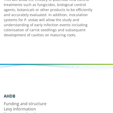
treatments such as fungicides, biological control
agents, botanicals or other products to be efficiently
and accurately evaluated. In addition, inoculation
systems for P. violae will allow the study and
understanding of early infection events including
colonisation of carrot seedlings and subsequent
development of cavities on maturing roots.
AHDB
Funding and structure
Levy information