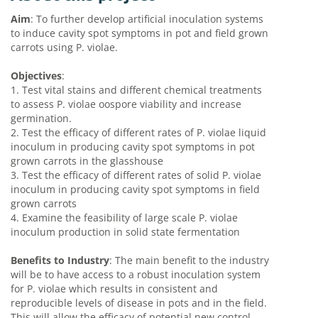
Aim
: To further develop artificial inoculation systems
to induce cavity spot symptoms in pot and field grown
carrots using P. violae.
Objectives
:
1.
Test vital stains and different chemical treatments
to assess P. violae oospore viability and increase
germination.
2.
Test the efficacy of different rates of P. violae liquid
inoculum in producing cavity spot symptoms in pot
grown carrots in the glasshouse
3.
Test the efficacy of different rates of solid P. violae
inoculum in producing cavity spot symptoms in field
grown carrots
4.
Examine the feasibility of large scale P. violae
inoculum production in solid state fermentation
Benefits to Industry
: The main benefit to the industry
will be to have access to a robust inoculation system
for P. violae which results in consistent and
reproducible levels of disease in pots and in the field.
This will allow the efficacy of potential new control