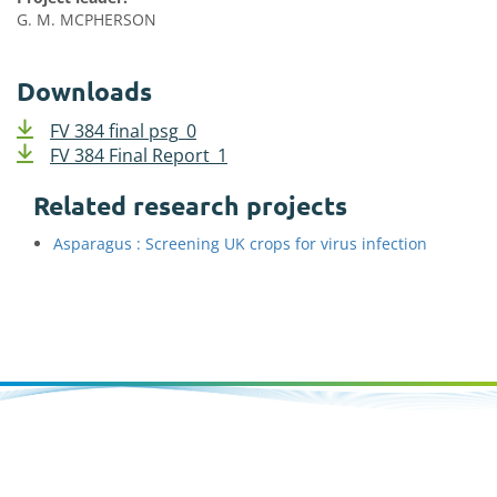
G. M. MCPHERSON
Downloads
FV 384 final psg_0
FV 384 Final Report_1
Related research projects
Asparagus : Screening UK crops for virus infection