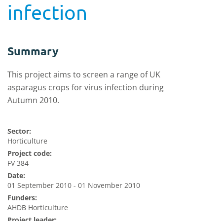
infection
Summary
This project aims to screen a range of UK
asparagus crops for virus infection during
Autumn 2010.
Sector:
Horticulture
Project code:
FV 384
Date:
01 September 2010 - 01 November 2010
Funders:
AHDB Horticulture
Project leader: