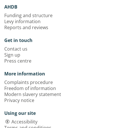
AHDB
Funding and structure
Levy information
Reports and reviews
Get in touch
Contact us
Sign up
Press centre
More information
Complaints procedure
Freedom of information
Modern slavery statement
Privacy notice
Using our site
Accessibility
Terms and conditions