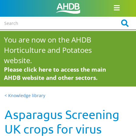
You are now on the AHDB
Horticulture and Potatoes
website.
Please click here to access the main
AHDB website and other sectors.
< Knowledge library
Asparagus Screening
UK crops for virus