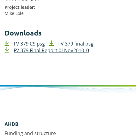
Project leader:
Mike Lole
Downloads
FV 379 CS psg
FV 379 final psg
FV 379 Final Report 01Nov2010_0
AHDB
Funding and structure