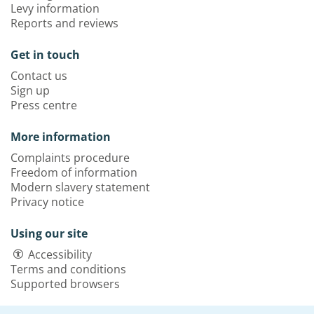
Levy information
Reports and reviews
Get in touch
Contact us
Sign up
Press centre
More information
Complaints procedure
Freedom of information
Modern slavery statement
Privacy notice
Using our site
Accessibility
Terms and conditions
Supported browsers