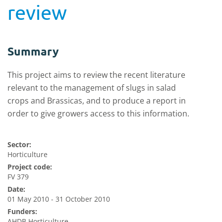
review
Summary
This project aims to review the recent literature
relevant to the management of slugs in salad
crops and Brassicas, and to produce a report in
order to give growers access to this information.
Sector:
Horticulture
Project code:
FV 379
Date:
01 May 2010 - 31 October 2010
Funders:
AHDB Horticulture