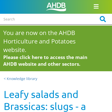
You are now on the AHDB
Horticulture and Potatoes
website.
Please click here to access the main
AHDB website and other sectors.
< Knowledge library
Leafy salads and
Brassicas: slugs - a