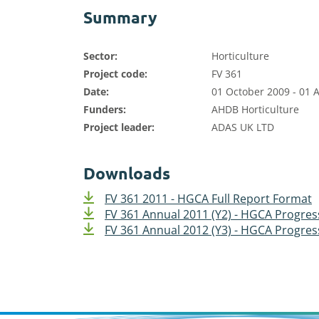
Summary
Sector:
Horticulture
Project code:
FV 361
Date:
01 October 2009 - 01 A
Funders:
AHDB Horticulture
Project leader:
ADAS UK LTD
Downloads
FV 361 2011 - HGCA Full Report Format
FV 361 Annual 2011 (Y2) - HGCA Progre
FV 361 Annual 2012 (Y3) - HGCA Progre