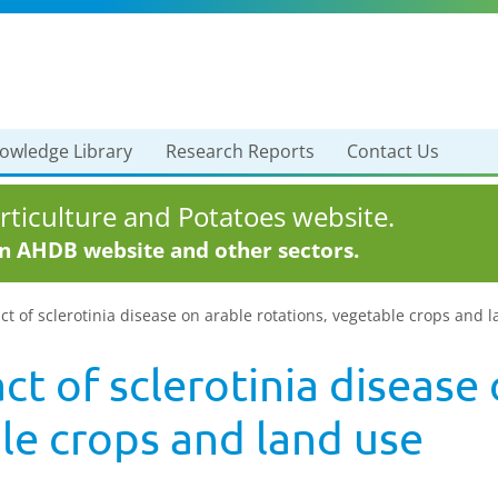
owledge Library
Research Reports
Contact Us
ticulture and Potatoes website.
in AHDB website and other sectors.
t of sclerotinia disease on arable rotations, vegetable crops and 
t of sclerotinia disease 
le crops and land use