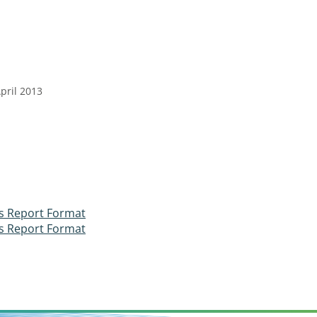
pril 2013
ss Report Format
ss Report Format