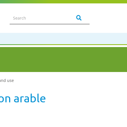
land use
on arable