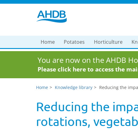
Home
Potatoes
Horticulture
Kn
You are now on the AHDB Hor
Please click here to access the ma
Home
Knowledge library
Reducing the impac
Reducing the impac
rotations, vegetab