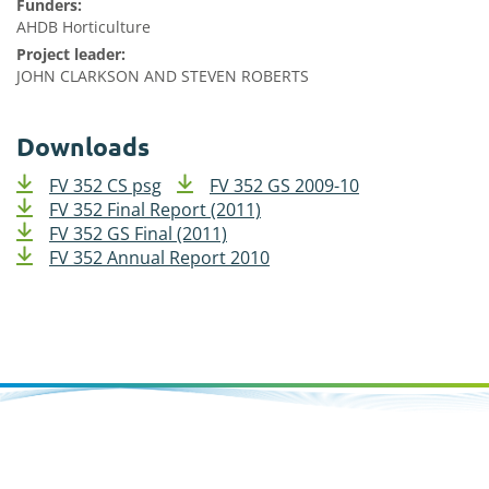
Funders:
AHDB Horticulture
Project leader:
JOHN CLARKSON AND STEVEN ROBERTS
Downloads
FV 352 CS psg
FV 352 GS 2009-10
FV 352 Final Report (2011)
FV 352 GS Final (2011)
FV 352 Annual Report 2010