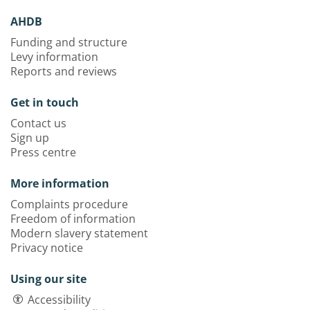
AHDB
Funding and structure
Levy information
Reports and reviews
Get in touch
Contact us
Sign up
Press centre
More information
Complaints procedure
Freedom of information
Modern slavery statement
Privacy notice
Using our site
Accessibility