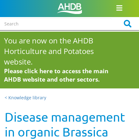
You are now on the AHDB
Horticulture and Potatoes
website.
Please click here to access the main
AHDB website and other sectors.
< Knowledge library
Disease management
in organic Brassica