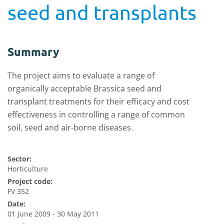
seed and transplants
Summary
The project aims to evaluate a range of
organically acceptable Brassica seed and
transplant treatments for their efficacy and cost
effectiveness in controlling a range of common
soil, seed and air-borne diseases.
Sector:
Horticulture
Project code:
FV 352
Date:
01 June 2009 - 30 May 2011