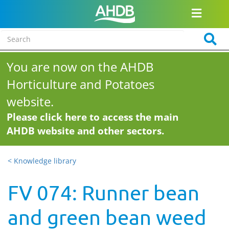
You are now on the AHDB
Horticulture and Potatoes
website.
Please click here to access the main
AHDB website and other sectors.
< Knowledge library
FV 074: Runner bean
and green bean weed