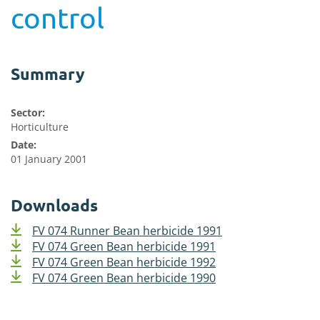
control
Summary
Sector:
Horticulture
Date:
01 January 2001
Downloads
FV 074 Runner Bean herbicide 1991
FV 074 Green Bean herbicide 1991
FV 074 Green Bean herbicide 1992
FV 074 Green Bean herbicide 1990