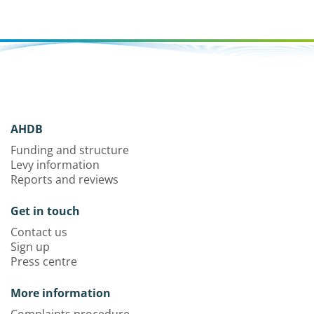
AHDB
Funding and structure
Levy information
Reports and reviews
Get in touch
Contact us
Sign up
Press centre
More information