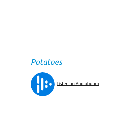
Potatoes