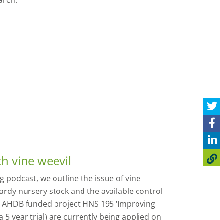
arch.
th vine weevil
 podcast, we outline the issue of vine
ardy nursery stock and the available control
 AHDB funded project HNS 195 ‘Improving
a 5 year trial) are currently being applied on