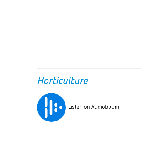
Horticulture