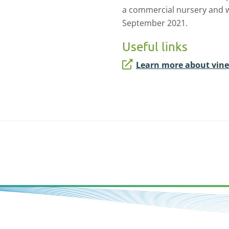
a commercial nursery and wi
September 2021.
Useful links
Learn more about vine