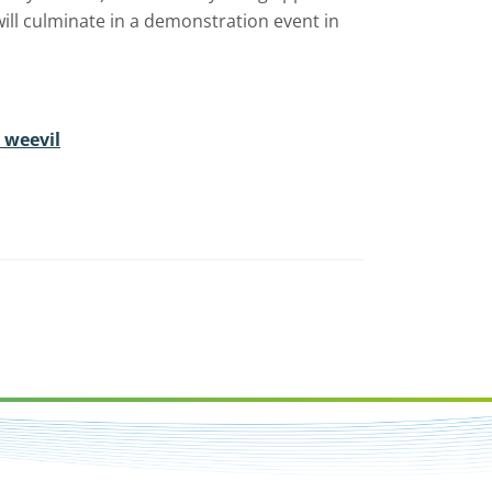
ll culminate in a demonstration event in
 weevil