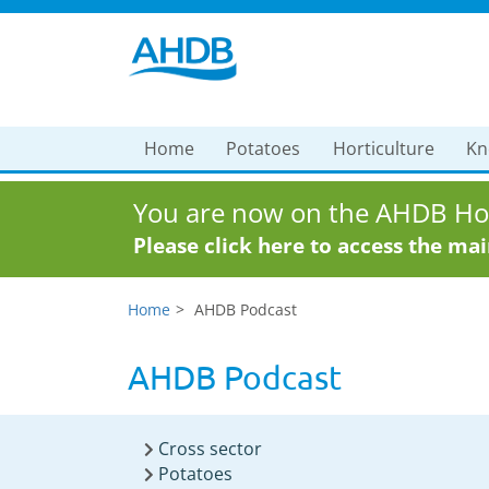
Home
Potatoes
Horticulture
Kn
You are now on the AHDB Hor
Please click here to access the ma
Home
AHDB Podcast
AHDB Podcast
Cross sector
Potatoes