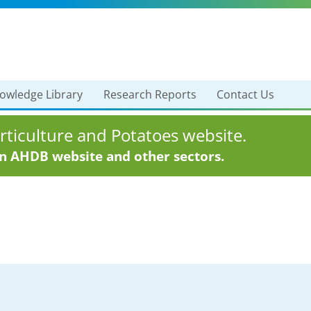
owledge Library
Research Reports
Contact Us
ticulture and Potatoes website.
in AHDB website and other sectors.