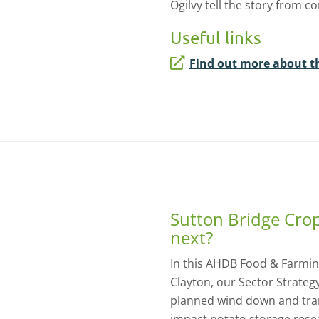
Ogilvy tell the story from c
Useful links
Find out more about t
Sutton Bridge Cro
next?
In this AHDB Food & Farming
Clayton, our Sector Strateg
planned wind down and trans