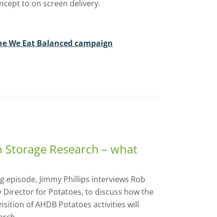
oncept to on screen delivery.
he We Eat Balanced campaign
p Storage Research – what
 episode, Jimmy Phillips interviews Rob
y Director for Potatoes, to discuss how the
ition of AHDB Potatoes activities will