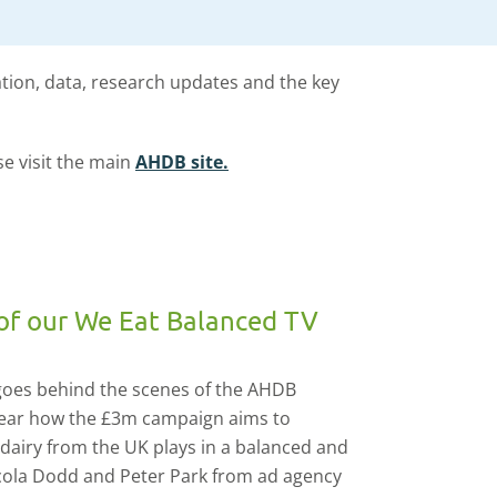
ation, data, research updates and the key
se visit the main
AHDB site.
of our We Eat Balanced TV
 goes behind the scenes of the AHDB
ear how the £3m campaign aims to
 dairy from the UK plays in a balanced and
icola Dodd and Peter Park from ad agency