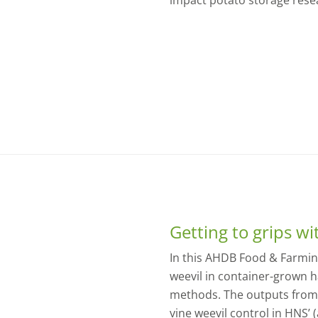
impact potato storage rese
Getting to grips wi
In this AHDB Food & Farming
weevil in container-grown h
methods. The outputs from
vine weevil control in HNS’ (