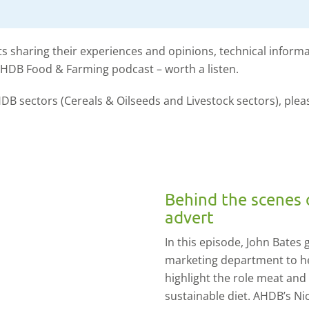
s sharing their experiences and opinions, technical inform
AHDB Food & Farming podcast – worth a listen.
DB sectors (Cereals & Oilseeds and Livestock sectors), plea
Behind the scenes 
advert
In this episode, John Bates
marketing department to h
highlight the role meat and
sustainable diet. AHDB’s N