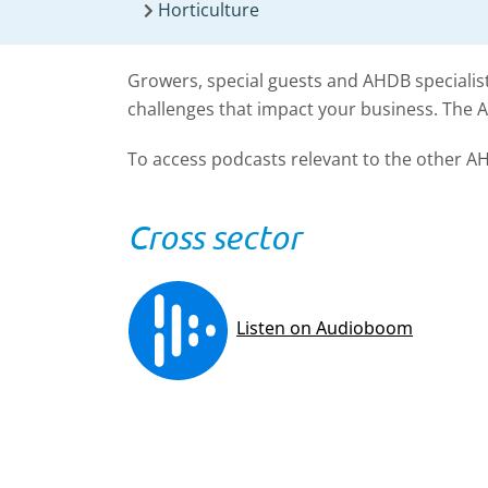
Horticulture
Growers, special guests and AHDB specialist
challenges that impact your business. The 
To access podcasts relevant to the other AH
Cross sector