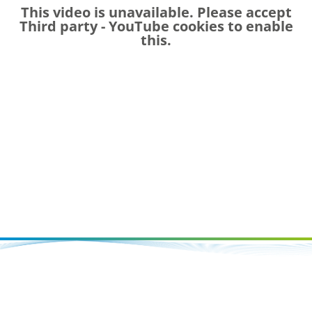
This video is unavailable. Please accept
Third party - YouTube
cookies to enable
this.