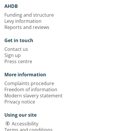
AHDB
Funding and structure
Levy information
Reports and reviews
Get in touch
Contact us
Sign up
Press centre
More information
Complaints procedure
Freedom of information
Modern slavery statement
Privacy notice
Using our site
Accessibility
Terms and conditions