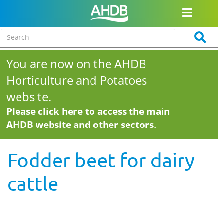
You are now on the AHDB
Horticulture and Potatoes
website.
Please click here to access the main
AHDB website and other sectors.
Fodder beet for dairy
cattle