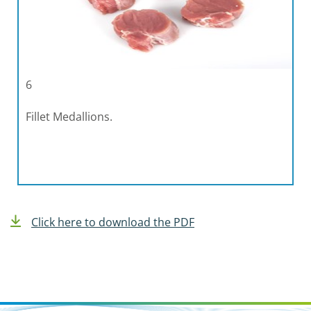
6
Fillet Medallions.
Click here to download the PDF