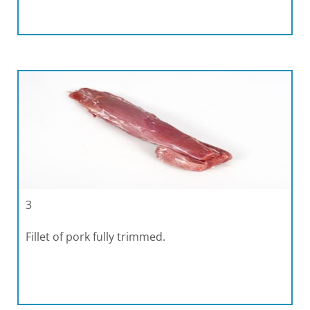
3
Fillet of pork fully trimmed.