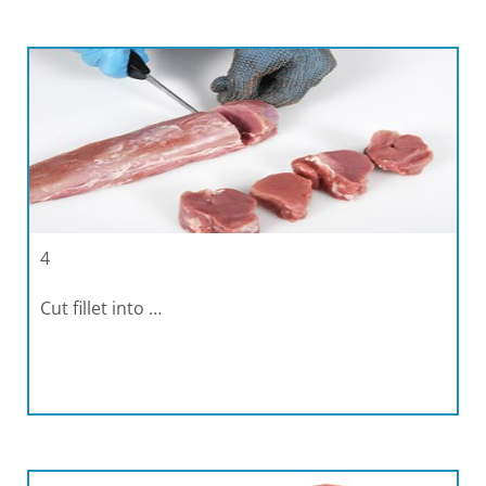
4
Cut fillet into …