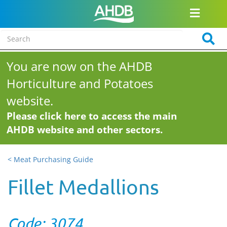
You are now on the AHDB
Horticulture and Potatoes
website.
Please click here to access the main
AHDB website and other sectors.
< Meat Purchasing Guide
Fillet Medallions
Code: 3074