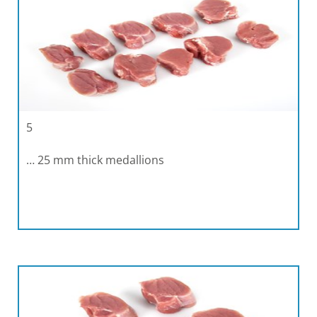
5
… 25 mm thick medallions