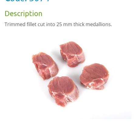
Description
Trimmed fillet cut into 25 mm thick medallions.