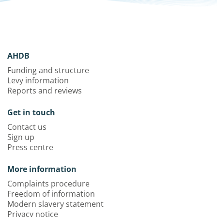
AHDB
Funding and structure
Levy information
Reports and reviews
Get in touch
Contact us
Sign up
Press centre
More information
Complaints procedure
Freedom of information
Modern slavery statement
Privacy notice