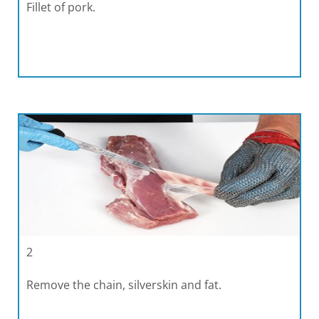
Fillet of pork.
2
Remove the chain, silverskin and fat.