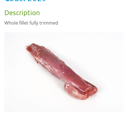
Description
Whole fillet fully trimmed