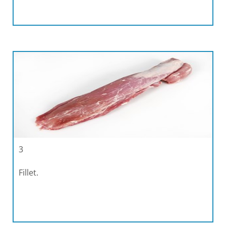
3
Fillet.