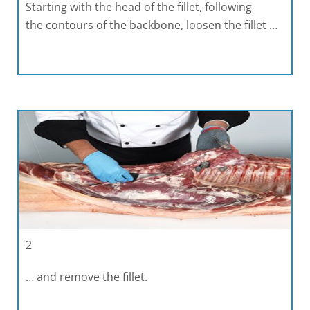
Starting with the head of the fillet, following
the contours of the backbone, loosen the fillet …
2
… and remove the fillet.