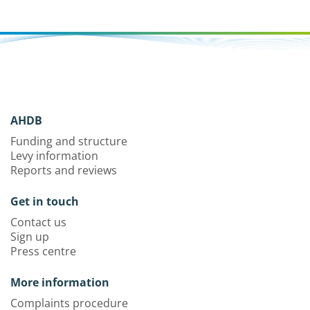
AHDB
Funding and structure
Levy information
Reports and reviews
Get in touch
Contact us
Sign up
Press centre
More information
Complaints procedure