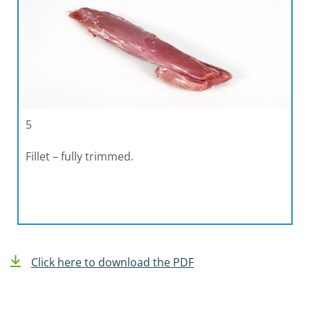
5
Fillet – fully trimmed.
Click here to download the PDF