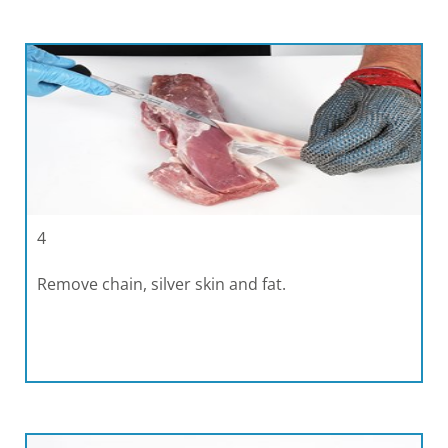
4
Remove chain, silver skin and fat.