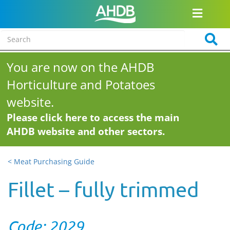
You are now on the AHDB
Horticulture and Potatoes
website.
Please click here to access the main
AHDB website and other sectors.
< Meat Purchasing Guide
Fillet – fully trimmed
Code: 2029