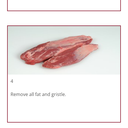
4
Remove all fat and gristle.