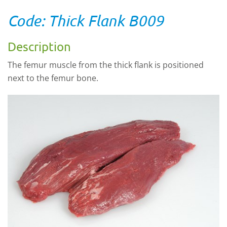
Code: Thick Flank B009
Description
The femur muscle from the thick flank is positioned
next to the femur bone.