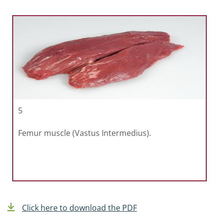
5
Femur muscle (Vastus Intermedius).
Click here to download the PDF