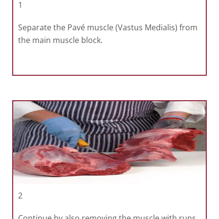
1
Separate the Pavé muscle (Vastus Medialis) from
the main muscle block.
2
Continue by also removing the muscle with runs