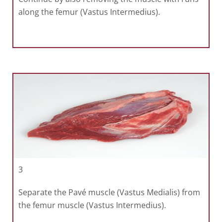
along the femur (Vastus Intermedius).
3
Separate the Pavé muscle (Vastus Medialis) from
the femur muscle (Vastus Intermedius).