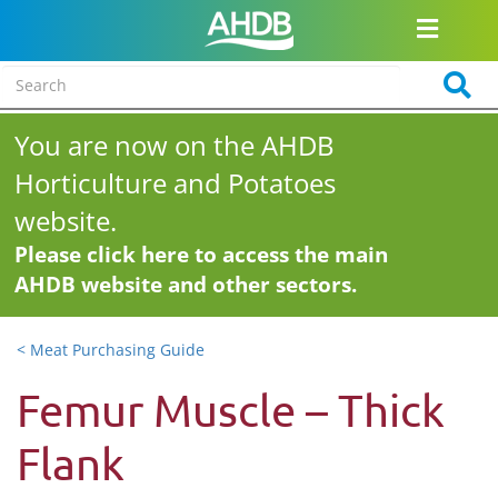
You are now on the AHDB
Horticulture and Potatoes
website.
Please click here to access the main
AHDB website and other sectors.
< Meat Purchasing Guide
Femur Muscle – Thick
Flank