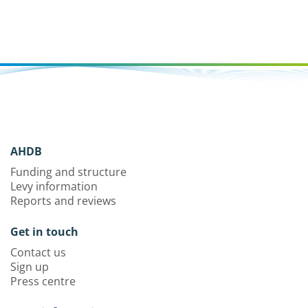
AHDB
Funding and structure
Levy information
Reports and reviews
Get in touch
Contact us
Sign up
Press centre