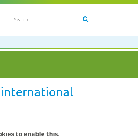
international
kies to enable this.