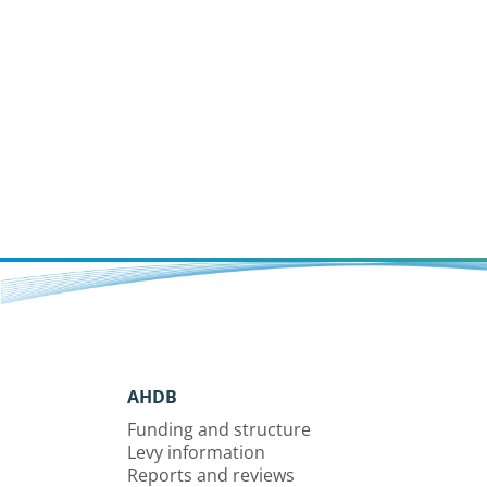
AHDB
Funding and structure
Levy information
Reports and reviews