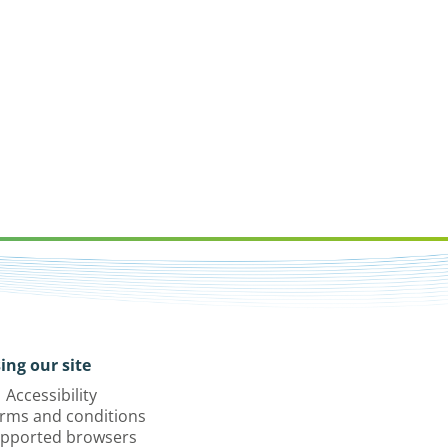
ing our site
Accessibility
rms and conditions
pported browsers