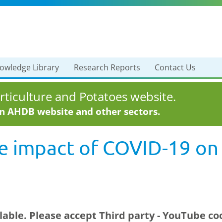
owledge Library
Research Reports
Contact Us
ticulture and Potatoes website.
in AHDB website and other sectors.
e impact of COVID-19 on 
ilable. Please accept
Third party - YouTube
coo