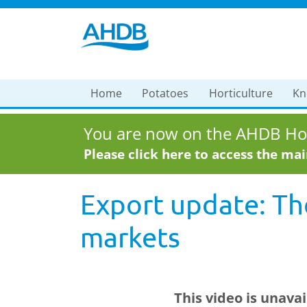
Home
Potatoes
Horticulture
Kn
You are now on the AHDB Hor
Please click here to access the ma
Export update: Th
markets
This video is unava