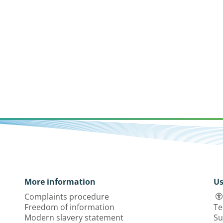
More information
Us
Complaints procedure
Freedom of information
Te
Modern slavery statement
Su