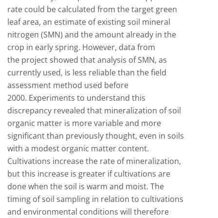
rate could be calculated from the target green
leaf area, an estimate of existing soil mineral
nitrogen (SMN) and the amount already in the
crop in early spring. However, data from
the project showed that analysis of SMN, as
currently used, is less reliable than the field
assessment method used before
2000. Experiments to understand this
discrepancy revealed that mineralization of soil
organic matter is more variable and more
significant than previously thought, even in soils
with a modest organic matter content.
Cultivations increase the rate of mineralization,
but this increase is greater if cultivations are
done when the soil is warm and moist. The
timing of soil sampling in relation to cultivations
and environmental conditions will therefore