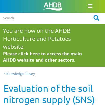
You are now on the AHDB
Horticulture and Potatoes
website.
Please click here to access the main
AHDB website and other sectors.
< Knowledge library
Evaluation of the soil
nitrogen supply (SNS)