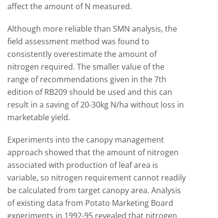
affect the amount of N measured.
Although more reliable than SMN analysis, the
field assessment method was found to
consistently overestimate the amount of
nitrogen required. The smaller value of the
range of recommendations given in the 7th
edition of RB209 should be used and this can
result in a saving of 20-30kg N/ha without loss in
marketable yield.
Experiments into the canopy management
approach showed that the amount of nitrogen
associated with production of leaf area is
variable, so nitrogen requirement cannot readily
be calculated from target canopy area. Analysis
of existing data from Potato Marketing Board
experiments in 1992-95 revealed that nitrogen