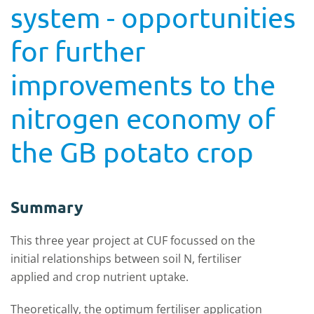
system - opportunities
for further
improvements to the
nitrogen economy of
the GB potato crop
Summary
This three year project at CUF focussed on the
initial relationships between soil N, fertiliser
applied and crop nutrient uptake.
Theoretically, the optimum fertiliser application