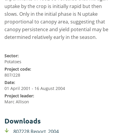
uptake by the crop is initially rapid but then
slows. Only in the initial phase is N uptake
proportional to canopy area, suggesting that
canopy persistence and yield potential may be
determined relatively early in the season.
Sector:
Potatoes
Project code:
807/228
Date:
01 April 2001 - 16 August 2004
Project leader:
Marc Allison
Downloads
807228 Report_2004