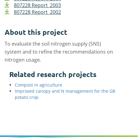
807228 Report_2003
807228 Report_2002
About this project
To evaluate the soil nitrogen supply (SNS)
system and to refine the recommendations on
nitrogen usage.
Related research projects
Compost in agriculture
Improved canopy and N management for the GB
potato crop