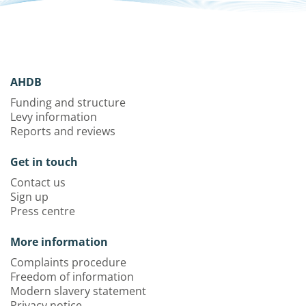
AHDB
Funding and structure
Levy information
Reports and reviews
Get in touch
Contact us
Sign up
Press centre
More information
Complaints procedure
Freedom of information
Modern slavery statement
Privacy notice