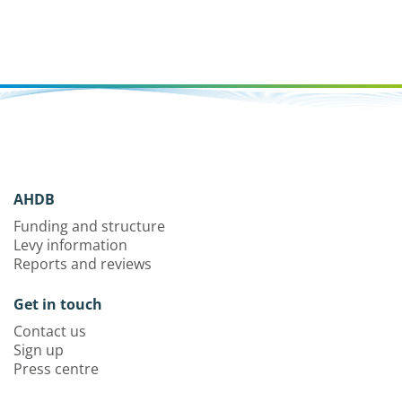
AHDB
Funding and structure
Levy information
Reports and reviews
Get in touch
Contact us
Sign up
Press centre