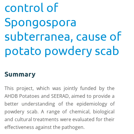
control of
Spongospora
subterranea, cause of
potato powdery scab
Summary
This project, which was jointly funded by the
AHDB Potatoes and SEERAD, aimed to provide a
better understanding of the epidemiology of
powdery scab. A range of chemical, biological
and cultural treatments were evaluated for their
effectiveness against the pathogen.