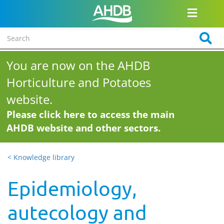
You are now on the AHDB
Horticulture and Potatoes
website.
Please click here to access the main
AHDB website and other sectors.
< Knowledge library
Epidemiology,
autecology and