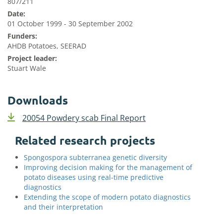
807/211
Date:
01 October 1999 - 30 September 2002
Funders:
AHDB Potatoes, SEERAD
Project leader:
Stuart Wale
Downloads
20054 Powdery scab Final Report
Related research projects
Spongospora subterranea genetic diversity
Improving decision making for the management of
potato diseases using real-time predictive
diagnostics
Extending the scope of modern potato diagnostics
and their interpretation