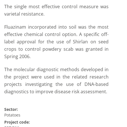
The single most effective control measure was
varietal resistance.
Fluazinam incorporated into soil was the most
effective chemical control option. A specific off-
label approval for the use of Shirlan on seed
crops to control powdery scab was granted in
Spring 2006.
The molecular diagnostic methods developed in
the project were used in the related research
projects investigating the use of DNA-based
diagnostics to improve disease risk assessment.
Sector:
Potatoes
Project code: