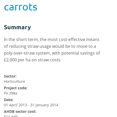
carrots
Summary
In the short-term, the most cost-effective means
of reducing straw usage would be to move to a
poly-over-straw system, with potential savings of
£2,000 per ha on straw costs.
Sector:
Horticulture
Project code:
FV 398a
Date:
01 April 2013 - 31 January 2014
AHDB sector cost:
£11,440