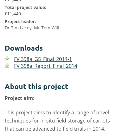
Total project value:
£11,440
Project leader:
Dr Tim Lacey, Mr Tom Will
Downloads
FV 398a_GS_Final_2014-1
FV 398a_Report_Final_2014
About this project
Project aim:
This project aims to identify a range of novel
techniques for in-situ field storage of carrots
that can be advanced to field trials in 2014.