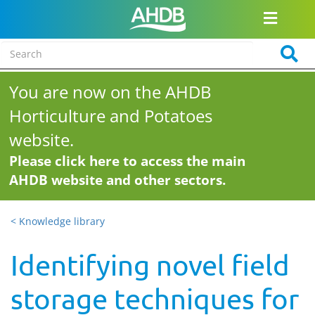
You are now on the AHDB
Horticulture and Potatoes
website.
Please click here to access the main
AHDB website and other sectors.
< Knowledge library
Identifying novel field
storage techniques for