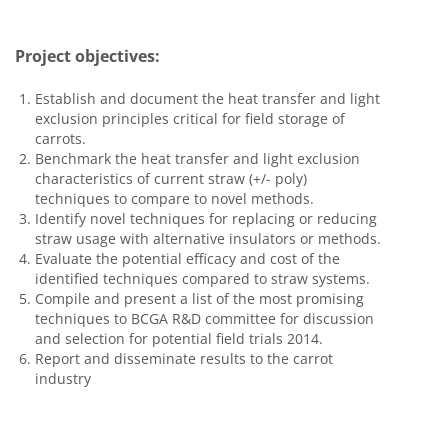
Project objectives:
Establish and document the heat transfer and light
exclusion principles critical for field storage of
carrots.
Benchmark the heat transfer and light exclusion
characteristics of current straw (+/- poly)
techniques to compare to novel methods.
Identify novel techniques for replacing or reducing
straw usage with alternative insulators or methods.
Evaluate the potential efficacy and cost of the
identified techniques compared to straw systems.
Compile and present a list of the most promising
techniques to BCGA R&D committee for discussion
and selection for potential field trials 2014.
Report and disseminate results to the carrot
industry