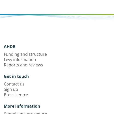
AHDB
Funding and structure
Levy information
Reports and reviews
Get in touch
Contact us
Sign up
Press centre
More information
Complaints procedure