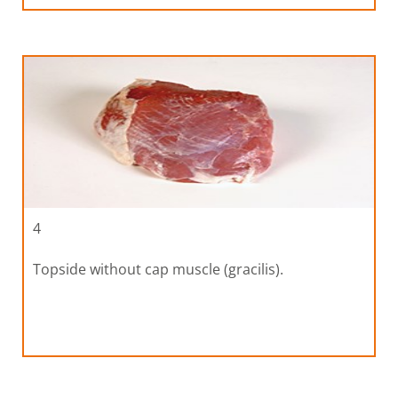
4
Topside without cap muscle (gracilis).