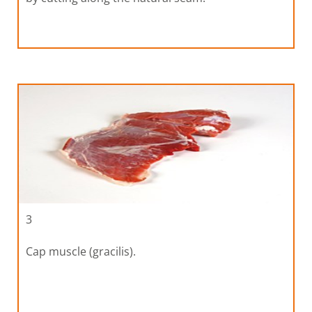
3
Cap muscle (gracilis).