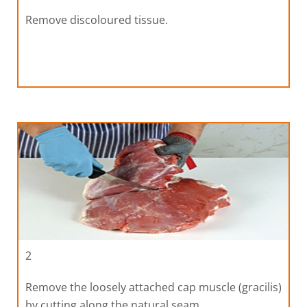
Remove discoloured tissue.
2
Remove the loosely attached cap muscle (gracilis)
by cutting along the natural seam.