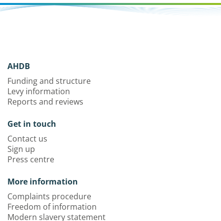
AHDB
Funding and structure
Levy information
Reports and reviews
Get in touch
Contact us
Sign up
Press centre
More information
Complaints procedure
Freedom of information
Modern slavery statement