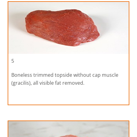
5
Boneless trimmed topside without cap muscle
(gracilis), all visible fat removed.