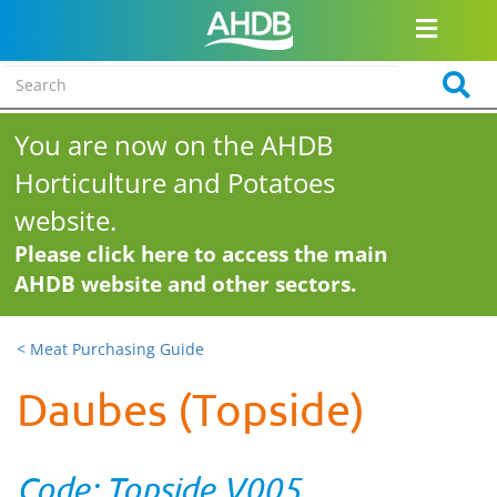
You are now on the AHDB
Horticulture and Potatoes
website.
Please click here to access the main
AHDB website and other sectors.
< Meat Purchasing Guide
Daubes (Topside)
Code: Topside V005