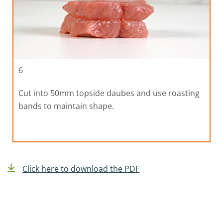
6
Cut into 50mm topside daubes and use roasting
bands to maintain shape.
Click here to download the PDF