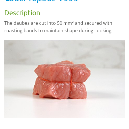
Description
The daubes are cut into 50 mm² and secured with
roasting bands to maintain shape during cooking.