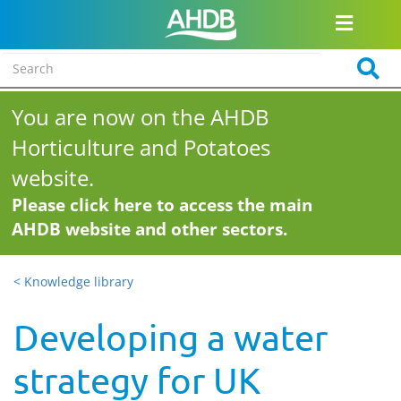
You are now on the AHDB
Horticulture and Potatoes
website.
Please click here to access the main
AHDB website and other sectors.
< Knowledge library
Developing a water
strategy for UK