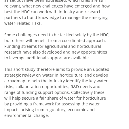
as set out have been addressed, which ones are still
relevant, what new challenges have emerged and how
best the HDC can work with industry and research
partners to build knowledge to manage the emerging
water-related risks.
Some challenges need to be tackled solely by the HDC,
but others will benefit from a coordinated approach.
Funding streams for agricultural and horticultural
research have also developed and new opportunities
to leverage additional support are available.
This short study therefore aims to provide an updated
strategic review on ‘water in horticulture’ and develop
a roadmap to help the industry identify the key water
risks, collaboration opportunities, R&D needs and
range of funding support options. Collectively these
will help secure a fair share of water for horticulture
by providing a framework for assessing the water
impacts arising from regulatory, economic and
environmental change.