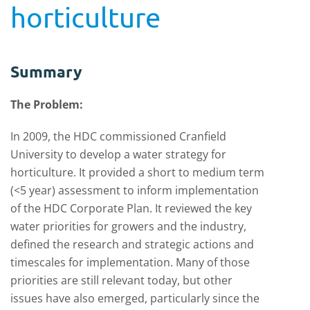
horticulture
Summary
The Problem:
In 2009, the HDC commissioned Cranfield
University to develop a water strategy for
horticulture. It provided a short to medium term
(<5 year) assessment to inform implementation
of the HDC Corporate Plan. It reviewed the key
water priorities for growers and the industry,
defined the research and strategic actions and
timescales for implementation. Many of those
priorities are still relevant today, but other
issues have also emerged, particularly since the