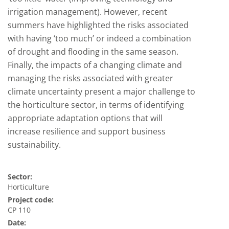
irrigation management). However, recent
summers have highlighted the risks associated
with having ‘too much’ or indeed a combination
of drought and flooding in the same season.
Finally, the impacts of a changing climate and
managing the risks associated with greater
climate uncertainty present a major challenge to
the horticulture sector, in terms of identifying
appropriate adaptation options that will
increase resilience and support business
sustainability.
Sector:
Horticulture
Project code:
CP 110
Date: