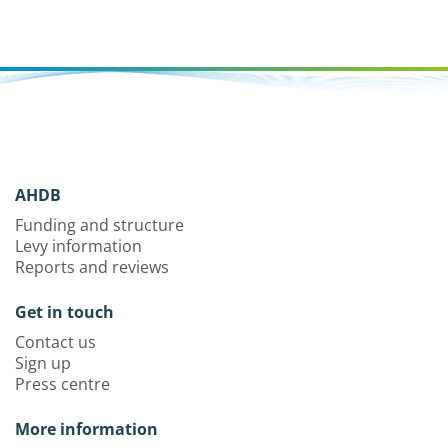
AHDB
Funding and structure
Levy information
Reports and reviews
Get in touch
Contact us
Sign up
Press centre
More information