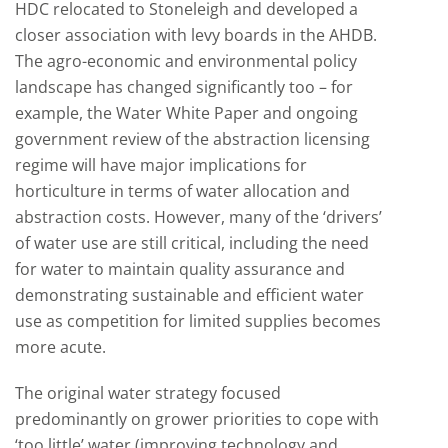
HDC relocated to Stoneleigh and developed a
closer association with levy boards in the AHDB.
The agro-economic and environmental policy
landscape has changed significantly too – for
example, the Water White Paper and ongoing
government review of the abstraction licensing
regime will have major implications for
horticulture in terms of water allocation and
abstraction costs. However, many of the ‘drivers’
of water use are still critical, including the need
for water to maintain quality assurance and
demonstrating sustainable and efficient water
use as competition for limited supplies becomes
more acute.
The original water strategy focused
predominantly on grower priorities to cope with
‘too little’ water (improving technology and