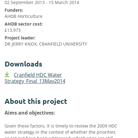
02 September 2013 - 15 March 2014
Funders:
AHDB Horticulture
AHDB sector cost:
£13,973
Project leader:
DR JERRY KNOX, CRANFIELD UNIVERSITY
Downloads
Cranfield HDC Water
Strategy_Final_13May2014
About this project
Aims and objectives:
Given these factors, it is timely to review the 2009 HDC
water strategy in the context of whether the priorities