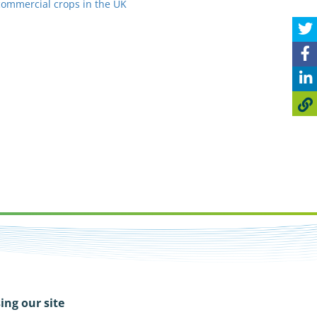
commercial crops in the UK
ing our site