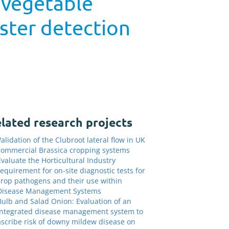
 vegetable
ister detection
lated research projects
Validation of the Clubroot lateral flow in UK
commercial Brassica cropping systems
Evaluate the Horticultural Industry
requirement for on-site diagnostic tests for
crop pathogens and their use within
Disease Management Systems
Bulb and Salad Onion: Evaluation of an
integrated disease management system to
ascribe risk of downy mildew disease on