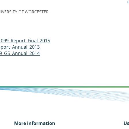
IVERSITY OF WORCESTER
 099_Report_Final_2015
eport_Annual_2013
9_GS_Annual_2014
More information
Us