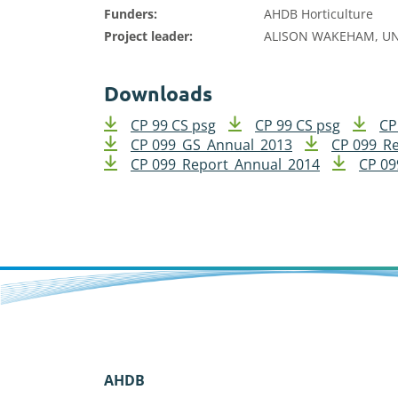
Funders:
AHDB Horticulture
Project leader:
ALISON WAKEHAM, UN
Downloads
CP 99 CS psg
CP 99 CS psg
CP
CP 099_GS_Annual_2013
CP 099_R
CP 099_Report_Annual_2014
CP 09
AHDB