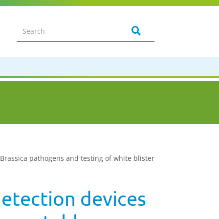
 Brassica pathogens and testing of white blister
detection devices