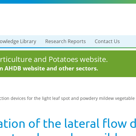
owledge Library
Research Reports
Contact Us
ticulture and Potatoes website.
in AHDB website and other sectors.
tection devices for the light leaf spot and powdery mildew vegetable
ation of the lateral flow 