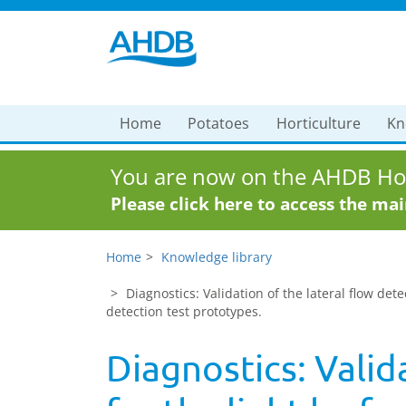
Home
Potatoes
Horticulture
Kn
You are now on the AHDB Hor
Please click here to access the ma
Home
Knowledge library
Diagnostics: Validation of the lateral flow de
detection test prototypes.
Diagnostics: Valid