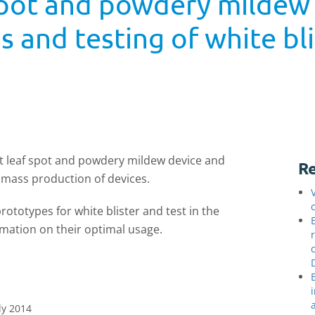
f spot and powdery mildew
 and testing of white bl
ght leaf spot and powdery mildew device and
Re
o mass production of devices.
prototypes for white blister and test in the
rmation on their optimal usage.
ly 2014