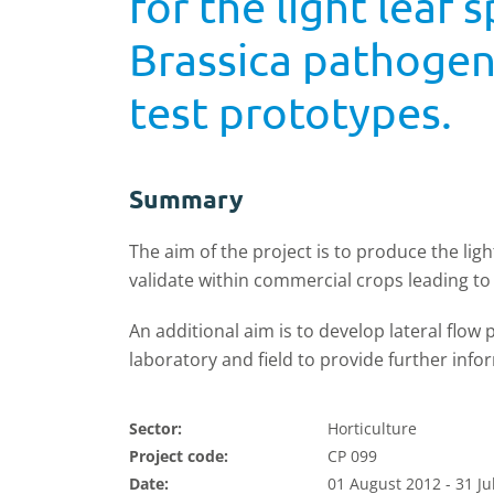
for the light lea
Brassica pathogens
test prototypes.
Summary
The aim of the project is to produce the li
validate within commercial crops leading t
An additional aim is to develop lateral flow 
laboratory and field to provide further info
Sector:
Horticulture
Project code:
CP 099
Date:
01 August 2012 - 31 Ju