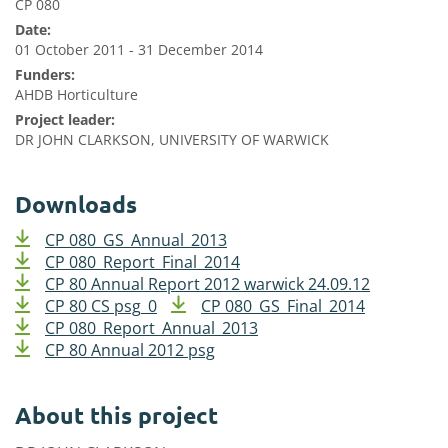
CP 080
Date:
01 October 2011 - 31 December 2014
Funders:
AHDB Horticulture
Project leader:
DR JOHN CLARKSON, UNIVERSITY OF WARWICK
Downloads
CP 080_GS_Annual_2013
CP 080_Report_Final_2014
CP 80 Annual Report 2012 warwick 24.09.12
CP 80 CS psg_0
CP 080_GS_Final_2014
CP 080_Report_Annual_2013
CP 80 Annual 2012 psg
About this project