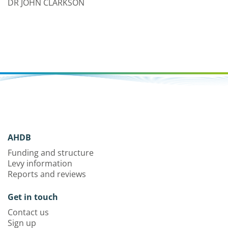
DR JOHN CLARKSON
AHDB
Funding and structure
Levy information
Reports and reviews
Get in touch
Contact us
Sign up