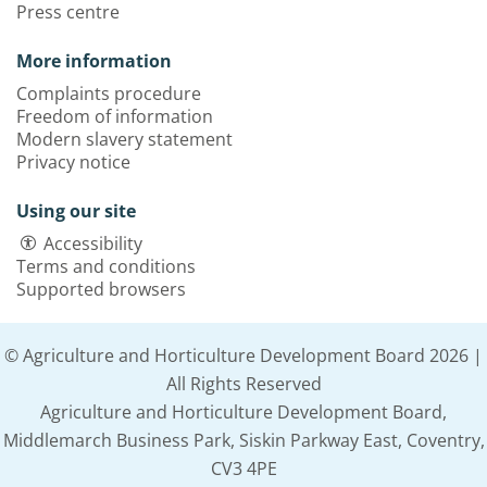
Press centre
More information
Complaints procedure
Freedom of information
Modern slavery statement
Privacy notice
Using our site
Accessibility
Terms and conditions
Supported browsers
© Agriculture and Horticulture Development Board 2026 |
All Rights Reserved
Agriculture and Horticulture Development Board,
Middlemarch Business Park, Siskin Parkway East, Coventry,
CV3 4PE