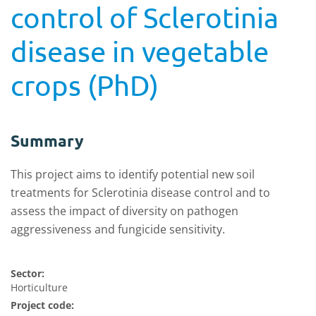
control of Sclerotinia
disease in vegetable
crops (PhD)
Summary
This project aims to identify potential new soil
treatments for Sclerotinia disease control and to
assess the impact of diversity on pathogen
aggressiveness and fungicide sensitivity.
Sector:
Horticulture
Project code: