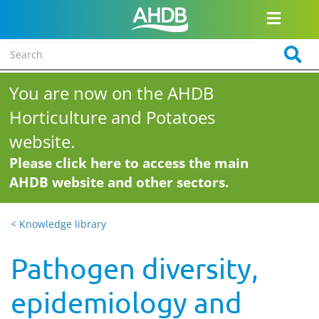
You are now on the AHDB
Horticulture and Potatoes
website.
Please click here to access the main
AHDB website and other sectors.
< Knowledge library
Pathogen diversity,
epidemiology and