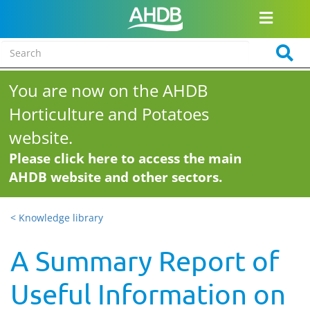
You are now on the AHDB
Horticulture and Potatoes
website.
Please click here to access the main
AHDB website and other sectors.
< Knowledge library
A Summary Report of
Useful Information on