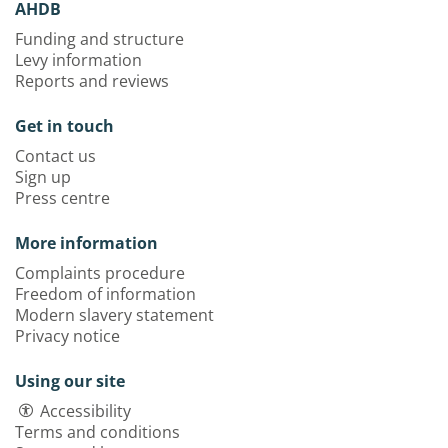
AHDB
Funding and structure
Levy information
Reports and reviews
Get in touch
Contact us
Sign up
Press centre
More information
Complaints procedure
Freedom of information
Modern slavery statement
Privacy notice
Using our site
Accessibility
Terms and conditions