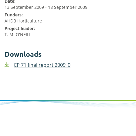
Date:
13 September 2009 - 18 September 2009
Funders:
AHDB Horticulture
Project leader:
T. M. O'NEILL
Downloads
CP 71 final report 2009_0