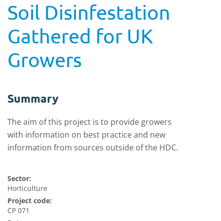
Soil Disinfestation
Gathered for UK
Growers
Summary
The aim of this project is to provide growers
with information on best practice and new
information from sources outside of the HDC.
Sector:
Horticulture
Project code:
CP 071