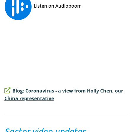
Blog: Coronavirus - a view from Holly Chen, our
China representative
Sector video updates