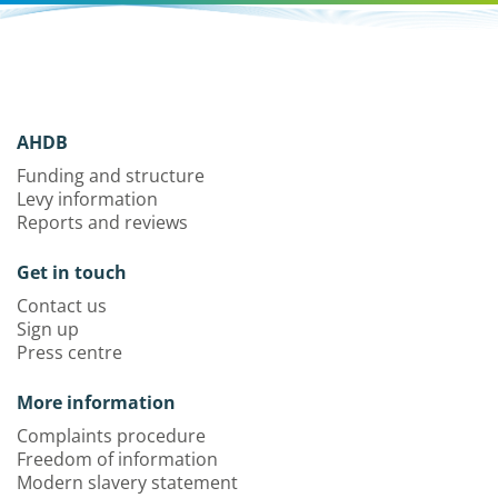
AHDB
Funding and structure
Levy information
Reports and reviews
Get in touch
Contact us
Sign up
Press centre
More information
Complaints procedure
Freedom of information
Modern slavery statement