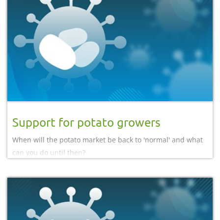
Support for potato growers
When will the potato market be back to 'normal' and what
can you do until then?