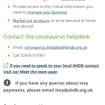
Provide access to the critical information you
need to
manage your business
Market our products
to drive demand at home
and abroad
Contact the coronavirus helpdesk:
Email:
coronavirus.helpdesk@ahdb.org.uk
Call: 02476 019361
If you need to speak to your local AHDB contact,
visit our Meet the team page
If you have any queries about levy
payments, please email levy@ahdb.org.uk