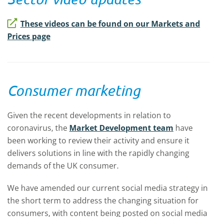
These videos can be found on our Markets and
Prices page
Consumer marketing
Given the recent developments in relation to
coronavirus, the
Market Development team
have
been working to review their activity and ensure it
delivers solutions in line with the rapidly changing
demands of the UK consumer.
We have amended our current social media strategy in
the short term to address the changing situation for
consumers, with content being posted on social media