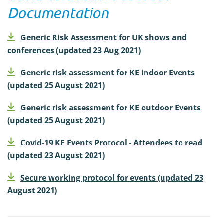
Documentation
Generic Risk Assessment for UK shows and
conferences (updated 23 Aug 2021)
Generic risk assessment for KE indoor Events
(updated 25 August 2021)
Generic risk assessment for KE outdoor Events
(updated 25 August 2021)
Covid-19 KE Events Protocol - Attendees to read
(updated 23 August 2021)
Secure working protocol for events (updated 23
August 2021)