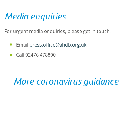
Media enquiries
For urgent media enquiries, please get in touch:
Email
press.office@ahdb.org.uk
Call 02476 478800
More coronavirus guidance