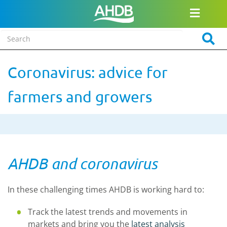
Coronavirus: advice for
farmers and growers
AHDB and coronavirus
In these challenging times AHDB is working hard to:
Track the latest trends and movements in
markets and bring you the
latest analysis