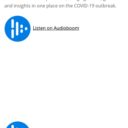
and insights in one place on the COVID-19 outbreak.