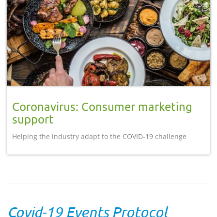
Coronavirus: Consumer marketing
support
Helping the industry adapt to the COVID-19 challenge
Covid-19 Events Protocol