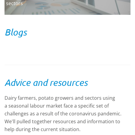
sectors
Blogs
Advice and resources
Dairy farmers, potato growers and sectors using
a seasonal labour market face a specific set of
challenges as a result of the coronavirus pandemic.
We'll pulled together resources and information to
help during the current situation.