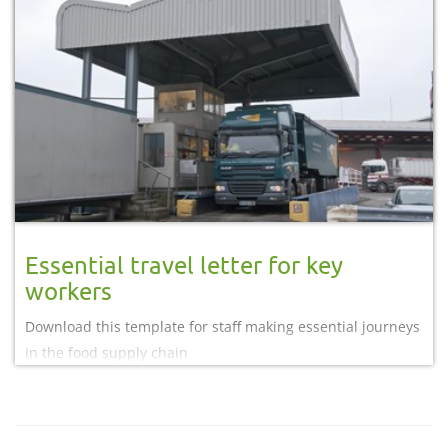
Essential travel letter for key
workers
Download this template for staff making essential journeys
in the food supply chain