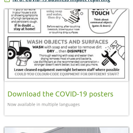
Download the COVID-19 posters
Now available in multiple languages