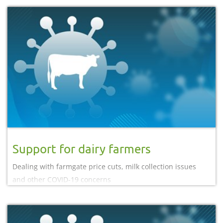
Support for dairy farmers
Dealing with farmgate price cuts, milk collection issues
and other COVID-19 concerns