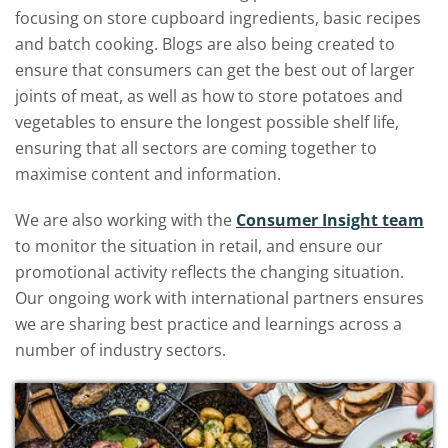
focusing on store cupboard ingredients, basic recipes
and batch cooking. Blogs are also being created to
ensure that consumers can get the best out of larger
joints of meat, as well as how to store potatoes and
vegetables to ensure the longest possible shelf life,
ensuring that all sectors are coming together to
maximise content and information.
We are also working with the
Consumer Insight team
to monitor the situation in retail, and ensure our
promotional activity reflects the changing situation.
Our ongoing work with international partners ensures
we are sharing best practice and learnings across a
number of industry sectors.