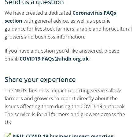
Send us a question
We have created a dedicated
Coronavirus FAQs
section
with general advice, as well as specific
guidance for livestock farmers, arable and horticultural
growers and business information.
If you have a question you'd like answered, please
email:
COVID19.FAQs@ahdb.org.uk
Share your experience
The NFU’s business impact reporting service allows
farmers and growers to report directly about the
issues affecting them during the COVID-19 outbreak.
The service is for all farmers and growers across the
UK.
NFU: COVID-19 business impact reporting