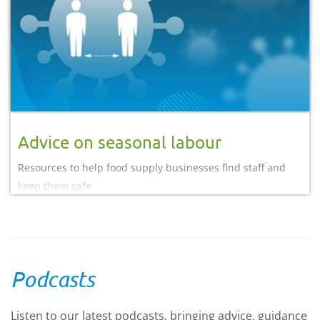
Advice on seasonal labour
Resources to help food supply businesses find staff and
keep them safe
Podcasts
Listen to our latest podcasts, bringing advice, guidance