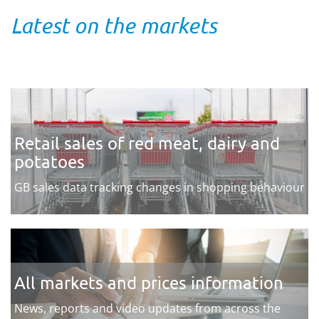
Latest on the markets
Retail sales of red meat, dairy and
potatoes
GB sales data tracking changes in shopping behaviour
All markets and prices information
News, reports and video updates from across the