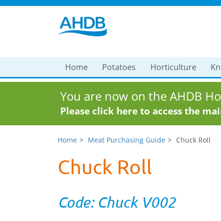
Home
Potatoes
Horticulture
Kn
You are now on the AHDB Hor
Please click here to access the ma
Home
Meat Purchasing Guide
Chuck Roll
Chuck Roll
Code: Chuck V002