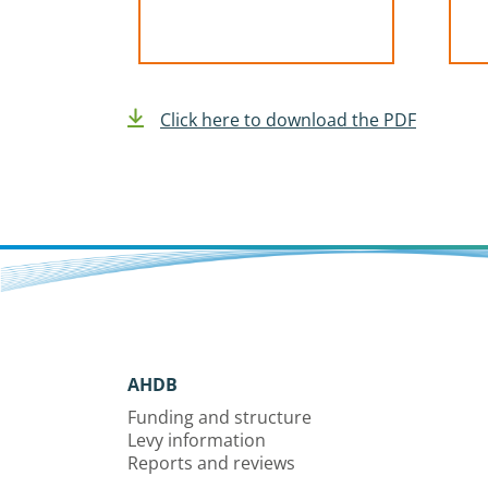
Click here to download the PDF
AHDB
Funding and structure
Levy information
Reports and reviews