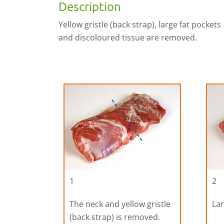
Description
Yellow gristle (back strap), large fat pockets
and discoloured tissue are removed.
1
2
The neck and yellow gristle
Lar
(back strap) is removed.