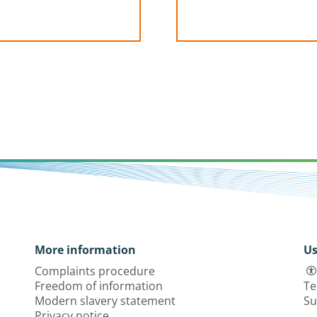
More information
Us
Complaints procedure
Freedom of information
Te
Modern slavery statement
Su
Privacy notice