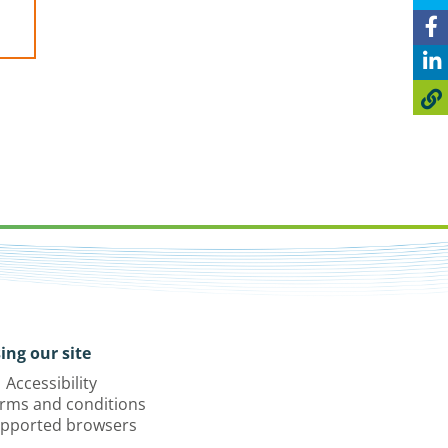
ing our site
Accessibility
rms and conditions
pported browsers