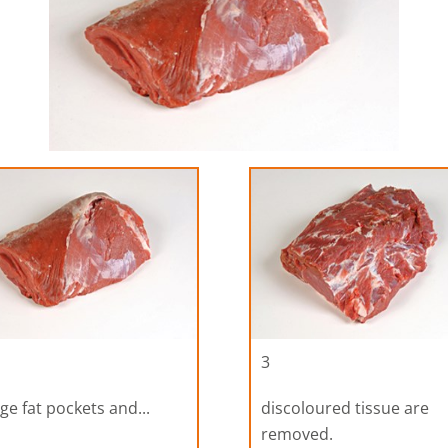
3
ge fat pockets and...
discoloured tissue are
removed.