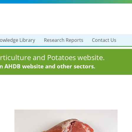
owledge Library
Research Reports
Contact Us
ticulture and Potatoes website.
in AHDB website and other sectors.